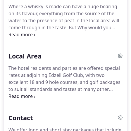
Our Best accreditation as recognition of our
Where a whisky is made can have a huge bearing
sourcing policy and the quality food and drink we
on its flavour, everything from the source of the
provide.
You are welcomed into the Fairways
water to the presence of peat in the local area will
Dining Room to dine on a gathering of fine delights
come through in the taste.
But Why would you
lovingly put together by our Head Chef and his
walk 500 miles?
And Why would you walk 500 more.
team.
Just arrive at our door.
For all the whisky
connoisseurs out there, we are embracing the
Local Area
drink Scotland is most famous for, Malt Whisky,
with at least one malt from each of the working
The hotel residents and parties are offered special
distilleries in Scotland!
We love to promote our
rates at adjoining Edzell Golf Club, with two
local GLENCADAM distillery from Brechin.
excellent 18 and 9 hole courses, and golf packages
to suit all standards and tastes at many other
clubs, these include famous courses such as
Carnoustie, St. Andrews.
The Hotel is ideally
situated for visiting many Tourist attractions such
Contact
us Historic Scotland's Edzell Castle and Caledonian
Railway.
Numerous distilleries, to name just a few,
We offer long and short stay packages that include