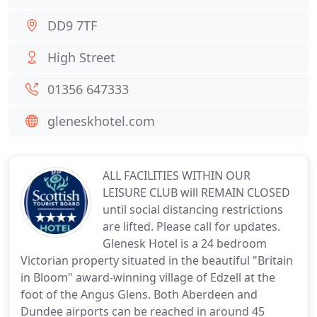
DD9 7TF
High Street
01356 647333
gleneskhotel.com
ALL FACILITIES WITHIN OUR
LEISURE CLUB will REMAIN CLOSED
until social distancing restrictions
are lifted. Please call for updates.
Glenesk Hotel is a 24 bedroom
Victorian property situated in the beautiful "Britain
in Bloom" award-winning village of Edzell at the
foot of the Angus Glens. Both Aberdeen and
Dundee airports can be reached in around 45