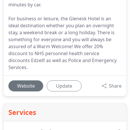
minutes by car.
For business or leisure, the Glenesk Hotel is an
ideal destination whether you plan an overnight
stay, a weekend break or a long holiday. There is
something for everyone and you will always be
assured of a Warm Welcome! We offer 20%
discount to NHS personnel health service
discounts Edzell! as well as Police and Emergency
Services.
Website
Update
Share
Services