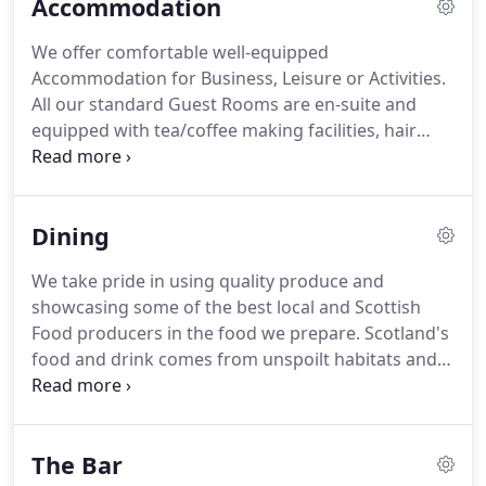
Accommodation
We offer comfortable well-equipped
Accommodation for Business, Leisure or Activities.
All our standard Guest Rooms are en-suite and
equipped with tea/coffee making facilities, hair
dryer, ironing station, flat screen TV or TV/DVD with
all Freeview channels.
In every room there are
complimentary toiletries (shampoo, shower gel,
Dining
moisturiser, soap bar), shoe shine, sewing kit and
finest Scottish shortbread to accompany teas,
We take pride in using quality produce and
coffees or hot choc.
Executive Rooms, in addition
showcasing some of the best local and Scottish
to the standard specification, are equipped with
Food producers in the food we prepare.
Scotland's
trouser press, safe, stocked mini bar, bathrobe,
food and drink comes from unspoilt habitats and
slippers and toiletries set containing shaving kit,
varied weather, which are perfect for producing a
toothbrush and mini toothpaste.
wide variety of high quality fresh fruit and
vegetables, fish, meat and much more.
We are
The Bar
delighted to have achieved Visit Scotland's Taste