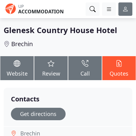
UP
ACCOMMODATION
Glenesk Country House Hotel
Brechin
Website
Review
Call
Quotes
Contacts
Get directions
Brechin