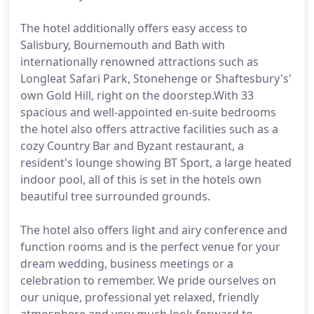
The hotel additionally offers easy access to
Salisbury, Bournemouth and Bath with
internationally renowned attractions such as
Longleat Safari Park, Stonehenge or Shaftesbury's'
own Gold Hill, right on the doorstep.With 33
spacious and well-appointed en-suite bedrooms
the hotel also offers attractive facilities such as a
cozy Country Bar and Byzant restaurant, a
resident's lounge showing BT Sport, a large heated
indoor pool, all of this is set in the hotels own
beautiful tree surrounded grounds.
The hotel also offers light and airy conference and
function rooms and is the perfect venue for your
dream wedding, business meetings or a
celebration to remember. We pride ourselves on
our unique, professional yet relaxed, friendly