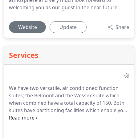
atmosphere and very much look forward to
welcoming you as our guest in the near future.
Website
Update
Share
Services
We have two versatile, air conditioned function
suites; the Belmont and the Wessex suite which
when combined have a total capacity of 150.
Both
suites have partitioning facilities which enable you
to choose a room size to suit your requirements.
Our highly experienced conference and events
team are on hand to assist you with even the