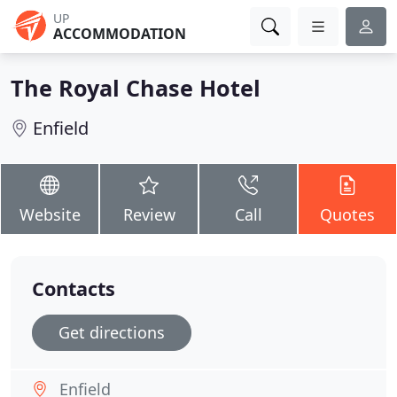
UP
ACCOMMODATION
The Royal Chase Hotel
Enfield
Website
Review
Call
Quotes
Contacts
Get directions
Enfield