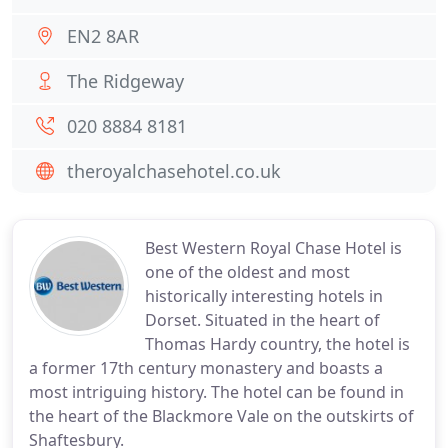
EN2 8AR
The Ridgeway
020 8884 8181
theroyalchasehotel.co.uk
Best Western Royal Chase Hotel is
one of the oldest and most
historically interesting hotels in
Dorset. Situated in the heart of
Thomas Hardy country, the hotel is
a former 17th century monastery and boasts a
most intriguing history. The hotel can be found in
the heart of the Blackmore Vale on the outskirts of
Shaftesbury.