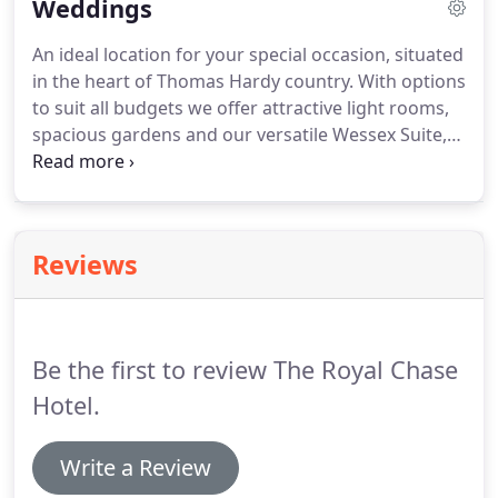
Weddings
tiniest of details.
An ideal location for your special occasion, situated
in the heart of Thomas Hardy country.
With options
to suit all budgets we offer attractive light rooms,
spacious gardens and our versatile Wessex Suite,
all of which are available for you and can be
tailored to your requirements on this special day.
For the ceremony itself Best Western the Royal
Chase Hotel is one of the region's largest licensed
Reviews
venues for weddings or civil ceremonies and for
the reception, we offer a variety of options from
traditional silver service and dressed buffets to
finger buffets.
Be the first to review The Royal Chase
Hotel.
Write a Review