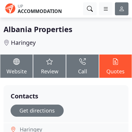
UP
ACCOMMODATION
Albania Properties
Haringey
Website
Review
Call
Quotes
Contacts
Get directions
Haringey