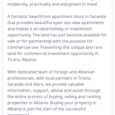
modernity, practicality and enjoyment in mind.
A fantastic beachfront apartment block in Saranda
that provides beautiful open sea view apartments
and makes it an ideal holiday or investment
opportunity. The land has just become available for
sale or for partnership with the purpose for
commercial use. Presenting this unique and rare
land for commercial investment opportunity in
Tirana, Albania.
With dedicated team of foreign and Albanian
professionals, with local partners in Tirana,
Saranda and Vlora, we provide valuable
information, support, advise and assist through
the entire process of buying, selling and renting
properties in Albania. Buying your property in
Albania is just the start of the successful