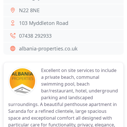
N22 8NE
103 Myddleton Road
07438 292933
albania-properties.co.uk
Excellent on site services to include
a private beach, communal
swimming pool, beach
bar/restaurant, hotel, underground
parking and landscaped
surroundings. A beautiful penthouse apartment in
Saranda for a refined clientele, large spacious
space and exceptional comfort all designed with
particular care for functionality, privacy, elegance,