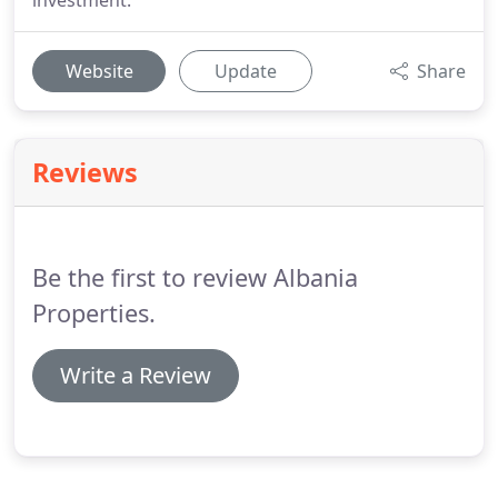
investment.
Website
Update
Share
Reviews
Be the first to review Albania
Properties.
Write a Review