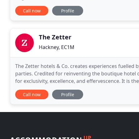
for everyone - from holiday-makers and work
Call now
Profile
The Zetter
Hackney, EC1M
The Zetter hotels & Co. creates experiences fuelled 
parties. Credited for reinventing the boutique hotel
for exclusivity, excellence, and effervescence. It is t
that sets us apart from the competition
Call now
Profile
UP