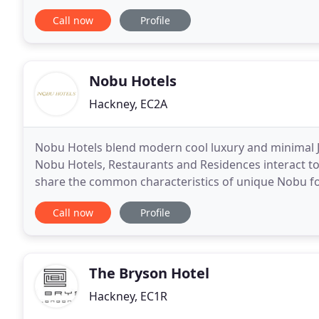
you'd expect of a superbly central
Call now
Profile
Nobu Hotels
Hackney, EC2A
Nobu Hotels blend modern cool luxury and minimal Jap
Nobu Hotels, Restaurants and Residences interact t
share the common characteristics of unique Nobu fo
a modern design and stunning spaces. Helming
Call now
Profile
The Bryson Hotel
Hackney, EC1R