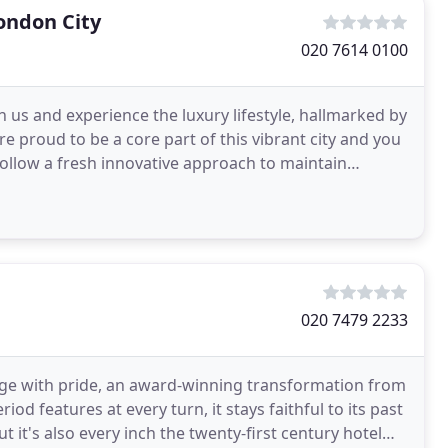
ondon City
020 7614 0100
n us and experience the luxury lifestyle, hallmarked by
e proud to be a core part of this vibrant city and you
 follow a fresh innovative approach to maintain
020 7479 2233
age with pride, an award-winning transformation from
od features at every turn, it stays faithful to its past
 it's also every inch the twenty-first century hotel