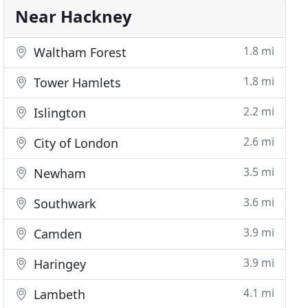
Near Hackney
1.8 mi
Waltham Forest
1.8 mi
Tower Hamlets
2.2 mi
Islington
2.6 mi
City of London
3.5 mi
Newham
3.6 mi
Southwark
3.9 mi
Camden
3.9 mi
Haringey
4.1 mi
Lambeth