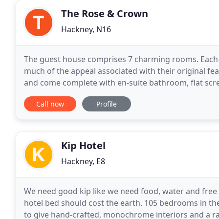
The Rose & Crown
Hackney, N16
The guest house comprises 7 charming rooms. Each ro
much of the appeal associated with their original fea
and come complete with en-suite bathroom, flat scree
presented and comes with a flat screen TV
Call now
Profile
Kip Hotel
Hackney, E8
We need good kip like we need food, water and free W
hotel bed should cost the earth. 105 bedrooms in th
to give hand-crafted, monochrome interiors and a r