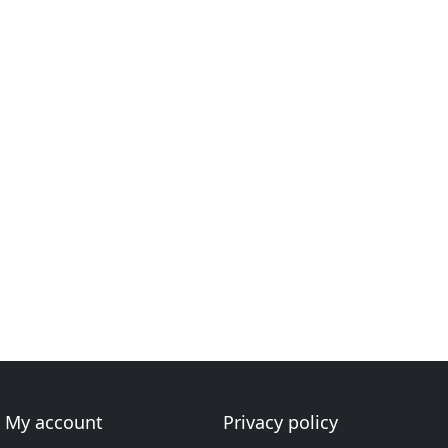
My account
Privacy policy