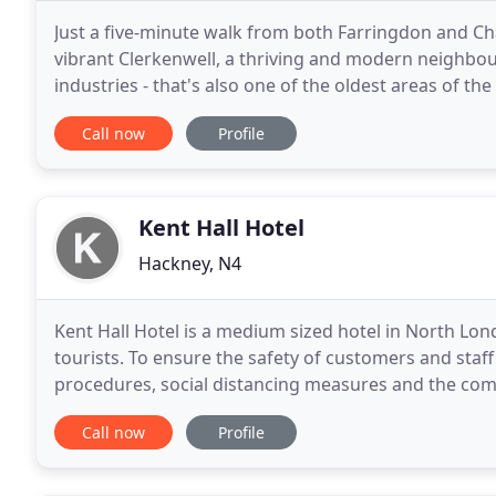
Just a five-minute walk from both Farringdon and Ch
vibrant Clerkenwell, a thriving and modern neighbour
industries - that's also one of the oldest areas of the ci
excellent transport links provide direct
Call now
Profile
Kent Hall Hotel
Hackney, N4
Kent Hall Hotel is a medium sized hotel in North Lon
tourists. To ensure the safety of customers and st
procedures, social distancing measures and the com
areas. With all these measures in place we're ready
Call now
Profile