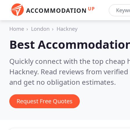
UP
ACCOMMODATION
Home
London
Hackney
Best Accommodation
Quickly connect with the top cheap 
Hackney.
Read reviews from verifie
and get no obligation estimates.
Request Free Quotes