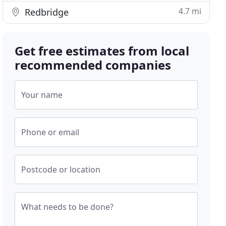
4.7 mi
Redbridge
Get free estimates from local
recommended companies
Your name
Phone or email
Postcode or location
What needs to be done?