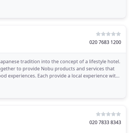
020 7683 1200
anese tradition into the concept of a lifestyle hotel.
ogether to provide Nobu products and services that
od experiences. Each provide a local experience with
020 7833 8343