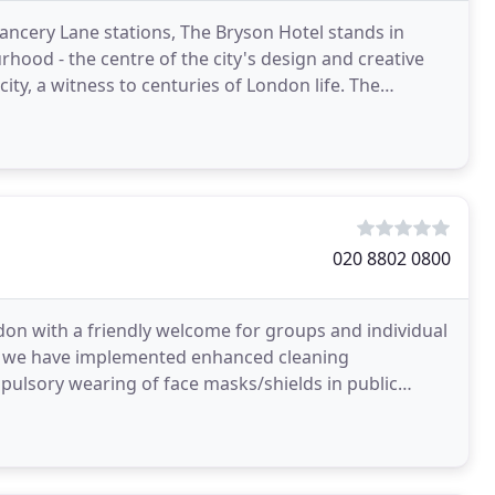
ancery Lane stations, The Bryson Hotel stands in
hood - the centre of the city's design and creative
ty, a witness to centuries of London life. The
020 8802 0800
don with a friendly welcome for groups and individual
aff we have implemented enhanced cleaning
pulsory wearing of face masks/shields in public