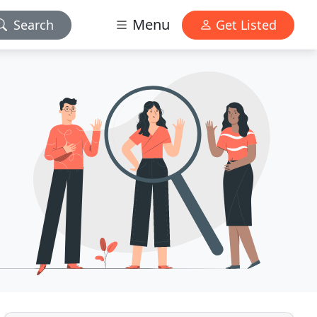
Menu
Search
Get Listed