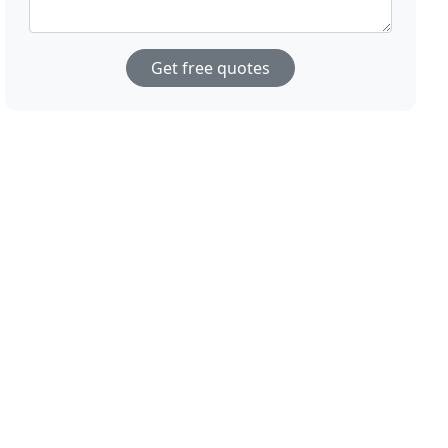
Get free quotes