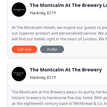
The Montcalm At The Brewery L
Hackney, EC1Y
At The Montcalm Hotels, we inspire our guests to joi
our superior product and personalised service. We ar
will find our hotels right in the heart of London. We
relevance in an ever changing society
Call now
Profile
The Montcalm At The Brewery
Hackney, EC1Y
The Montcalm at the Brewery wears its quirky herit
historic brewery to handsome five star hotel. With peri
as the eighteenth century base of Whitbread & Co, but