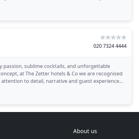
020 7324 4444
by passion, sublime cocktails, and unforgettable
 concept, at The Zetter hotels & Co we are recognised
he attention to detail, narrative and guest experience
About us