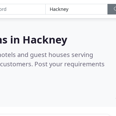
s in
Hackney
hotels and guest houses serving
d customers. Post your requirements