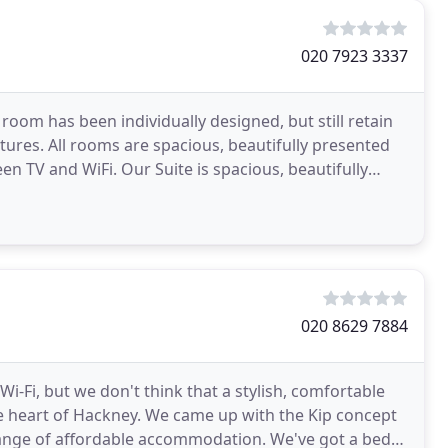
020 7923 3337
om has been individually designed, but still retain
tures. All rooms are spacious, beautifully presented
n TV and WiFi. Our Suite is spacious, beautifully
020 8629 7884
i-Fi, but we don't think that a stylish, comfortable
e heart of Hackney. We came up with the Kip concept
ange of affordable accommodation. We've got a bed