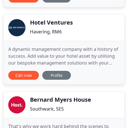
20% Off Spa, FREE 30 Minute Massage & Nicosia
Tour, ALL Taxes and Charges, FULL ATOL Protection
& many more extras.
Hotel Ventures
Havering, RM6
A dynamic management company with a history of
success. Add value to your hotel asset by utilising
our bespoke management solutions with your
business goals in mind. Our team is comprised of
Call now
Profile
industry experts adept in all areas of hotel
operations, optimise your business by cutting
down unnecessary expenses, increasing efficiency
in staff and services
Bernard Myers House
Southwark, SE5
That's why we work hard behind the scenes to