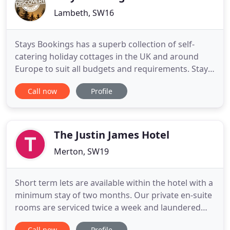
Lambeth, SW16
Stays Bookings has a superb collection of self-
catering holiday cottages in the UK and around
Europe to suit all budgets and requirements. Stays
Bookings is a successful self-catering holiday rental
Call now
Profile
business. We provide homeowners with tailored
internet marketing & booking systems that work,
enabling holiday guests to find their perfect
holiday home
The Justin James Hotel
Merton, SW19
Short term lets are available within the hotel with a
minimum stay of two months. Our private en-suite
rooms are serviced twice a week and laundered
weekly. With the added benefit of free wi-fi, all bills,
Call now
Profile