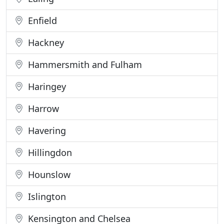
Enfield
Hackney
Hammersmith and Fulham
Haringey
Harrow
Havering
Hillingdon
Hounslow
Islington
Kensington and Chelsea