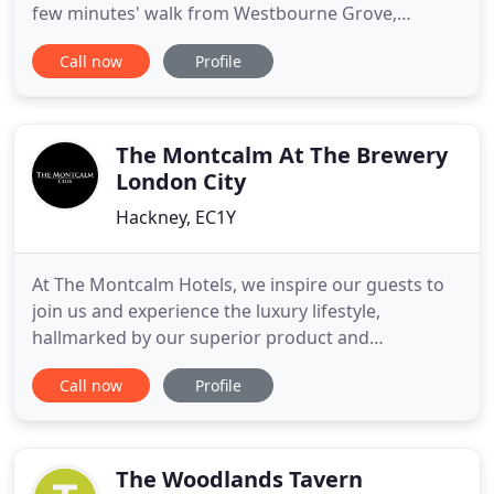
few minutes' walk from Westbourne Grove,
Portobello Road, Queensway and Kensington
Call now
Profile
Gardens, and with three Underground Stations on
our doorstep the whole of London awaits! Princes
Square is set in a garden square of similar historic
townhouses dating from
The Montcalm At The Brewery
London City
Hackney, EC1Y
At The Montcalm Hotels, we inspire our guests to
join us and experience the luxury lifestyle,
hallmarked by our superior product and
personalised service. We are proud to be a core
Call now
Profile
part of this vibrant city and you will find our hotels
right in the heart of London. We follow a fresh
innovative approach to maintain relevance in an
ever changing society
The Woodlands Tavern