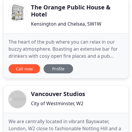
The Orange Public House &
Hotel
Kensington and Chelsea, SW1W
The heart of the pub where you can relax in our
buzzy atmosphere. Boasting an extensive bar for
drinkers with cosy open fire places and a pub
dining room, you can enjoy British and locally
Call now
Profile
sourced gastropub grub or artisan wood fired
pizzas. A grand and airy space surrounded by huge
wooden sash windows and a feature fireplace,
providing a more formal
Vancouver Studios
City of Westminster, W2
We are centrally located in vibrant Bayswater,
London, W2 close to fashionable Notting Hill and a