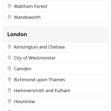
Waltham Forest
Wandsworth
London
Kensington and Chelsea
City of Westminster
Camden
Richmond upon Thames
Hammersmith and Fulham
Hounslow