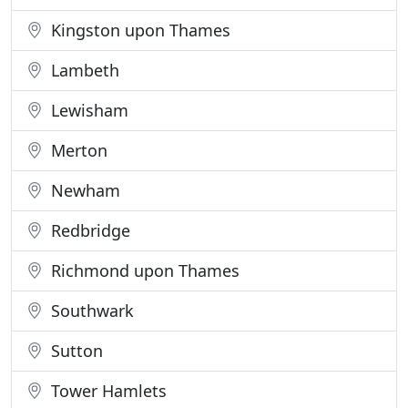
Kingston upon Thames
Lambeth
Lewisham
Merton
Newham
Redbridge
Richmond upon Thames
Southwark
Sutton
Tower Hamlets