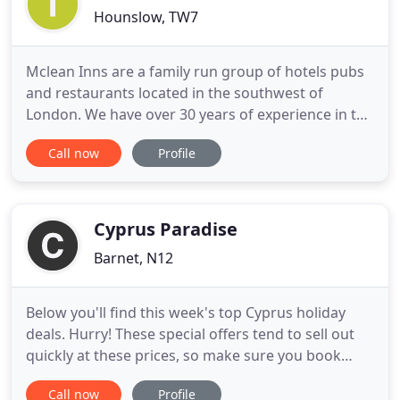
Hounslow, TW7
Mclean Inns are a family run group of hotels pubs
and restaurants located in the southwest of
London. We have over 30 years of experience in the
licensed trade and catering industry. The Crouch
Call now
Profile
Oak, The Old Swan, The Tower Arms Hotel and The
Bridge Inn Hotel offer affordable quality bed &
breakfast accomodation close to Heathrow,
Twickenham rugby, the
Cyprus Paradise
Barnet, N12
Below you'll find this week's top Cyprus holiday
deals. Hurry! These special offers tend to sell out
quickly at these prices, so make sure you book
before it's too late! Including 7 Nights
Call now
Profile
Accommodation w/Return Flights, Hand Luggage,