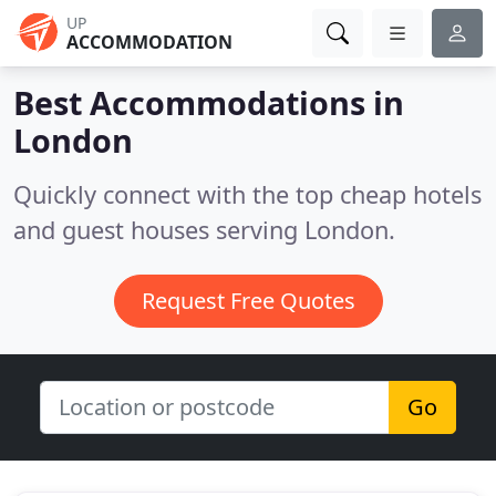
UP
ACCOMMODATION
Best Accommodations in
London
Quickly connect with the top cheap hotels
and guest houses serving London.
Request Free Quotes
Go