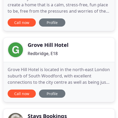
create a home that is a calm, stress-free, fun place
to be, free from the pressures and worries of the
outside world. Exactly how a home should feel.
Call now
Profile
We're proud to have won some awards. But
hopefully they mean something to you too.
Because the National Student Housing Survey only
recognises accommodation
Grove Hill Hotel
Redbridge, E18
Grove Hill Hotel is located in the north-east London
suburb of South Woodford, with excellent
connections to the city centre as well as being just
walking distance from the shops, restaurants and
Call now
Profile
bars on the local high street. Nearby Epping Forest,
London's largest open space, is well worth a visit.
All the double, twin, triple and family rooms are
Stays Bookings