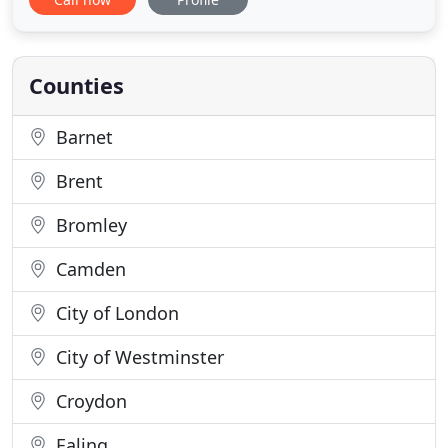
smart T.V. fridge, microwave, in-house self service
laundry facilities and P/T concierge. The Justin
James Hotel in Wimbledon is a long established
Counties
Barnet
Brent
Bromley
Camden
City of London
City of Westminster
Croydon
Ealing