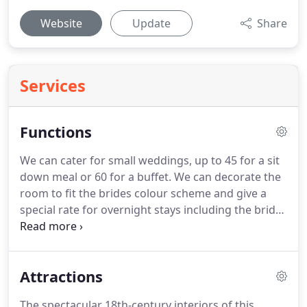
Website
Update
Share
Services
Functions
We can cater for small weddings, up to 45 for a sit
down meal or 60 for a buffet.
We can decorate the
room to fit the brides colour scheme and give a
special rate for overnight stays including the bridal
suite with exotic tented ceiling and Jacuzzi bath.
We
can host private parties of up to 100 people and
can also cater for celebration dinners and
Attractions
Christening teas.
We have a special menu for
Funeral gatherings.
We can host a range of
The spectacular 18th-century interiors of this