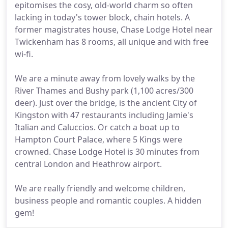
epitomises the cosy, old-world charm so often
lacking in today's tower block, chain hotels. A
former magistrates house, Chase Lodge Hotel near
Twickenham has 8 rooms, all unique and with free
wi-fi.
We are a minute away from lovely walks by the
River Thames and Bushy park (1,100 acres/300
deer). Just over the bridge, is the ancient City of
Kingston with 47 restaurants including Jamie's
Italian and Caluccios. Or catch a boat up to
Hampton Court Palace, where 5 Kings were
crowned. Chase Lodge Hotel is 30 minutes from
central London and Heathrow airport.
We are really friendly and welcome children,
business people and romantic couples. A hidden
gem!