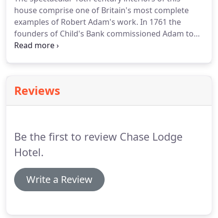
business events ranging from small meetings to
house comprise one of Britain's most complete
larger presentations in our ground floor public
examples of Robert Adam's work.
In 1761 the
rooms.
founders of Child's Bank commissioned Adam to
transform a crumbling Tudor mansion into this
elegant neo-classical villa.
It became their house in
the country, created for entertainment and to
impress their friends and business associates.
The
Reviews
magnificent 16th-century stables survive largely
intact.
The surrounding parkland is complete with
pleasure grounds and neo-classical garden
buildings.
Be the first to review Chase Lodge
Hotel.
Write a Review