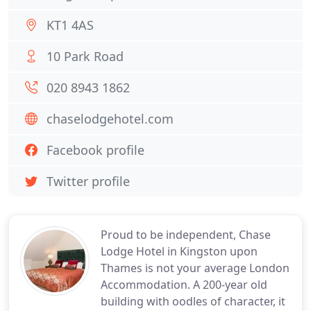
KT1 4AS
10 Park Road
020 8943 1862
chaselodgehotel.com
Facebook profile
Twitter profile
Proud to be independent, Chase
Lodge Hotel in Kingston upon
Thames is not your average London
Accommodation. A 200-year old
building with oodles of character, it