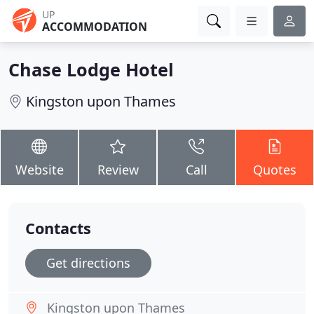
UP
ACCOMMODATION
Chase Lodge Hotel
Kingston upon Thames
Website
Review
Call
Quotes
Contacts
Get directions
Kingston upon Thames