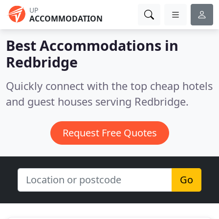
UP
ACCOMMODATION
Best Accommodations in
Redbridge
Quickly connect with the top cheap hotels
and guest houses serving Redbridge.
Request Free Quotes
Go