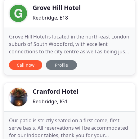
Grove Hill Hotel
Redbridge, E18
Grove Hill Hotel is located in the north-east London
suburb of South Woodford, with excellent
connections to the city centre as well as being just
walking distance from the shops, restaurants and
Call now
Profile
bars on the local high street. Nearby Epping Forest,
London's largest open space, is well worth a visit.
All the double, twin, triple and family rooms are
Cranford Hotel
Redbridge, IG1
Our patio is strictly seated on a first come, first
serve basis. All reservations will be accommodated
for our indoor tables, thank you for your