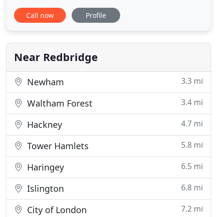
understanding. Built in 1882, The Cranford Hotel is
Call now
Profile
a casual dining restaurant and bar located in
Cranford, New Jersey. We offer a wide variety of
American cuisine, craft beer, and warm hospitality
in a rustic
Near Redbridge
3.3 mi
Newham
3.4 mi
Waltham Forest
4.7 mi
Hackney
5.8 mi
Tower Hamlets
6.5 mi
Haringey
6.8 mi
Islington
7.2 mi
City of London