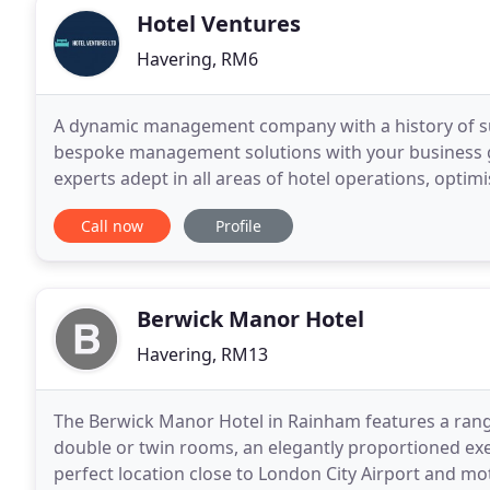
Hotel Ventures
Havering, RM6
A dynamic management company with a history of succ
bespoke management solutions with your business g
experts adept in all areas of hotel operations, opti
expenses, increasing efficiency in staff and services
Call now
Profile
Berwick Manor Hotel
Havering, RM13
The Berwick Manor Hotel in Rainham features a rang
double or twin rooms, an elegantly proportioned ex
perfect location close to London City Airport and mo