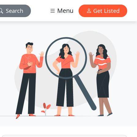
Menu
Search
Get Listed