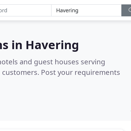
s in
Havering
hotels and guest houses serving
d customers. Post your requirements