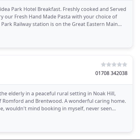
Gidea Park Hotel Breakfast. Freshly cooked and Served
 Try our Fresh Hand Made Pasta with your choice of
a Park Railway station is on the Great Eastern Main
01708 342038
he elderly in a peaceful rural setting in Noak Hill,
 of Romford and Brentwood. A wonderful caring home.
se, wouldn't mind booking in myself, never seen