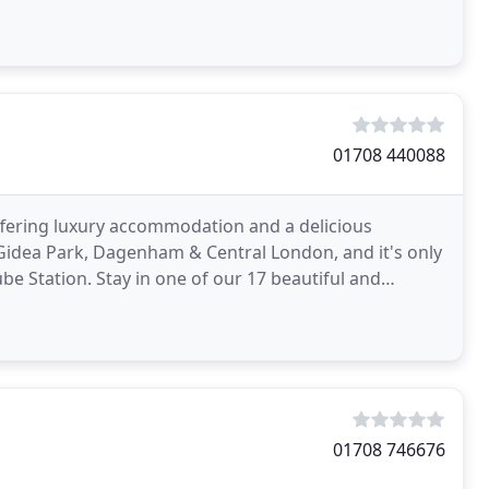
01708 440088
ffering luxury accommodation and a delicious
 Gidea Park, Dagenham & Central London, and it's only
e Station. Stay in one of our 17 beautiful and
n
01708 746676