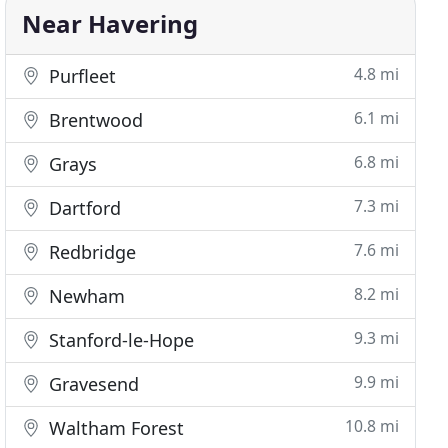
Near Havering
4.8 mi
Purfleet
6.1 mi
Brentwood
6.8 mi
Grays
7.3 mi
Dartford
7.6 mi
Redbridge
8.2 mi
Newham
9.3 mi
Stanford-le-Hope
9.9 mi
Gravesend
10.8 mi
Waltham Forest