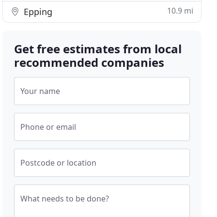
10.9 mi
Epping
Get free estimates from local
recommended companies
Your name
Phone or email
Postcode or location
What needs to be done?