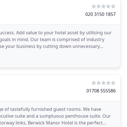
020 3150 1857
ess. Add value to your hotel asset by utilising our
oals in mind. Our team is comprised of industry
mise your business by cutting down unnecessary
01708 555586
e of tastefully furnished guest rooms. We have
ecutive suite and a sumptuous penthouse suite. Our
torway links, Berwick Manor Hotel is the perfect