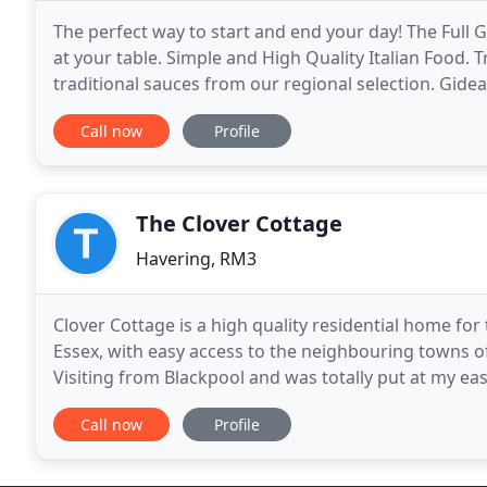
The perfect way to start and end your day! The Full 
at your table. Simple and High Quality Italian Food.
traditional sauces from our regional selection. Gide
Line, serving the neighbourhood of Gidea
Call now
Profile
The Clover Cottage
Havering, RM3
Clover Cottage is a high quality residential home for t
Essex, with easy access to the neighbouring towns
Visiting from Blackpool and was totally put at my ea
[resident] looking so content for a long time
Call now
Profile