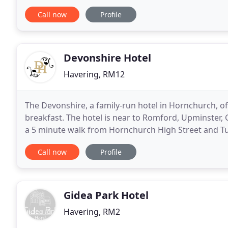
venue for your event. Our function suites, marquee,
Call now
Profile
Devonshire Hotel
Havering, RM12
The Devonshire, a family-run hotel in Hornchurch, o
breakfast. The hotel is near to Romford, Upminster,
a 5 minute walk from Hornchurch High Street and Tub
individual rooms, all fitted with flat TV, a work statio
Call now
Profile
Gidea Park Hotel
Havering, RM2