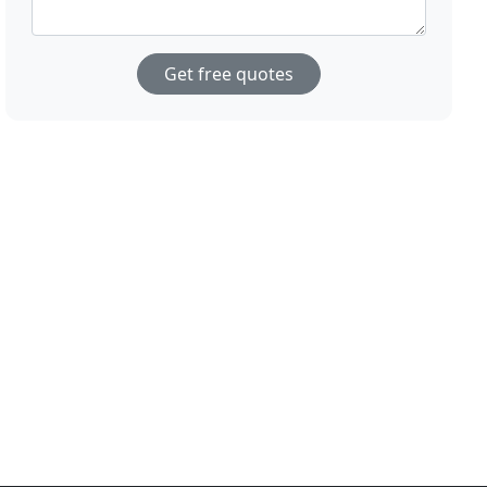
Get free quotes