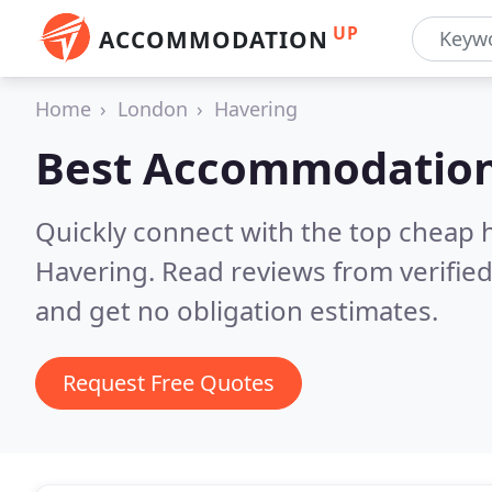
UP
ACCOMMODATION
Home
London
Havering
Best Accommodation
Quickly connect with the top cheap 
Havering.
Read reviews from verifie
and get no obligation estimates.
Request Free Quotes