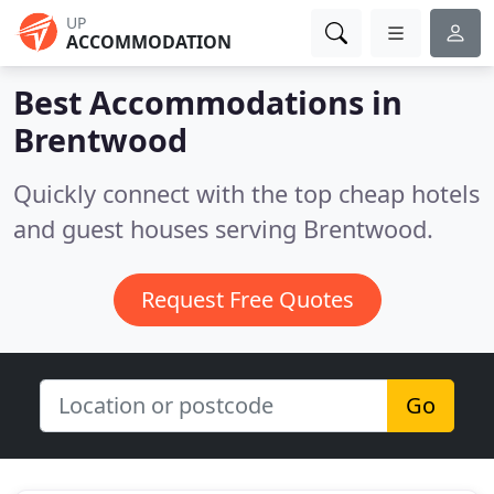
UP
ACCOMMODATION
Best Accommodations in
Brentwood
Quickly connect with the top cheap hotels
and guest houses serving Brentwood.
Request Free Quotes
Go