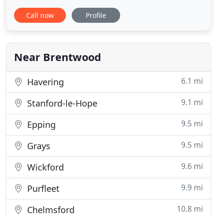
century and over that time our reputation for
Call now
Profile
exceptional service, friendliness and attention to
detail has grown and grown. Friern Manor is the
perfect venue for every type of event, including
wedding ceremonies
Near Brentwood
6.1 mi
Havering
9.1 mi
Stanford-le-Hope
9.5 mi
Epping
9.5 mi
Grays
9.6 mi
Wickford
9.9 mi
Purfleet
10.8 mi
Chelmsford