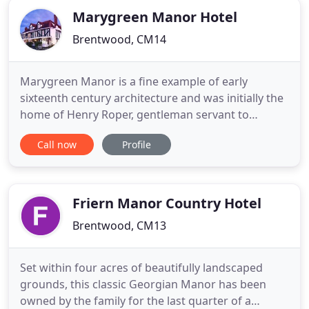
Marygreen Manor Hotel
Brentwood, CM14
Marygreen Manor is a fine example of early
sixteenth century architecture and was initially the
home of Henry Roper, gentleman servant to
Catherine of Aragon. Beautifully presented and
Call now
Profile
centrally located, just minutes from M25/J28, our
Tudor Manor House offers a selection of modern,
well equipped accommodation, period function
and meeting rooms and the
Friern Manor Country Hotel
Brentwood, CM13
Set within four acres of beautifully landscaped
grounds, this classic Georgian Manor has been
owned by the family for the last quarter of a