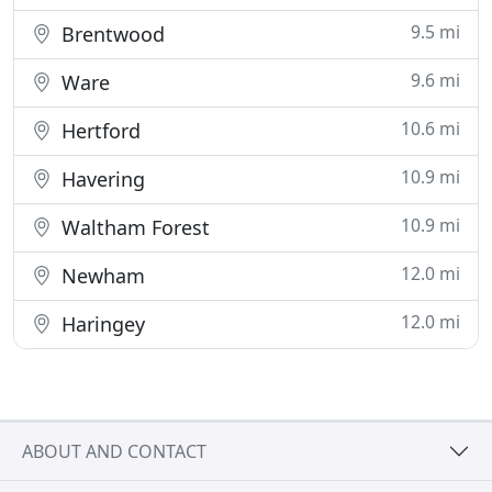
9.5 mi
Brentwood
9.6 mi
Ware
10.6 mi
Hertford
10.9 mi
Havering
10.9 mi
Waltham Forest
12.0 mi
Newham
12.0 mi
Haringey
ABOUT AND CONTACT