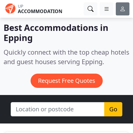
UP
ACCOMMODATION
Best Accommodations in
Epping
Quickly connect with the top cheap hotels
and guest houses serving Epping.
Request Free Quotes
Go