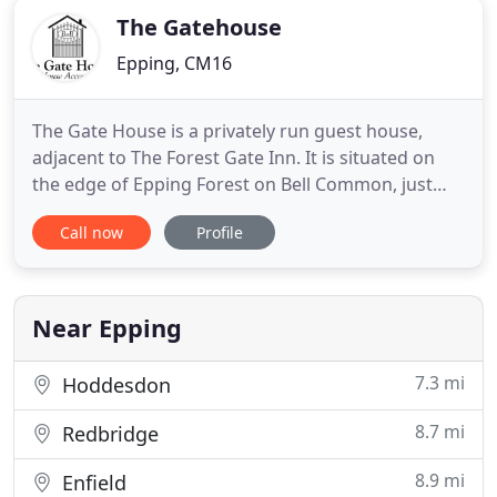
The Gatehouse
Epping, CM16
The Gate House is a privately run guest house,
adjacent to The Forest Gate Inn. It is situated on
the edge of Epping Forest on Bell Common, just
over 1/2 mile to Epping town centre and 1 mile
Call now
Profile
from Epping Station [40 minutes to central
London]. It is ideally situated for walkers with
facilities to dry wet gear, and well centred for
visiting Cambridge
Near Epping
7.3 mi
Hoddesdon
8.7 mi
Redbridge
8.9 mi
Enfield