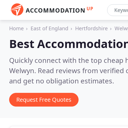
UP
ACCOMMODATION
Home
East of England
Hertfordshire
Welw
Best Accommodation
Quickly connect with the top cheap 
Welwyn.
Read reviews from verified
and get no obligation estimates.
Request Free Quotes