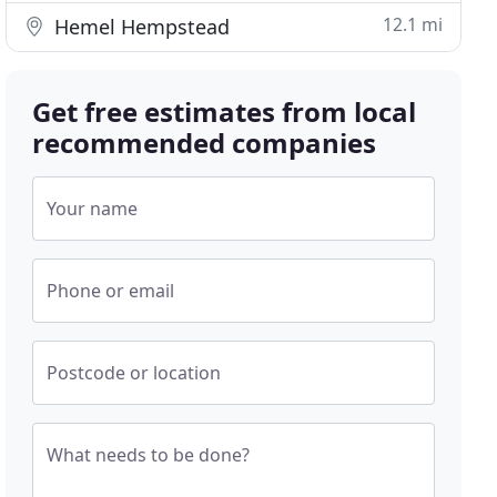
12.1 mi
Hemel Hempstead
Get free estimates from local
recommended companies
Your name
Phone or email
Postcode or location
What needs to be done?