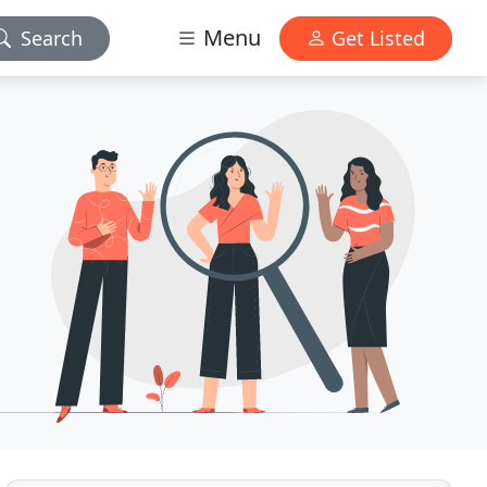
Menu
Search
Get Listed