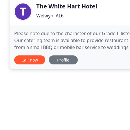
The White Hart Hotel
Welwyn, AL6
Please note due to the character of our Grade II list
Our catering team is available to provide restaurant
from a small BBQ or mobile bar service to weddings
helpful staff. Highly recommend
Call now
Profile