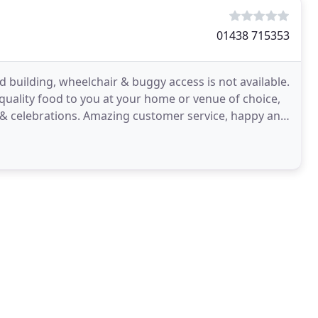
01438 715353
ed building, wheelchair & buggy access is not available.
 quality food to you at your home or venue of choice,
 & celebrations. Amazing customer service, happy and