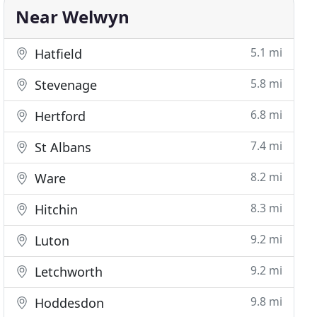
Near Welwyn
5.1 mi
Hatfield
5.8 mi
Stevenage
6.8 mi
Hertford
7.4 mi
St Albans
8.2 mi
Ware
8.3 mi
Hitchin
9.2 mi
Luton
9.2 mi
Letchworth
9.8 mi
Hoddesdon