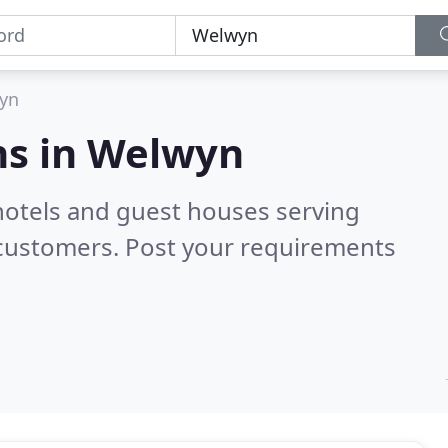
yn
s in
Welwyn
hotels and guest houses serving
 customers. Post your requirements