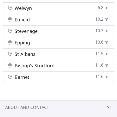
6.8 mi
Welwyn
10.2 mi
Enfield
10.3 mi
Stevenage
10.6 mi
Epping
11.5 mi
St Albans
11.6 mi
Bishop's Stortford
11.6 mi
Barnet
ABOUT AND CONTACT