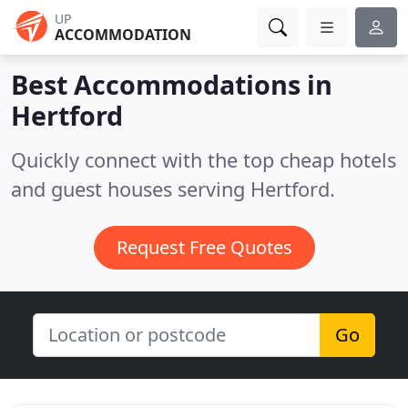
UP
ACCOMMODATION
Best Accommodations in
Hertford
Quickly connect with the top cheap hotels
and guest houses serving Hertford.
Request Free Quotes
Go