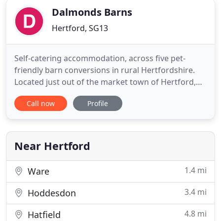
Dalmonds Barns
Hertford, SG13
Self-catering accommodation, across five pet-
friendly barn conversions in rural Hertfordshire.
Located just out of the market town of Hertford,
Dalmonds Barns offer five self-catering holiday
Call now
Profile
cottages, ideally base for visiting both rural
Hertfordshire and central London alike. The 4 Star
accommodation is set in a conservation area on a
working farm
Near Hertford
1.4 mi
Ware
3.4 mi
Hoddesdon
4.8 mi
Hatfield