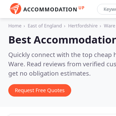
UP
ACCOMMODATION
Home
East of England
Hertfordshire
Ware
Best Accommodation
Quickly connect with the top cheap 
Ware.
Read reviews from verified cu
get no obligation estimates.
Request Free Quotes