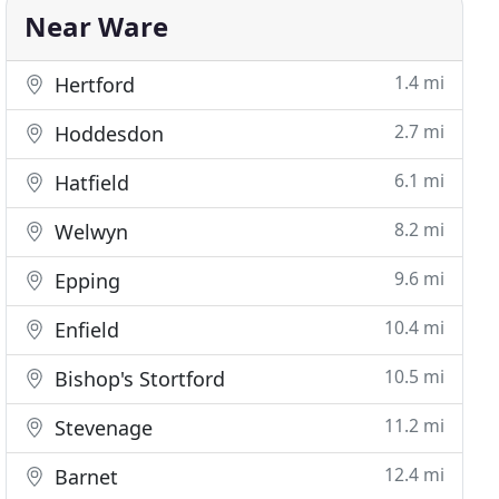
Near Ware
1.4 mi
Hertford
2.7 mi
Hoddesdon
6.1 mi
Hatfield
8.2 mi
Welwyn
9.6 mi
Epping
10.4 mi
Enfield
10.5 mi
Bishop's Stortford
11.2 mi
Stevenage
12.4 mi
Barnet