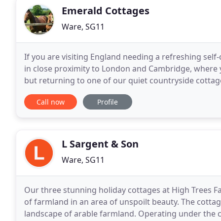
Emerald Cottages
Ware, SG11
If you are visiting England needing a refreshing sel
in close proximity to London and Cambridge, where 
but returning to one of our quiet countryside cotta
of city living for a visit to the rural countryside
Call now
Profile
L Sargent & Son
Ware, SG11
Our three stunning holiday cottages at High Trees Fa
of farmland in an area of unspoilt beauty. The cotta
landscape of arable farmland. Operating under the 