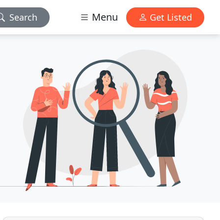
Menu
Search
Get Listed