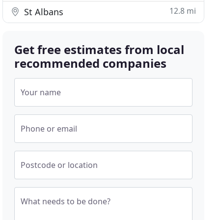
12.8 mi
St Albans
Get free estimates from local
recommended companies
Your name
Phone or email
Postcode or location
What needs to be done?