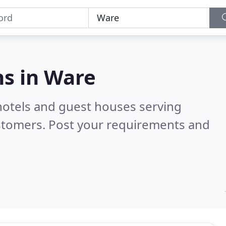
s in
Ware
hotels and guest houses serving
stomers. Post your requirements and