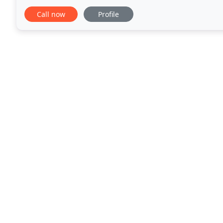
conservation at its heart. Our ancient woodland
Call now
Profile