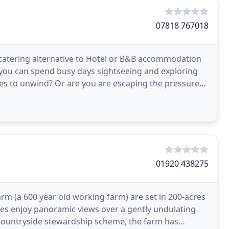
07818 767018
f-catering alternative to Hotel or B&B accommodation
you can spend busy days sightseeing and exploring
ges to unwind? Or are you are escaping the pressures
01920 438275
rm (a 600 year old working farm) are set in 200-acres
ges enjoy panoramic views over a gently undulating
countryside stewardship scheme, the farm has