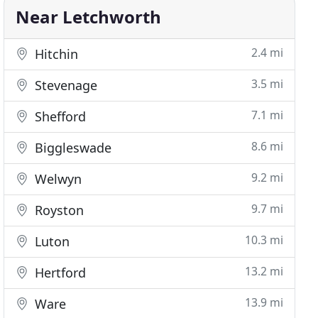
Near Letchworth
2.4 mi
Hitchin
3.5 mi
Stevenage
7.1 mi
Shefford
8.6 mi
Biggleswade
9.2 mi
Welwyn
9.7 mi
Royston
10.3 mi
Luton
13.2 mi
Hertford
13.9 mi
Ware