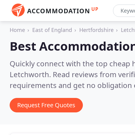
UP
ACCOMMODATION
Home
East of England
Hertfordshire
Letc
Best Accommodation
Quickly connect with the top cheap 
Letchworth.
Read reviews from verif
requirements and get no obligation 
Request Free Quotes