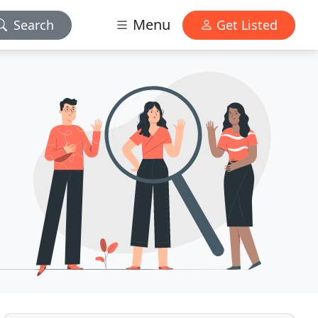
Menu
Search
Get Listed