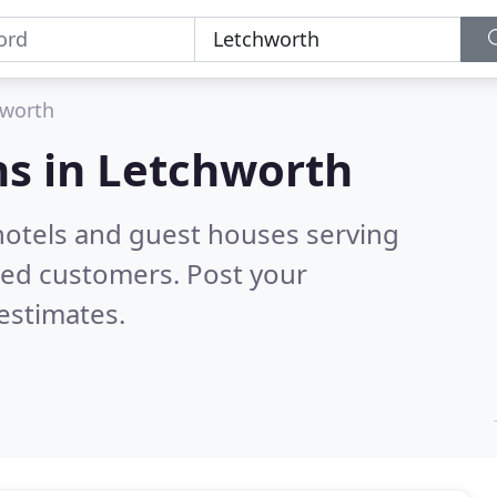
hworth
s in
Letchworth
hotels and guest houses serving
ied customers. Post your
estimates.