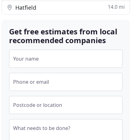
14.0 mi
Hatfield
Get free estimates from local
recommended companies
Your name
Phone or email
Postcode or location
What needs to be done?