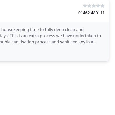
01462 480111
 housekeeping time to fully deep clean and
ays. This is an extra process we have undertaken to
uble sanitisation process and sanitised key in a
 sanitised