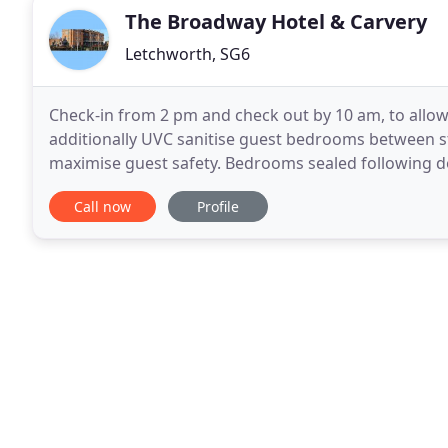
The Broadway Hotel & Carvery
Letchworth, SG6
Check-in from 2 pm and check out by 10 am, to allow
additionally UVC sanitise guest bedrooms between st
maximise guest safety. Bedrooms sealed following do
sealed envelope given upon check-in. All touchpoints
Call now
Profile