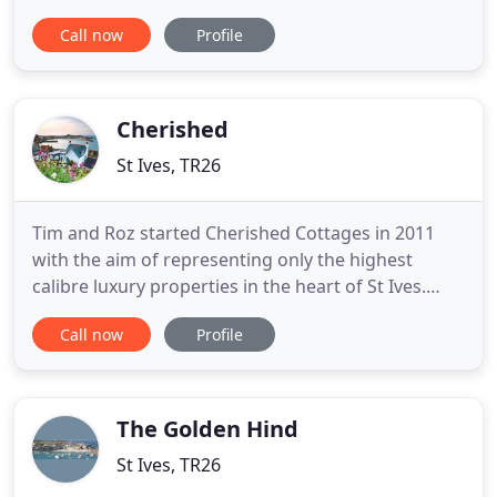
letting holiday homes and a wealth of local
Call now
Profile
knowledge. We specialise in properties in the heart
of St Ives and are very familiar with each one.
Surrounded by 5 golden sandy beaches and
bathed in clear light
Cherished
St Ives, TR26
Tim and Roz started Cherished Cottages in 2011
with the aim of representing only the highest
calibre luxury properties in the heart of St Ives.
Starting with two cottages in the famous
Call now
Profile
Downalong area, we now have a collection of
handpicked 5-star standard properties each
offering something special, whether it is a
spectacular sea view, fantastic location
The Golden Hind
St Ives, TR26