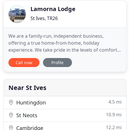
you visit
Lamorna Lodge
St Ives, TR26
We are a family-run, independent business,
offering a true home-from-home, holiday
experience. We take pride in the levels of comfort
and service we offer to all of our guests. With its
Call now
Profile
fantastic location in Carbis Bay - just around the
point from the beautiful St Ives - the Lamorna
Lodge offers comfortable hotel and bed and
breakfast accommodation
Near St Ives
4.5 mi
Huntingdon
10.9 mi
St Neots
12.2 mi
Cambridge