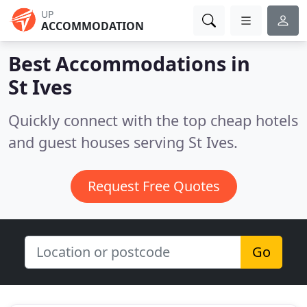
UP
ACCOMMODATION
Best Accommodations in
St Ives
Quickly connect with the top cheap hotels
and guest houses serving St Ives.
Request Free Quotes
Go