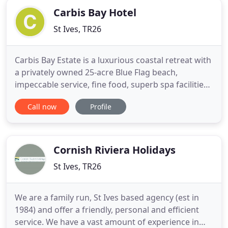
Carbis Bay Hotel
St Ives, TR26
Carbis Bay Estate is a luxurious coastal retreat with
a privately owned 25-acre Blue Flag beach,
impeccable service, fine food, superb spa facilities
and breathtaking views across one of the world's
Call now
Profile
most beautiful bays. A sophisticated yet glamorous
new space, Walters on The Beach is certainly not
your average beachside restaurant & bar. Join us
for
Cornish Riviera Holidays
St Ives, TR26
We are a family run, St Ives based agency (est in
1984) and offer a friendly, personal and efficient
service. We have a vast amount of experience in