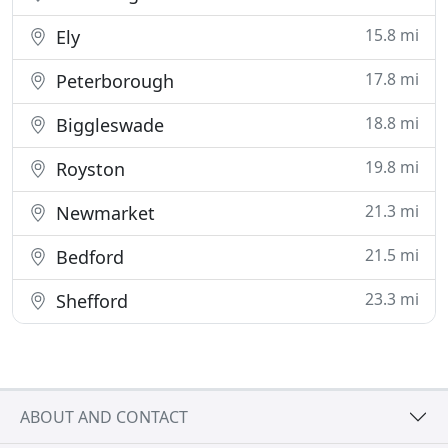
15.8 mi
Ely
17.8 mi
Peterborough
18.8 mi
Biggleswade
19.8 mi
Royston
21.3 mi
Newmarket
21.5 mi
Bedford
23.3 mi
Shefford
ABOUT AND CONTACT