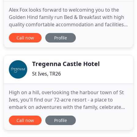
Alex Fox looks forward to welcoming you to the
Golden Hind family run Bed & Breakfast with high
quality comfortable accommodation and facilities
and fabulous panoramic sea views across St Ives
Call now
Profile
Harbour. The bed & breakfast is perfectly situated,
near to the train and bus stations and a few
minutes walk to St Ives' shops, art galleries,
restaurants, bars
Tregenna Castle Hotel
St Ives, TR26
High on a hill, overlooking the harbour town of St
Ives, you'll find our 72-acre resort - a place to
embark on adventures with the family, celebrate
good times with loved ones, and discover the very
Call now
Profile
best of this beautiful corner of Cornwall we call
home. Whether you're a seasoned St Ives explorer
or a new adventurer, one thing's for sure: when