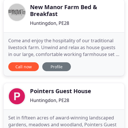
New Manor Farm Bed &
Breakfast
Huntingdon, PE28
Come and enjoy the hospitality of our traditional
livestock farm. Unwind and relax as house guests
in our large, comfortable working farmhouse set in
idyllic rural surroundings. We adopt a home-from-
Call now
Profile
home atmosphere which many of our guests have
acknowledged time and time again. Tea and
excellent conversation are a familiar site in our
huge farmhouse
Pointers Guest House
Huntingdon, PE28
Set in fifteen acres of award-winning landscaped
gardens, meadows and woodland, Pointers Guest