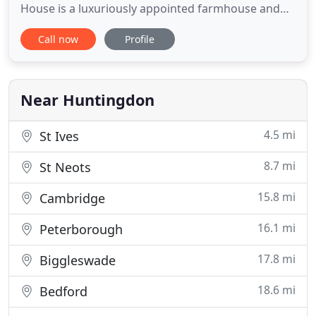
House is a luxuriously appointed farmhouse and
smallholding. Located in quiet countryside,
Call now
Profile
overlooking the charming village of Wistow, this
guest house offers pleasant views across many
miles of surrounding farmland. Peace, tranquility
and stunning sunsets
Near Huntingdon
4.5 mi
St Ives
8.7 mi
St Neots
15.8 mi
Cambridge
16.1 mi
Peterborough
17.8 mi
Biggleswade
18.6 mi
Bedford