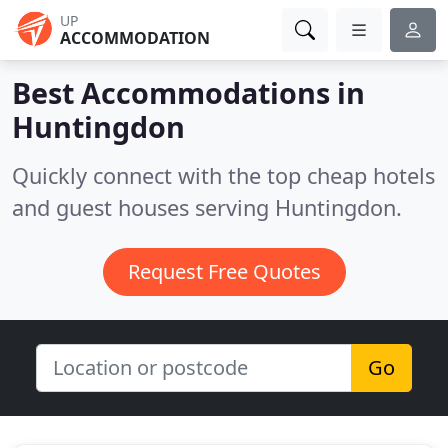
UP
ACCOMMODATION
Best Accommodations in
Huntingdon
Quickly connect with the top cheap hotels
and guest houses serving Huntingdon.
Request Free Quotes
Go