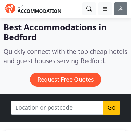
UP
ACCOMMODATION
Best Accommodations in
Bedford
Quickly connect with the top cheap hotels
and guest houses serving Bedford.
Request Free Quotes
Go