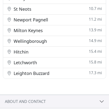
10.7 mi
St Neots
11.2 mi
Newport Pagnell
13.9 mi
Milton Keynes
14.9 mi
Wellingborough
15.4 mi
Hitchin
15.8 mi
Letchworth
17.3 mi
Leighton Buzzard
ABOUT AND CONTACT