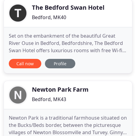
The Bedford Swan Hotel
Bedford, MK40
Set on the embankment of the beautiful Great
River Ouse in Bedford, Bedfordshire, The Bedford
Swan Hotel offers luxurious rooms with free Wi-fi,
air conditioning, elegant bed linen and all you need
Call now
Profile
for a perfect night's sleep. Our stylish hotel is full
of character. Mixing contemporary fabrics and
design with the original 18th Century features to
create
Newton Park Farm
Bedford, MK43
Newton Park is a traditional farmhouse situated on
the Bucks/Beds border, between the picturesque
villages of Newton Blossomville and Turvey. Ginny