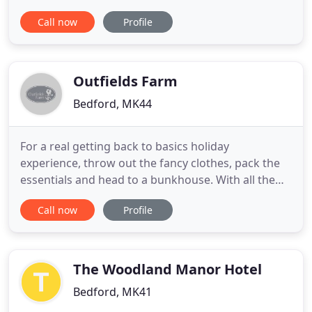
and Guy Hemsley have been running Newton Park
Call now
Profile
Farm Bed and Breakfast for eight years. The house
is set in a beautiful location with stunning views
over the Ouse Valley. We provide a full Aga cooked
English
Outfields Farm
Bedford, MK44
For a real getting back to basics holiday
experience, throw out the fancy clothes, pack the
essentials and head to a bunkhouse. With all the
basic facilities that you need, a bunkhouse offers a
Call now
Profile
hostel experience stripped back, and is a true
escape from the stresses, strains and business of
21st century (urban) life. This two bedroom
converted stable
The Woodland Manor Hotel
Bedford, MK41