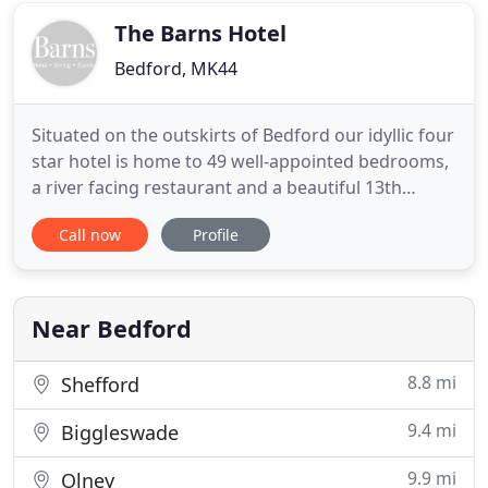
a longer
The Barns Hotel
Bedford, MK44
Situated on the outskirts of Bedford our idyllic four
star hotel is home to 49 well-appointed bedrooms,
a river facing restaurant and a beautiful 13th
Century Tithe Barn, perfect for corporate and
Call now
Profile
private events. Surrounded by picturesque views of
the River Great Ouse and three acres of charming
grounds, Barns hotel is a short walk from Bedford
town
Near Bedford
8.8 mi
Shefford
9.4 mi
Biggleswade
9.9 mi
Olney