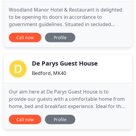
Woodland Manor Hotel & Restaurant is delighted
to be opening its doors in accordance to
government guidelines. Situated in secluded
gardens in the heart of Bedfordshire, Woodland
Call now
Profile
Manor Hotel & Restaurant is a picture-perfect
venue that offers guests a traditional country
house getaway. Despite its tranquil setting, our
manor house provides uncomplicated
De Parys Guest House
Bedford, MK40
Our aim here at De Parys Guest House is to
provide our guests with a comfortable home from
home, bed and breakfast experience. Ideal for the
more discerning traveller, your comfort is our main
Call now
Profile
priority and we are always happy to accommodate
your requests wherever possible. Perhaps you are
planning a short business trip to the area or maybe