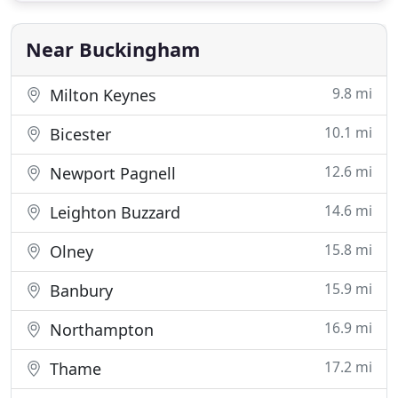
Our Silverstone bed and breakfast is only 5miles
from
Near Buckingham
9.8 mi
Milton Keynes
10.1 mi
Bicester
12.6 mi
Newport Pagnell
14.6 mi
Leighton Buzzard
15.8 mi
Olney
15.9 mi
Banbury
16.9 mi
Northampton
17.2 mi
Thame