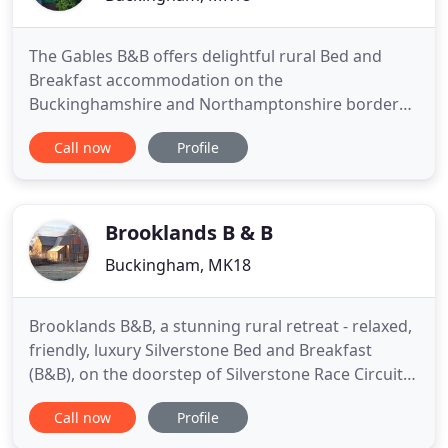
The Gables B&B offers delightful rural Bed and
Breakfast accommodation on the
Buckinghamshire and Northamptonshire border
and is situated near the Silverstone race circuit and
Call now
Profile
in the countryside near Milton Keynes. Located in
the historic conservation village of Lillingstone
Lovell we're famous for our friendly welcome, cosy
rooms, evening meals and
Brooklands B & B
Buckingham, MK18
Brooklands B&B, a stunning rural retreat - relaxed,
friendly, luxury Silverstone Bed and Breakfast
(B&B), on the doorstep of Silverstone Race Circuit
on the North Buckinghamshire/Northamptonshire
Call now
Profile
border. A warm welcome awaits you in the quiet,
unspoilt conservation village of Lillingstone Lovell.