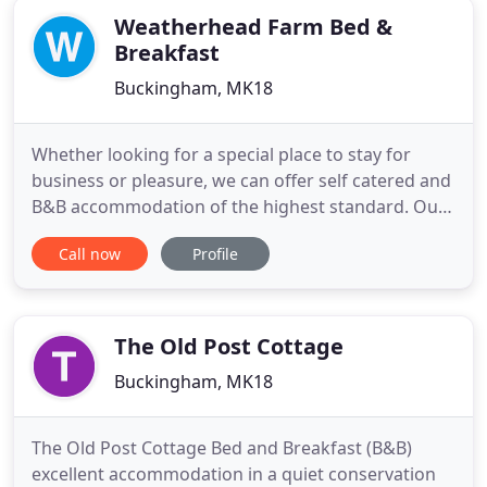
Weatherhead Farm Bed &
Breakfast
Buckingham, MK18
Whether looking for a special place to stay for
business or pleasure, we can offer self catered and
B&B accommodation of the highest standard. Our
studios in The Old Stables are a great choice with
Call now
Profile
their own kitchens, very spacious wet rooms and
patio doors opening out onto your patio where
you can sit and enjoy the amazing views across the
farm. Alternatively
The Old Post Cottage
Buckingham, MK18
The Old Post Cottage Bed and Breakfast (B&B)
excellent accommodation in a quiet conservation