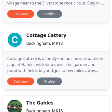
village near to the Silverstone race circuit. Stay in a
beautiful, character cottage near Silverstone for
Call now
Profile
the Formula One British Grand Prix 2019. Minimum
3 nights stay. A warm welcome awaits you at The
Old Post Cottage in a small quiet unspoilt
Conservation
Cottage Cattery
Buckingham, MK18
Cottage Cattery is a family run business situated in
a quiet Hamlet with views over the garden and
pond with fields beyond, just a few miles away
from Buckingham. The Cattery is fully licensed with
Call now
Profile
the local authority, insured, alarmed and has an
automatic fire detector. For added comfort in the
winter we have the luxury of under floor heating
and double
The Gables
Buckingham, MK18