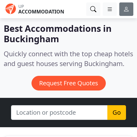
UP
ACCOMMODATION
Best Accommodations in
Buckingham
Quickly connect with the top cheap hotels
and guest houses serving Buckingham.
Request Free Quotes
Go