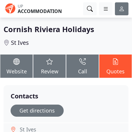
UP
ACCOMMODATION
Cornish Riviera Holidays
St Ives
Website
Review
Call
Quotes
Contacts
Get directions
St Ives