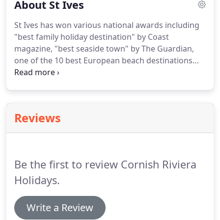
About St Ives
letting potential of a property that you haven't yet
bought.
Once we have viewed your property, we
St Ives has won various national awards including
will give you a full property appraisal and will send
"best family holiday destination" by Coast
you a realistic feasibility for the rental year.
magazine, "best seaside town" by The Guardian,
one of the 10 best European beach destinations
(voted by users of Tripadvisor), several beaches
regularly winning the internationally renowned
Blue Flag award.
Recently the popular walk
between St Ives and Zennor was voted to be one of
Reviews
the favourite walks in Britain (ITV Britain's
Favourite Walks: Top 100).
With these accolades, it
is no wonder why St Ives is loved by many.
Be the first to review Cornish Riviera
Holidays.
Write a Review