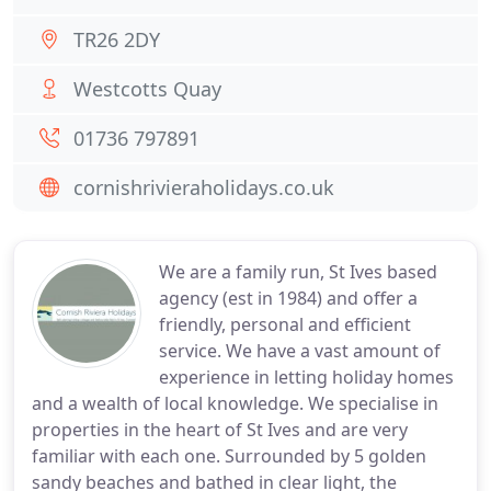
TR26 2DY
Westcotts Quay
01736 797891
cornishrivieraholidays.co.uk
We are a family run, St Ives based
agency (est in 1984) and offer a
friendly, personal and efficient
service. We have a vast amount of
experience in letting holiday homes
and a wealth of local knowledge. We specialise in
properties in the heart of St Ives and are very
familiar with each one. Surrounded by 5 golden
sandy beaches and bathed in clear light, the