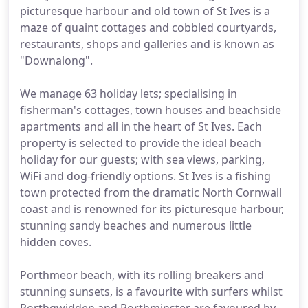
picturesque harbour and old town of St Ives is a
maze of quaint cottages and cobbled courtyards,
restaurants, shops and galleries and is known as
"Downalong".
We manage 63 holiday lets; specialising in
fisherman's cottages, town houses and beachside
apartments and all in the heart of St Ives. Each
property is selected to provide the ideal beach
holiday for our guests; with sea views, parking,
WiFi and dog-friendly options. St Ives is a fishing
town protected from the dramatic North Cornwall
coast and is renowned for its picturesque harbour,
stunning sandy beaches and numerous little
hidden coves.
Porthmeor beach, with its rolling breakers and
stunning sunsets, is a favourite with surfers whilst