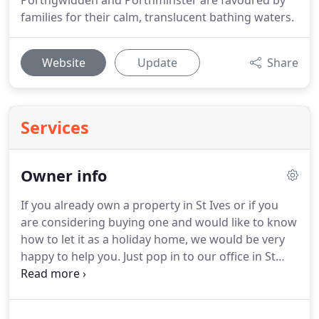
Porthgwidden and Porthminster are favoured by
families for their calm, translucent bathing waters.
Website
Update
Share
Services
Owner info
If you already own a property in St Ives or if you
are considering buying one and would like to know
how to let it as a holiday home, we would be very
happy to help you.
Just pop in to our office in St
Ives for a chat or phone/email us.
We would be
delighted to offer you advice on letting your
property and can even give you a good idea of the