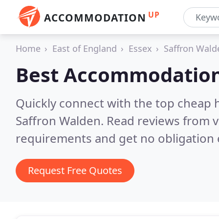
UP
ACCOMMODATION
Home
East of England
Essex
Saffron Wald
Best Accommodation
Quickly connect with the top cheap 
Saffron Walden.
Read reviews from v
requirements and get no obligation 
Request Free Quotes