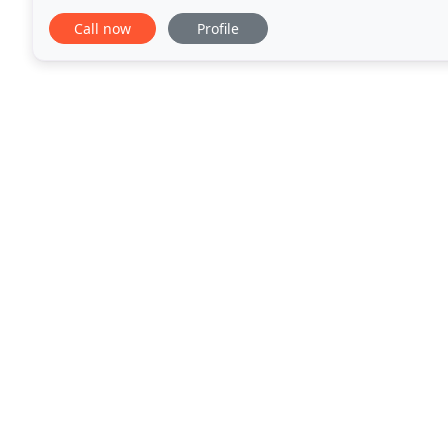
such as free view TV, Wi-Fi, dishwasher, washing
Call now
Profile