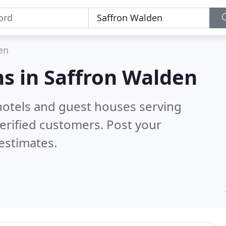
en
s in
Saffron Walden
hotels and guest houses serving
erified customers. Post your
estimates.