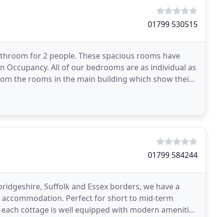
01799 530515
athroom for 2 people. These spacious rooms have
n Occupancy. All of our bedrooms are as individual as
From the rooms in the main building which show their
01799 584244
mbridgeshire, Suffolk and Essex borders, we have a
ng accommodation. Perfect for short to mid-term
 each cottage is well equipped with modern amenities