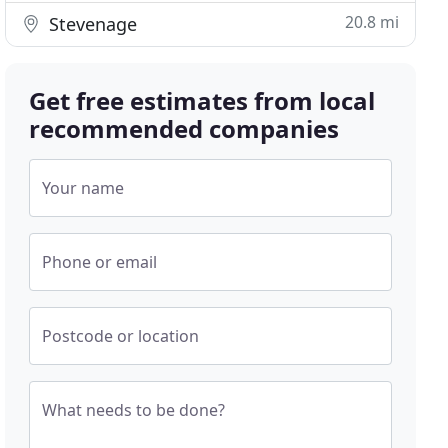
20.8 mi
Stevenage
Get free estimates from local
recommended companies
Your name
Phone or email
Postcode or location
What needs to be done?