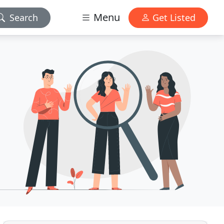
Menu
Search
Get Listed