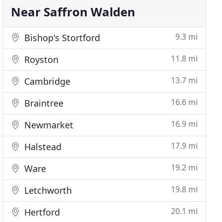
Near Saffron Walden
9.3 mi
Bishop's Stortford
11.8 mi
Royston
13.7 mi
Cambridge
16.6 mi
Braintree
16.9 mi
Newmarket
17.9 mi
Halstead
19.2 mi
Ware
19.8 mi
Letchworth
20.1 mi
Hertford