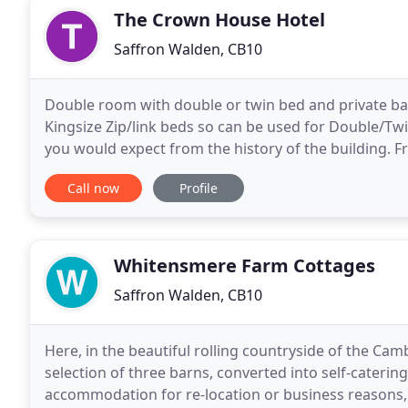
The Crown House Hotel
Saffron Walden, CB10
Double room with double or twin bed and private b
Kingsize Zip/link beds so can be used for Double/Twi
you would expect from the history of the building. 
Tudor origins with bumpy walls and timber beams
Call now
Profile
Whitensmere Farm Cottages
Saffron Walden, CB10
Here, in the beautiful rolling countryside of the Ca
selection of three barns, converted into self-cateri
accommodation for re-location or business reasons,