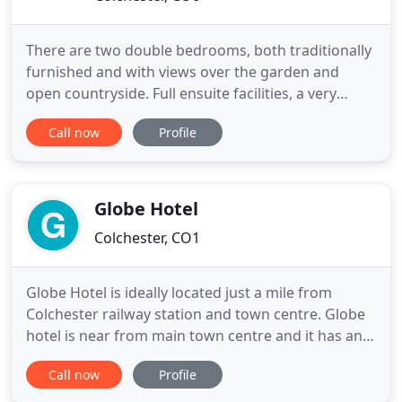
There are two double bedrooms, both traditionally
furnished and with views over the garden and
open countryside. Full ensuite facilities, a very
comfy sofa bed pulling out into a 5ft bed,
Call now
Profile
coffee/tea making facilities, TV and Wi-Fi. Guests
can enjoy breakfast of their choice in our sun
room, again overlooking the garden, or in the
farmhouse style kitchen
Globe Hotel
Colchester, CO1
Globe Hotel is ideally located just a mile from
Colchester railway station and town centre. Globe
hotel is near from main town centre and it has an
excellent bus connection to all local attractions and
Call now
Profile
its surroundings such as University of Essex,
Colchester Zoo, Colchester United Football Stadium