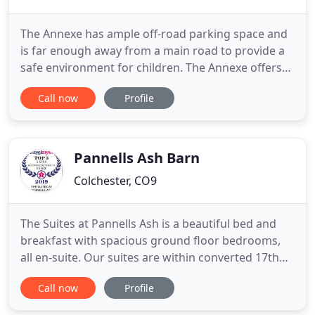
The Annexe has ample off-road parking space and
is far enough away from a main road to provide a
safe environment for children. The Annexe offers
the perfect setting for self-catering
Call now
Profile
accommodation in Colchester, situated in the
quintessentially English cottage courtyard of
Scarlett's Cottage. The retreat is popular with both
families and adults only
Pannells Ash Barn
Colchester, CO9
The Suites at Pannells Ash is a beautiful bed and
breakfast with spacious ground floor bedrooms,
all en-suite. Our suites are within converted 17th
century grade II listed buildings, situated in a rural
Call now
Profile
setting with breathtaking views and interesting
places to visit nearby. Are you planning a romantic