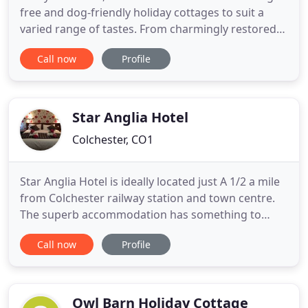
free and dog-friendly holiday cottages to suit a
varied range of tastes. From charmingly restored
16th century thatched cottages to English manor
Call now
Profile
homes, our portfolio of holiday retreats are sure to
provide the perfect weekend escape for couples,
friends and families alike. Escape the bustle by
exploring
Star Anglia Hotel
Colchester, CO1
Star Anglia Hotel is ideally located just A 1/2 a mile
from Colchester railway station and town centre.
The superb accommodation has something to
offer business and leisure travellers alike providing
Call now
Profile
a great opportunity to explore Essex, Suffolk and
the East coast whilst the regions within easy reach.
Our hotel is near from main town centre and it
Owl Barn Holiday Cottage