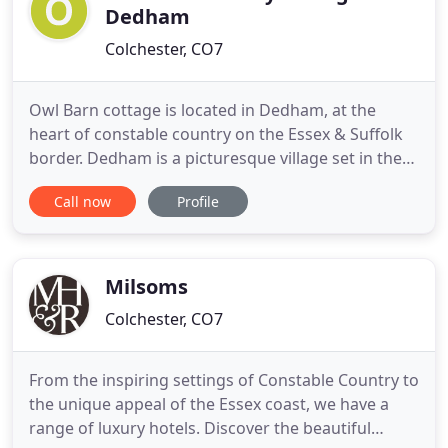
Dedham
Colchester, CO7
Owl Barn cottage is located in Dedham, at the
heart of constable country on the Essex & Suffolk
border. Dedham is a picturesque village set in the
Stour Valley AONB (Area of Outstanding Natural
Call now
Profile
Beauty). Dedham offers restaurants, pubs, gastro
pub, bistro's, craft shops and a convenience store.
Owl Barn is a high quality barn conversion with two
double
Milsoms
Colchester, CO7
From the inspiring settings of Constable Country to
the unique appeal of the Essex coast, we have a
range of luxury hotels. Discover the beautiful