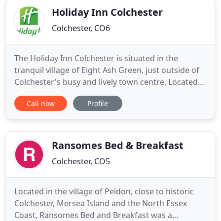
Holiday Inn Colchester
Colchester, CO6
The Holiday Inn Colchester is situated in the
tranquil village of Eight Ash Green, just outside of
Colchester's busy and lively town centre. Located
within easy reach of the A12 from London, the
Call now
Profile
hotel has ample complimentary on-site car and
coach parking facilities. Our restful guest rooms
offer a range of facilities to help you unwind and
enjoy a great
Ransomes Bed & Breakfast
Colchester, CO5
Located in the village of Peldon, close to historic
Colchester, Mersea Island and the North Essex
Coast, Ransomes Bed and Breakfast was a