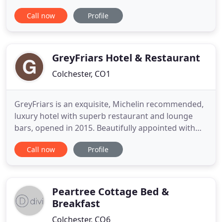
traditional farm house built in the 17th Century
Call now
Profile
and boasts timber beamed ceilings. The house has
been sympathetically extended and the large
kitchen houses an Aga for wonderful breakfasts!
Our breakfast consists
GreyFriars Hotel & Restaurant
Colchester, CO1
GreyFriars is an exquisite, Michelin recommended,
luxury hotel with superb restaurant and lounge
bars, opened in 2015. Beautifully appointed with
the customer's comfort and convenience in mind,
Call now
Profile
GreyFriars offers 5* service, comfortable lounges,
cosy Club rooms, larger Classic rooms and
spacious luxury suites. It is a destination in its own
right, the
Peartree Cottage Bed &
Breakfast
Colchester, CO6