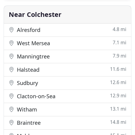
break? Are you travelling on business, or attending
Near Colchester
4.8 mi
Alresford
7.1 mi
West Mersea
7.9 mi
Manningtree
11.6 mi
Halstead
12.6 mi
Sudbury
12.9 mi
Clacton-on-Sea
13.1 mi
Witham
14.8 mi
Braintree