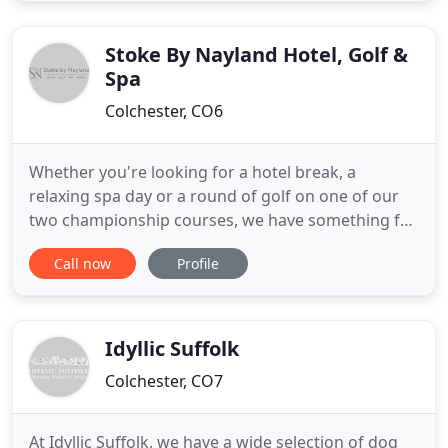
and different sea coasts, it makes a great base for
Stoke By Nayland Hotel, Golf &
Spa
Colchester, CO6
Whether you're looking for a hotel break, a
relaxing spa day or a round of golf on one of our
two championship courses, we have something for
everyone at Stoke by Nayland Resort. Idyllically
Call now
Profile
located in the Dedham Vale Area of Outstanding
Natural Beauty, our spa hotel is in the countryside
on the Essex/Suffolk border. We're a hidden gem
waiting to be
Idyllic Suffolk
Colchester, CO7
At Idyllic Suffolk, we have a wide selection of dog