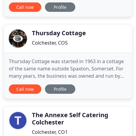
Dedham setting of Maison Talbooth and Milsoms,
Call now
Profile
explore the old town of Harwich when staying at
The Pier or enjoy the Suffolk countryside at
Milsoms Kesgrave Hall. Whether you're looking for
delicious food
Thursday Cottage
Colchester, CO5
Thursday Cottage was started in 1963 in a cottage
of the same name outside Spaxton, Somerset. For
many years, the business was owned and run by
Hugh and Pam Corbin from Lyme Regis, until they
Call now
Profile
sold it to us in 2002. The production unit is now
based at Trewlands Farm in Tiptree in the Essex
countryside where we still make a variety of
handmade jams, marmalades
The Annexe Self Catering
Colchester
Colchester, CO1