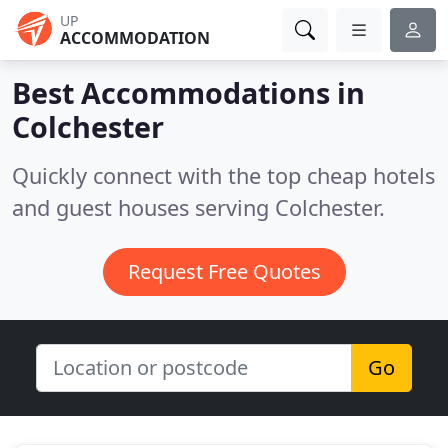
UP
ACCOMMODATION
Best Accommodations in
Colchester
Quickly connect with the top cheap hotels
and guest houses serving Colchester.
Request Free Quotes
Go