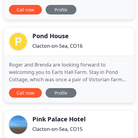
walk from Clacton-on-Sea town centre and very
Call now
Profile
close to transport links for London. We offer
flexible bed and breakfast accommodation to suit
both holidaymakers and professionals, including a
family room
Pond House
Clacton-on-Sea, CO16
Roger and Brenda are looking forward to
welcoming you to Earls Hall Farm. Stay in Pond
Cottage, which was once a pair of Victorian farm
cottages converted into one unit in 2005 and sits in
Call now
Profile
the centre of our modern working farm. Pond
Cottage offers self-catering in a comfortable, well
equipped cottage with everything on hand to make
your stay an enjoyable
Pink Palace Hotel
Clacton-on-Sea, CO15