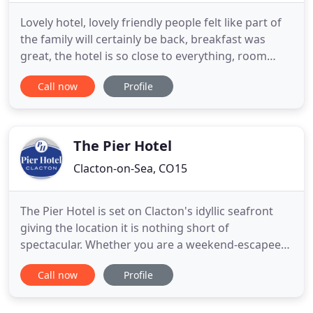
Lovely hotel, lovely friendly people felt like part of
the family will certainly be back, breakfast was
great, the hotel is so close to everything, room
clean best nights sleep in ages slept right through (
Call now
Profile
I suffer with anxiety so don't sleep well), but the
two nights we were there i did. Can't wait to come
back. Thank you so much to Steve and Carl
The Pier Hotel
Clacton-on-Sea, CO15
The Pier Hotel is set on Clacton's idyllic seafront
giving the location it is nothing short of
spectacular. Whether you are a weekend-escapee
seeking to enjoy relaxing strolls along Clacton's
Call now
Profile
sprawling seafront or just need a base to explore
the lively city center, the Pier Hotel gives a warm
welcome to every traveller. Guests can enjoy the