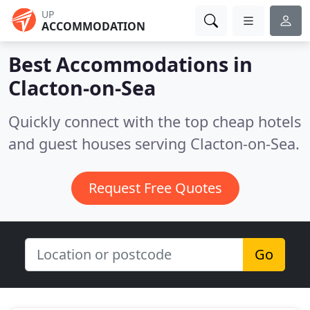
UP
ACCOMMODATION
Best Accommodations in
Clacton-on-Sea
Quickly connect with the top cheap hotels
and guest houses serving Clacton-on-Sea.
Request Free Quotes
Go