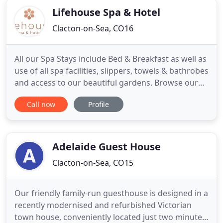
Lifehouse Spa & Hotel
Clacton-on-Sea, CO16
All our Spa Stays include Bed & Breakfast as well as
use of all spa facilities, slippers, towels & bathrobes
and access to our beautiful gardens. Browse our
extensive range of treatments including massages,
Call now
Profile
facials, body wraps, maternity and much more.
Delicious, freshly prepared and well-presented
meals are at the heart of the Lifehouse dining
experience
Adelaide Guest House
Clacton-on-Sea, CO15
Our friendly family-run guesthouse is designed in a
recently modernised and refurbished Victorian
town house, conveniently located just two minutes'