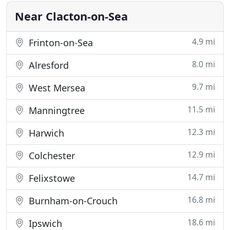
comfort
Near Clacton-on-Sea
4.9 mi
Frinton-on-Sea
8.0 mi
Alresford
9.7 mi
West Mersea
11.5 mi
Manningtree
12.3 mi
Harwich
12.9 mi
Colchester
14.7 mi
Felixstowe
16.8 mi
Burnham-on-Crouch
18.6 mi
Ipswich