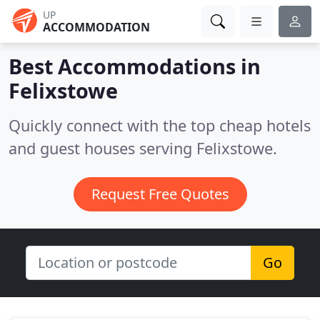
UP
ACCOMMODATION
Best Accommodations in
Felixstowe
Quickly connect with the top cheap hotels
and guest houses serving Felixstowe.
Request Free Quotes
Go