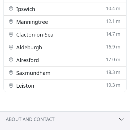
10.4 mi
Ipswich
12.1 mi
Manningtree
14.7 mi
Clacton-on-Sea
16.9 mi
Aldeburgh
17.0 mi
Alresford
18.3 mi
Saxmundham
19.3 mi
Leiston
ABOUT AND CONTACT