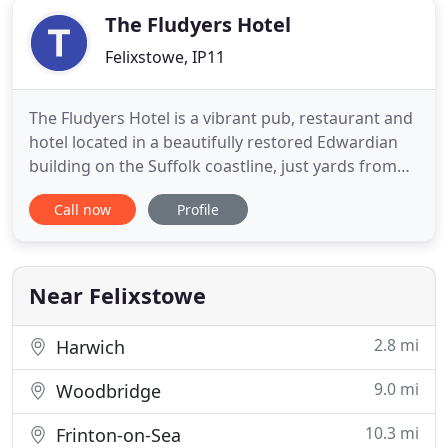
The Fludyers Hotel
Felixstowe, IP11
The Fludyers Hotel is a vibrant pub, restaurant and
hotel located in a beautifully restored Edwardian
building on the Suffolk coastline, just yards from
the beach. Please call 01394 691929 for table
Call now
Profile
bookings. Room bookings can be made through
the website. Built in 1903, this landmark hostelry
has welcomed guests since Felixstowe's days as a
fashionable
Near Felixstowe
2.8 mi
Harwich
9.0 mi
Woodbridge
10.3 mi
Frinton-on-Sea