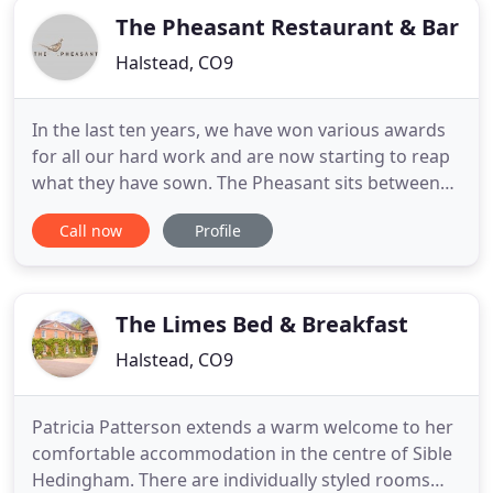
The Pheasant Restaurant & Bar
Halstead, CO9
In the last ten years, we have won various awards
for all our hard work and are now starting to reap
what they have sown. The Pheasant sits between
Halstead and Sudbury amid rolling countryside. A
Call now
Profile
500-year old building, the pub restaurant has been
completely redecorated by Diana Donoghue since
they purchased it in the summer of 2006, with the
addition
The Limes Bed & Breakfast
Halstead, CO9
Patricia Patterson extends a warm welcome to her
comfortable accommodation in the centre of Sible
Hedingham. There are individually styled rooms