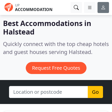
UP
ACCOMMODATION
Best Accommodations in
Halstead
Quickly connect with the top cheap hotels
and guest houses serving Halstead.
Request Free Quotes
Go