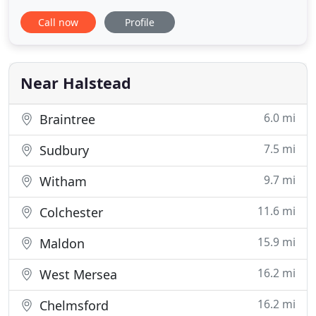
and all have en-suite shower rooms, a T.V. and
Call now
Profile
tea/coffee making facilities. During 2015 the whole
property has undergone an extensive
refurbishment and all B&B rooms have been
completely refitted and decorated
Near Halstead
6.0 mi
Braintree
7.5 mi
Sudbury
9.7 mi
Witham
11.6 mi
Colchester
15.9 mi
Maldon
16.2 mi
West Mersea
16.2 mi
Chelmsford