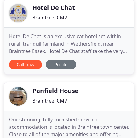
Hotel De Chat
Braintree, CM7
Hotel De Chat is an exclusive cat hotel set within
rural, tranquil farmland in Wethersfield, near
Braintree Essex. Hotel De Chat staff take the very
best of care of our guests and all are welcomed
Call now
Profile
alike. At Hotel De Chat our guests are offered the
ultimate hotel experience in our beautiful cat
chalets. Furnished with the softest beds these offer
the
Panfield House
Braintree, CM7
Our stunning, fully-furnished serviced
accommodation is located in Braintree town center.
Close to all of the major amenities and offering