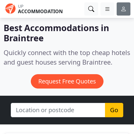
UP
ACCOMMODATION
Best Accommodations in
Braintree
Quickly connect with the top cheap hotels
and guest houses serving Braintree.
Request Free Quotes
Go