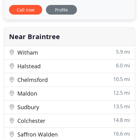
well-deserved comfort and privacy to our valued
Call now
Profile
guests. Panfield House is now offering the perfect
solution for those looking for a serviced apartment
or short-term let arrangement in Braintree that
offers an experience
Near Braintree
5.9 mi
Witham
6.0 mi
Halstead
10.5 mi
Chelmsford
12.5 mi
Maldon
13.5 mi
Sudbury
14.8 mi
Colchester
16.6 mi
Saffron Walden