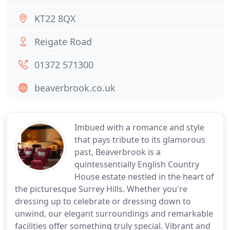
KT22 8QX
Reigate Road
01372 571300
beaverbrook.co.uk
Imbued with a romance and style
that pays tribute to its glamorous
past, Beaverbrook is a
quintessentially English Country
House estate nestled in the heart of
the picturesque Surrey Hills. Whether you're
dressing up to celebrate or dressing down to
unwind, our elegant surroundings and remarkable
facilities offer something truly special. Vibrant and