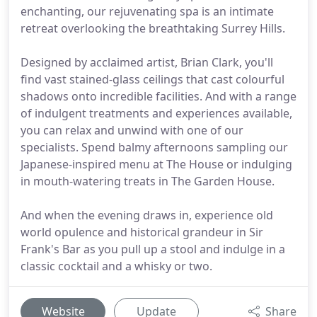
enchanting, our rejuvenating spa is an intimate
retreat overlooking the breathtaking Surrey Hills.
Designed by acclaimed artist, Brian Clark, you'll
find vast stained-glass ceilings that cast colourful
shadows onto incredible facilities. And with a range
of indulgent treatments and experiences available,
you can relax and unwind with one of our
specialists. Spend balmy afternoons sampling our
Japanese-inspired menu at The House or indulging
in mouth-watering treats in The Garden House.
And when the evening draws in, experience old
world opulence and historical grandeur in Sir
Frank's Bar as you pull up a stool and indulge in a
classic cocktail and a whisky or two.
Website
Update
Share