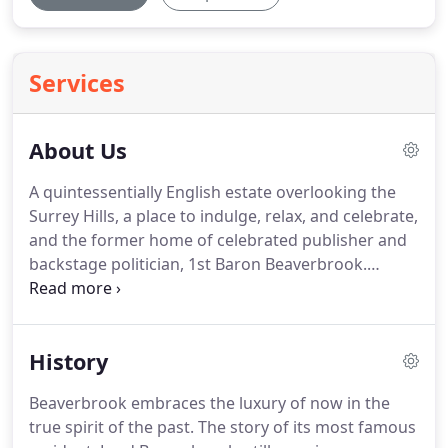
Services
About Us
A quintessentially English estate overlooking the
Surrey Hills, a place to indulge, relax, and celebrate,
and the former home of celebrated publisher and
backstage politician, 1st Baron Beaverbrook.
There's more to the Beaverbrook Estate than
meets the eye.
The story of the Beaverbrook's
most famous resident remains interwoven within
History
the fabric of the Estate.
Lord Beaverbrook hosted
the great and the good during his time here, and
Beaverbrook embraces the luxury of now in the
our visitor's book reads like a 'Who's Who' of the
true spirit of the past.
The story of its most famous
20th century.