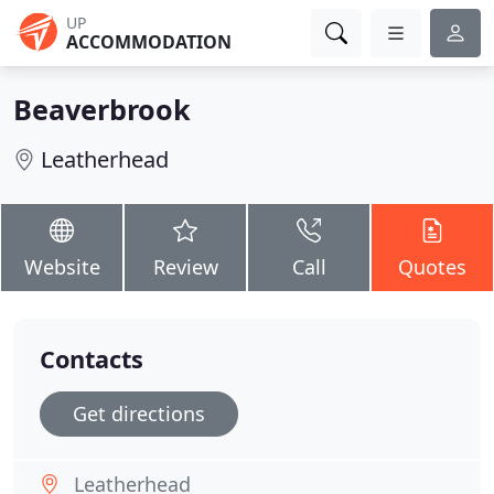
UP
ACCOMMODATION
Beaverbrook
Leatherhead
Website
Review
Call
Quotes
Contacts
Get directions
Leatherhead