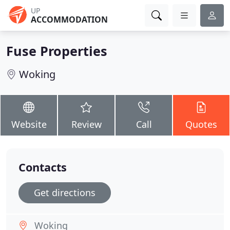
UP
ACCOMMODATION
Fuse Properties
Woking
Website
Review
Call
Quotes
Contacts
Get directions
Woking