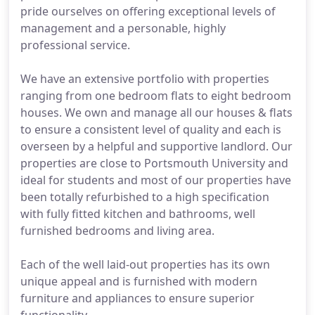
pride ourselves on offering exceptional levels of
management and a personable, highly
professional service.
We have an extensive portfolio with properties
ranging from one bedroom flats to eight bedroom
houses. We own and manage all our houses & flats
to ensure a consistent level of quality and each is
overseen by a helpful and supportive landlord. Our
properties are close to Portsmouth University and
ideal for students and most of our properties have
been totally refurbished to a high specification
with fully fitted kitchen and bathrooms, well
furnished bedrooms and living area.
Each of the well laid-out properties has its own
unique appeal and is furnished with modern
furniture and appliances to ensure superior