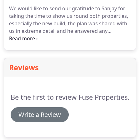
the search field instead.
We would like to send our gratitude to Sanjay for
taking the time to show us round both properties,
especially the new build, the plan was shared with
us in extreme detail and he answered any
questions or concerns we had as a group.
This is in
stark contrast to the service we received from
another agent the previous year, which was quite
frankly appalling''.
Thank you for your time.
This
Reviews
was our first positive viewing and the first one
where the person showing us around wasn't late!
Just want to say thank you very much for
everything you have done over the last year for the
Be the first to review Fuse Properties.
house.
Write a Review