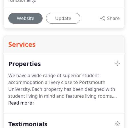
functionality.
Website
Update
Share
Services
Properties
We have a wide range of superior student
accommodation all very close to Portsmouth
University.
Each property has been designed with
student living in mind and features living rooms,
fully fitted kitchens and a multiple bathroom
configurations.
Find your ideal property but
searching by number of bedrooms or, if you know
Testimonials
the road name that you are interested, put that in