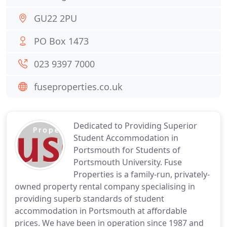
GU22 2PU
PO Box 1473
023 9397 7000
fuseproperties.co.uk
Dedicated to Providing Superior
Student Accommodation in
Portsmouth for Students of
Portsmouth University. Fuse
Properties is a family-run, privately-
owned property rental company specialising in
providing superb standards of student
accommodation in Portsmouth at affordable
prices. We have been in operation since 1987 and