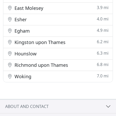
3.9 mi
East Molesey
4.0 mi
Esher
4.9 mi
Egham
6.2 mi
Kingston upon Thames
6.3 mi
Hounslow
6.8 mi
Richmond upon Thames
7.0 mi
Woking
ABOUT AND CONTACT