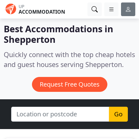
UP
ACCOMMODATION
Best Accommodations in
Shepperton
Quickly connect with the top cheap hotels
and guest houses serving Shepperton.
Request Free Quotes
Go