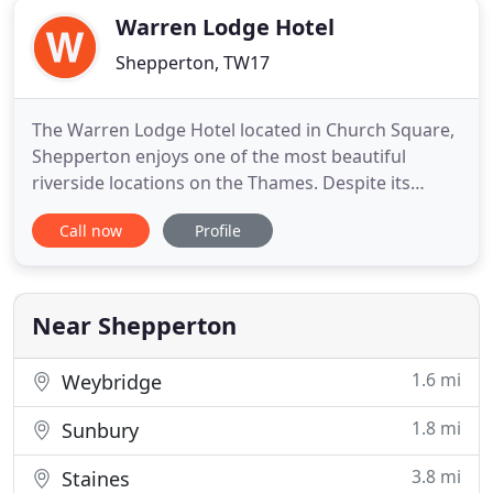
Warren Lodge Hotel
Shepperton, TW17
The Warren Lodge Hotel located in Church Square,
Shepperton enjoys one of the most beautiful
riverside locations on the Thames. Despite its
tranquil location, the Hotel is just minutes from
Call now
Profile
M25/M3/M4/M40, 20 minutes drive from Heathrow
Airport and 45 minutes drive from Gatwick Airport.
Train services from Shepperton or nearby Walton-
on-Thames serve
Near Shepperton
1.6 mi
Weybridge
1.8 mi
Sunbury
3.8 mi
Staines