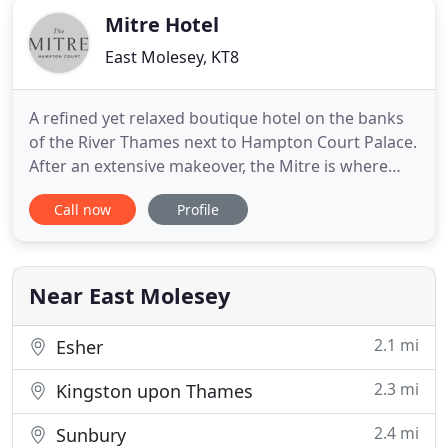
Mitre Hotel
East Molesey, KT8
A refined yet relaxed boutique hotel on the banks
of the River Thames next to Hampton Court Palace.
After an extensive makeover, the Mitre is where
quirky British sensibility meets elegant authentic
Call now
Profile
luxury. We blend the old with the new, the refined
with the comfortable, and the local with the
worldly. Food and Drink is the heartbeat of the
hotel.
Near East Molesey
2.1 mi
Esher
2.3 mi
Kingston upon Thames
2.4 mi
Sunbury