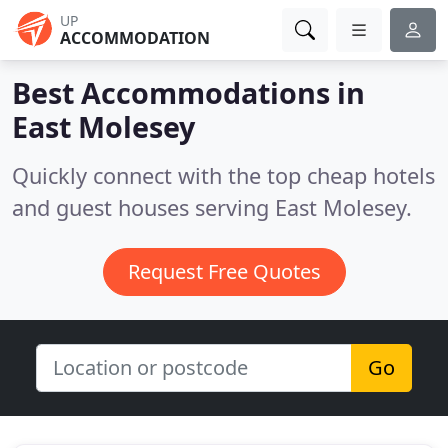
UP
ACCOMMODATION
Best Accommodations in
East Molesey
Quickly connect with the top cheap hotels
and guest houses serving East Molesey.
Request Free Quotes
Go