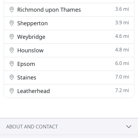
3.6 mi
Richmond upon Thames
3.9 mi
Shepperton
4.6 mi
Weybridge
4.8 mi
Hounslow
6.0 mi
Epsom
7.0 mi
Staines
7.2 mi
Leatherhead
ABOUT AND CONTACT