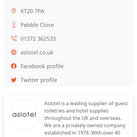
KT20 7PA
Pebble Close
01372 362533
aslotel.co.uk
Facebook profile
Twitter profile
Aslotel is a leading supplier of guest
toiletries and hotel supplies
throughout the UK and overseas.
We are a privately owned company
established in 1978. With over 40