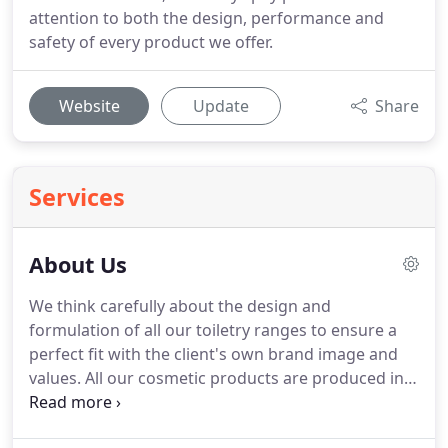
attention to both the design, performance and
safety of every product we offer.
Website
Update
Share
Services
About Us
We think carefully about the design and
formulation of all our toiletry ranges to ensure a
perfect fit with the client's own brand image and
values.
All our cosmetic products are produced in
the EU and comply fully with cosmetic product
safety regulations.
Our clients regularly comment