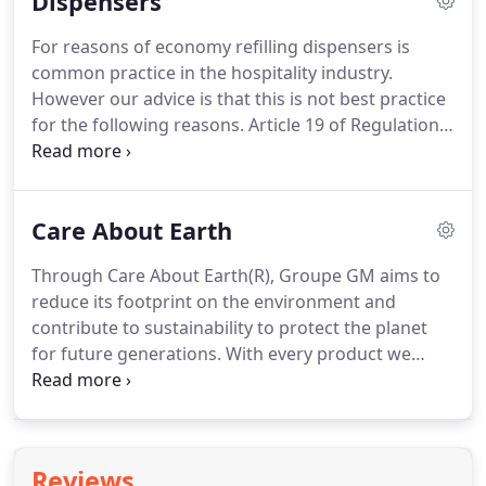
Dispensers
internationally recognised brands from the worlds
of spa, skin care, fine fragrance and design.
A
For reasons of economy refilling dispensers is
unique brand portfolio combined with exceptional
common practice in the hospitality industry.
design capability gives our clients an almost
However our advice is that this is not best practice
unlimited choice of products.
for the following reasons.
Article 19 of Regulation
(EC) No 1223/2009 ("The Cosmetic Regulations")
states that all cosmetic products must clearly
display the production batch number so that full
Care About Earth
traceability can be maintained throughout the
supply chain.
If dispensers are refilled then, unless
Through Care About Earth(R), Groupe GM aims to
strict batch control procedures have been
reduce its footprint on the environment and
followed, it is inevitable that batches will be mixed
contribute to sustainability to protect the planet
thus erasing batch traceability in contravention of
for future generations.
With every product we
Article 19.
develop we aim to minimise our packaging and
maximise our use of recycled and recyclable
materials.
Our cardboard boxes, brochures and
leaflets are printed using water-based acrylic
Reviews
varnishes and plant-based ink.
In order to minimise