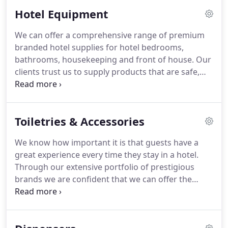
on the high quality of our products.
We frequently
Hotel Equipment
hear from hotel guests who have used our
products and want to know where they can
We can offer a comprehensive range of premium
purchase them.
We work closely with
branded hotel supplies for hotel bedrooms,
manufacturers worldwide to create a complete
bathrooms, housekeeping and front of house.
Our
range of hotel equipment.
clients trust us to supply products that are safe,
compliant and best value for money.
We
proactively design exclusive products in
consultation with hotel buyers and housekeepers,
Toiletries & Accessories
listening to what they want.
We know that our
products must not only look stylish and perform
We know how important it is that guests have a
well but also must be hard wearing with a long
great experience every time they stay in a hotel.
service life.
We are committed to developing our
Through our extensive portfolio of prestigious
products in a way that reduces their impact on the
brands we are confident that we can offer the
environment.
perfect finishing touch to any hotel bathroom in
every style of hotel.
Through our partners Group
GM, we have close partnerships with nationally and