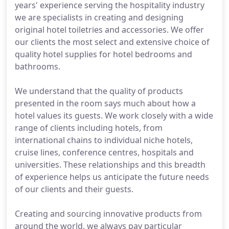
years' experience serving the hospitality industry
we are specialists in creating and designing
original hotel toiletries and accessories. We offer
our clients the most select and extensive choice of
quality hotel supplies for hotel bedrooms and
bathrooms.
We understand that the quality of products
presented in the room says much about how a
hotel values its guests. We work closely with a wide
range of clients including hotels, from
international chains to individual niche hotels,
cruise lines, conference centres, hospitals and
universities. These relationships and this breadth
of experience helps us anticipate the future needs
of our clients and their guests.
Creating and sourcing innovative products from
around the world, we always pay particular