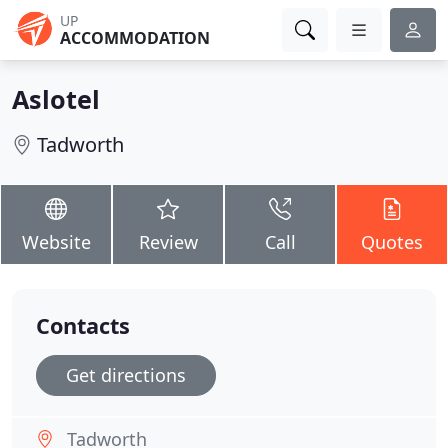
UP
ACCOMMODATION
Aslotel
Tadworth
Website
Review
Call
Quotes
Contacts
Get directions
Tadworth