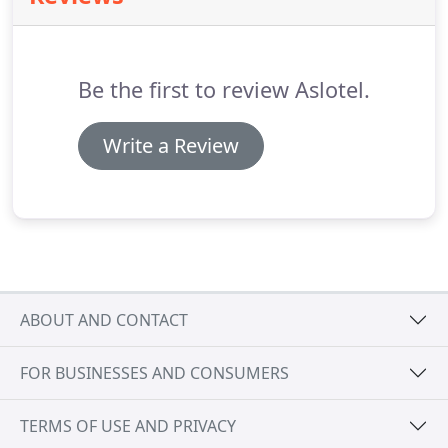
the use of plastics made from fossil fuels we can
now offer 100% plant-based tubes, bottles and
dispensers derived mainly from sugar cane.
Be the first to review Aslotel.
Write a Review
ABOUT AND CONTACT
FOR BUSINESSES AND CONSUMERS
TERMS OF USE AND PRIVACY