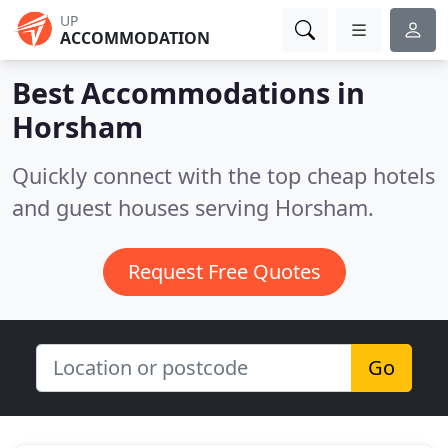
UP
ACCOMMODATION
Best Accommodations in
Horsham
Quickly connect with the top cheap hotels
and guest houses serving Horsham.
Request Free Quotes
Go