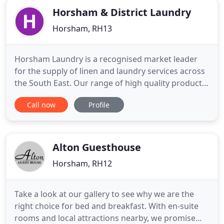
Horsham & District Laundry
Horsham, RH13
Horsham Laundry is a recognised market leader
for the supply of linen and laundry services across
the South East. Our range of high quality products
and services include hotel linen, restaurant linen,
Call now
Profile
towels and bath robes as well as work wear and
industrial garments which we provide to our
customers that include hotels, restaurants, golf
courses and
Alton Guesthouse
Horsham, RH12
Take a look at our gallery to see why we are the
right choice for bed and breakfast. With en-suite
rooms and local attractions nearby, we promise