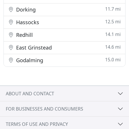
11.7 mi
Dorking
12.5 mi
Hassocks
14.1 mi
Redhill
14.6 mi
East Grinstead
15.0 mi
Godalming
ABOUT AND CONTACT
FOR BUSINESSES AND CONSUMERS
TERMS OF USE AND PRIVACY