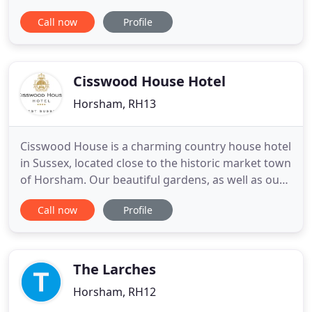
you a great stay here in West Sussex. Delight in a
Call now
Profile
comfortable stay at Alton Guest House. Situated in
Horsham, West Sussex, we are a bed and breakfast
with close connections to London, Gatwick,
Brighton, and
Cisswood House Hotel
Horsham, RH13
Cisswood House is a charming country house hotel
in Sussex, located close to the historic market town
of Horsham. Our beautiful gardens, as well as our
cosy indoor charm ensures comfort all year round.
Call now
Profile
Whether you are looking for overnight
accommodation, quality dining, a stunning
wedding venue, Sunday lunch, relaxing spa break
or a business meeting
The Larches
Horsham, RH12