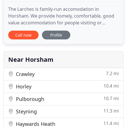
The Larches is family-run accomodation in
Horsham. We provide homely, comfortable, good
value accommodation for people visiting or
working in the area and family-friendly Bed and
Call now
Profile
Breakfast for short-term visitors. We often
welcome guests for longer stays as our house is
ideal for this. We can offer lower prices for longer
term accomodation (from 30
Near Horsham
7.2 mi
Crawley
10.4 mi
Horley
10.7 mi
Pulborough
11.3 mi
Steyning
11.4 mi
Haywards Heath