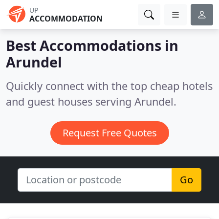
UP
ACCOMMODATION
Best Accommodations in
Arundel
Quickly connect with the top cheap hotels
and guest houses serving Arundel.
Request Free Quotes
Go