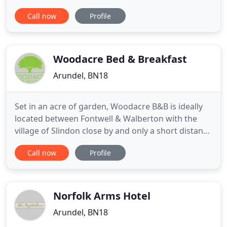
quaint town, Arundel is packed full of character;
Call now
Profile
offering something interesting and fun for all ages.
Places of interest include the magnificent medieval
castle owned by the Duke of Norfolk and the grand
cathedral
Woodacre Bed & Breakfast
Arundel, BN18
Set in an acre of garden, Woodacre B&B is ideally
located between Fontwell & Walberton with the
village of Slindon close by and only a short distance
from Arundel. With direct access onto the A27 it is
Call now
Profile
easy to visit a number of nearby attractions in and
surrounding the local towns of Arundel, Chichester,
Midhurst or Petworth, and Goodwood. The coast
Norfolk Arms Hotel
Arundel, BN18