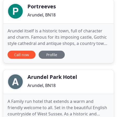
Portreeves
Arundel, BN18
Arundel itself is a historic town, full of character
and charm. Famous for its imposing castle, Gothic
style cathedral and antique shops, a country town
with modern conveniences! There are a multitude
Call now
Profile
of quality restaurants, bars, cafes, pubs and shops
all within a few minutes walk from Portreeves. Up
on the hill overlooking the town is Arundel Castle
Arundel Park Hotel
Arundel, BN18
A Family run hotel that extends a warm and
friendly welcome to all. Set in the beautiful English
countryside of West Sussex. As a historic and