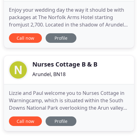
Enjoy your wedding day the way it should be with
packages at The Norfolk Arms Hotel starting
fromjust 2,700. Located in the shadow of Arundel
Castle, The Norfolk Arms Hotel is anything but old -
Call now
Profile
with its newly refurbished restaurant and bars,
offering you a quintessentially wonderful place to
eat, drink and stay. Browse our website and find
out a little
Nurses Cottage B & B
Arundel, BN18
Lizzie and Paul welcome you to Nurses Cottage in
Warningcamp, which is situated within the South
Downs National Park overlooking the Arun valley
and the historic town of Arundel. Nurses Cottage
Call now
Profile
was built in the 1930's for the local district nurse.
Various additions & improvements have been
made over the years, the most recent of which we