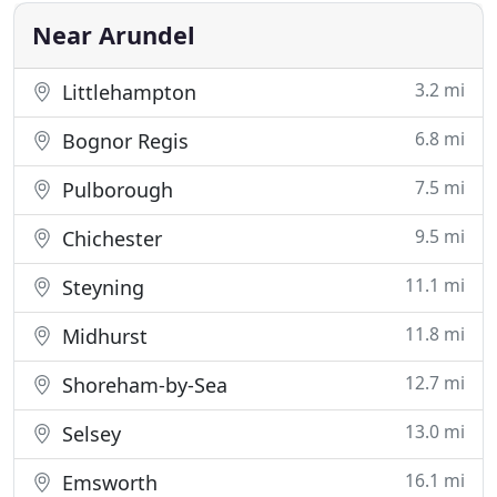
completed in
Near Arundel
3.2 mi
Littlehampton
6.8 mi
Bognor Regis
7.5 mi
Pulborough
9.5 mi
Chichester
11.1 mi
Steyning
11.8 mi
Midhurst
12.7 mi
Shoreham-by-Sea
13.0 mi
Selsey
16.1 mi
Emsworth