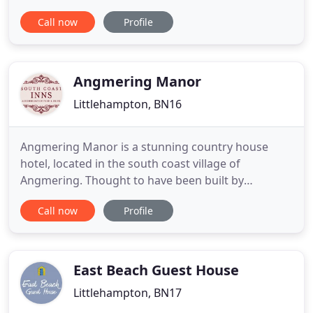
Historic Sussex Hotels is a privately owned
Call now
Profile
collection of three very distinctive luxury hotels set
in some of the most beautiful locations in West
Sussex. Each hotel is unique in style, character and
history while
Angmering Manor
Littlehampton, BN16
Angmering Manor is a stunning country house
hotel, located in the south coast village of
Angmering. Thought to have been built by
missionaries in the 16th century, it now offers 17
Call now
Profile
exquisitely appointed en-suite bedrooms, all
decorated in a individual style. Join us for a
delicious dinner in our gardenside restaurant
where our chefs delight in putting
East Beach Guest House
Littlehampton, BN17