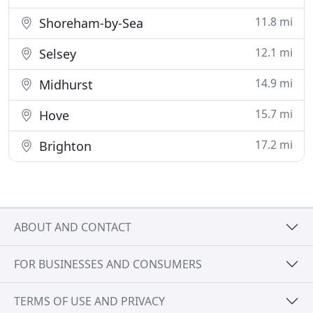
11.8 mi
Shoreham-by-Sea
12.1 mi
Selsey
14.9 mi
Midhurst
15.7 mi
Hove
17.2 mi
Brighton
ABOUT AND CONTACT
FOR BUSINESSES AND CONSUMERS
TERMS OF USE AND PRIVACY