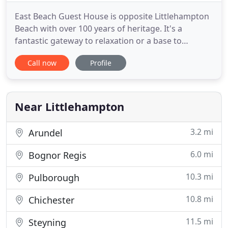
East Beach Guest House is opposite Littlehampton
Beach with over 100 years of heritage. It's a
fantastic gateway to relaxation or a base to
adventure. With a nod to contemporary Sussex
Call now
Profile
coastal style, we have 9 individually designed
bedrooms doused in natural hues of Farrow & Ball
finished with mid-century artwork and luxury
handmade mattresses. Free
Near Littlehampton
3.2 mi
Arundel
6.0 mi
Bognor Regis
10.3 mi
Pulborough
10.8 mi
Chichester
11.5 mi
Steyning