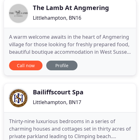
The Lamb At Angmering
Littlehampton, BN16
A warm welcome awaits in the heart of Angmering
village for those looking for freshly prepared food,
beautiful boutique accommodation in West Sussex,
or simply a drink in stylish surroundings; or all
Call now
Profile
three! The Lamb is a family owned gastro pub
nestled next to the South Downs, lovingly
refurbished and committed to service of the
highest quality. The
Bailiffscourt Spa
Littlehampton, BN17
Thirty-nine luxurious bedrooms in a series of
charming houses and cottages set in thirty acres of
private parkland leading to Climping beach.