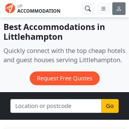
UP
ACCOMMODATION
Best Accommodations in
Littlehampton
Quickly connect with the top cheap hotels
and guest houses serving Littlehampton.
Request Free Quotes
Go