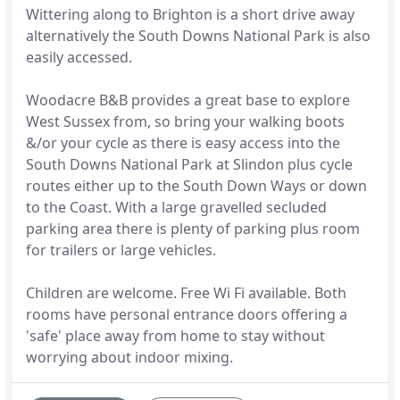
Wittering along to Brighton is a short drive away
alternatively the South Downs National Park is also
easily accessed.
Woodacre B&B provides a great base to explore
West Sussex from, so bring your walking boots
&/or your cycle as there is easy access into the
South Downs National Park at Slindon plus cycle
routes either up to the South Down Ways or down
to the Coast. With a large gravelled secluded
parking area there is plenty of parking plus room
for trailers or large vehicles.
Children are welcome. Free Wi Fi available. Both
rooms have personal entrance doors offering a
'safe' place away from home to stay without
worrying about indoor mixing.