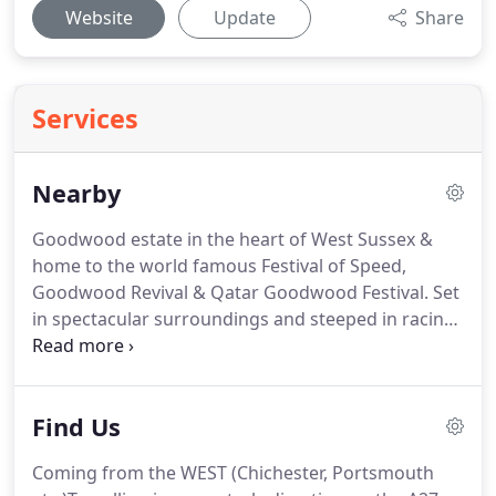
Website
Update
Share
Services
Nearby
Goodwood estate in the heart of West Sussex &
home to the world famous Festival of Speed,
Goodwood Revival & Qatar Goodwood Festival.
Set
in spectacular surroundings and steeped in racing
history.
Located on the South Coast, with a thrilling
and exciting atmosphere.
Fontwell Park offers 24
exciting jump race meetings throughout the year
Find Us
and remains the only figure of eight jumps course
in the UK.
Arundel Castle & Gardens - Ancient
Coming from the WEST (Chichester, Portsmouth
Castle, Stately Home & GardensSet high on a hill in