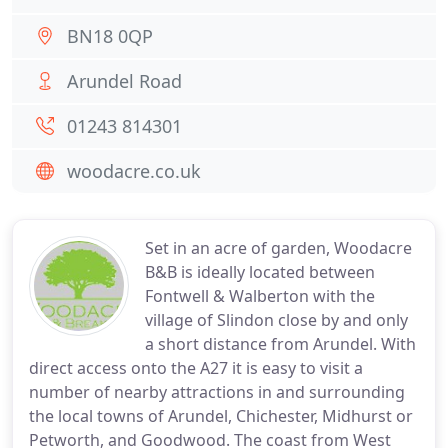
BN18 0QP
Arundel Road
01243 814301
woodacre.co.uk
Set in an acre of garden, Woodacre
B&B is ideally located between
Fontwell & Walberton with the
village of Slindon close by and only
a short distance from Arundel. With
direct access onto the A27 it is easy to visit a
number of nearby attractions in and surrounding
the local towns of Arundel, Chichester, Midhurst or
Petworth, and Goodwood. The coast from West