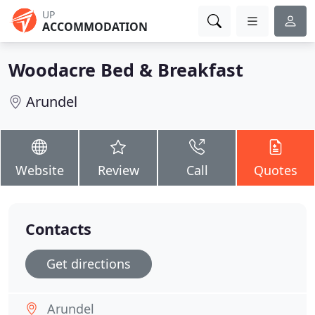
UP
ACCOMMODATION
Woodacre Bed & Breakfast
Arundel
Website
Review
Call
Quotes
Contacts
Get directions
Arundel