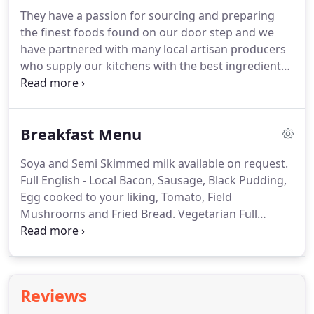
They have a passion for sourcing and preparing
the finest foods found on our door step and we
have partnered with many local artisan producers
who supply our kitchens with the best ingredients
Yorkshire has to offer.
Our focus is on providing
the best local and seasonal dishes inspired by the
traditions of the Yorkshire Dales.
We have an in-
Breakfast Menu
depth wine list of over seventy fine wines, and a
well stocked bar.
Soya and Semi Skimmed milk available on request.
Full English - Local Bacon, Sausage, Black Pudding,
Egg cooked to your liking, Tomato, Field
Mushrooms and Fried Bread.
Vegetarian Full
English - Vegetarian Sausage, Egg cooked to your
liking, Tomato, Field Mushrooms, Fried Bread and
Vegetarian Black Pudding.
Smoked Salmon with
Scrambled Egg on Toast.
Reviews