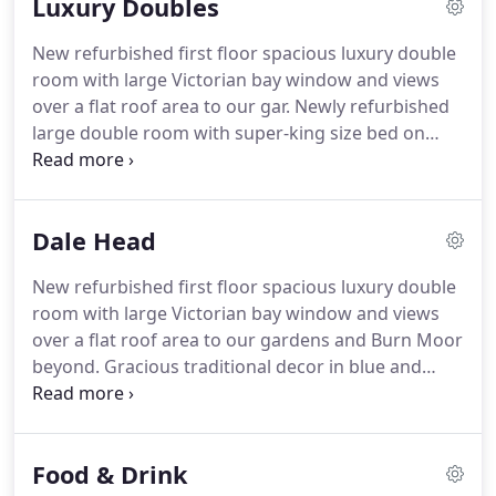
Luxury Doubles
rooms with views west, over the garde.
New refurbished first floor spacious luxury double
room with large Victorian bay window and views
over a flat roof area to our gar.
Newly refurbished
large double room with super-king size bed on
front elevation, with patterned russet and cream
decor.
Ground floor mini suite, offering super-king
size bed with a separate lounge area and en-suite
Dale Head
bath with shower over.
Views out ov.
A light and
spacious luxury double room with village views to
New refurbished first floor spacious luxury double
the back of the hotel towards the centre of
room with large Victorian bay window and views
Austwick village and its.
over a flat roof area to our gardens and Burn Moor
beyond.
Gracious traditional decor in blue and
cream with a Super-king size bed.
A good size
room with walk-in wardrobe and en-suite
bathroom with large walk-in shower and roll-top
Food & Drink
bath.