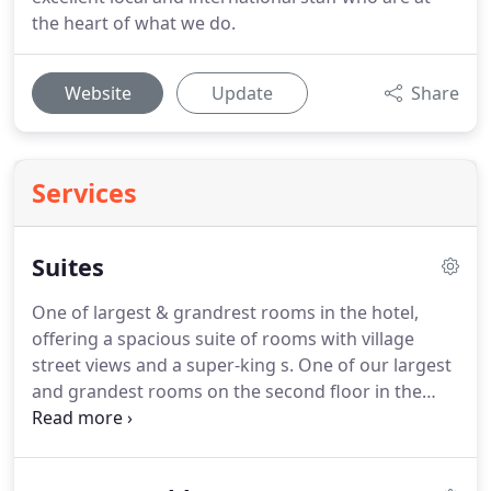
the heart of what we do.
Website
Update
Share
Services
Suites
One of largest & grandrest rooms in the hotel,
offering a spacious suite of rooms with village
street views and a super-king s.
One of our largest
and grandest rooms on the second floor in the
recently converted Victorian loft.
A large open plan
suite with s.
One of the largest & grandest rooms
in the hotel, offering a spacious open plan suite of