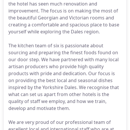
the hotel has seen much renovation and
improvement. The focus is on making the most of
the beautiful Georgian and Victorian rooms and
creating a comfortable and spacious place to base
yourself while exploring the Dales region.
The kitchen team of six is passionate about
sourcing and preparing the finest foods found on
our door step. We have partnered with many local
artisan producers who provide high quality
products with pride and dedication. Our focus is
on providing the best local and seasonal dishes
inspired by the Yorkshire Dales. We recognise that
what can set us apart from other hotels is the
quality of staff we employ, and how we train,
develop and motivate them.
We are very proud of our professional team of
excellent local and international staff who are at