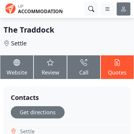
UP
ACCOMMODATION
The Traddock
Settle
Website
Review
Call
Quotes
Contacts
Get directions
Settle