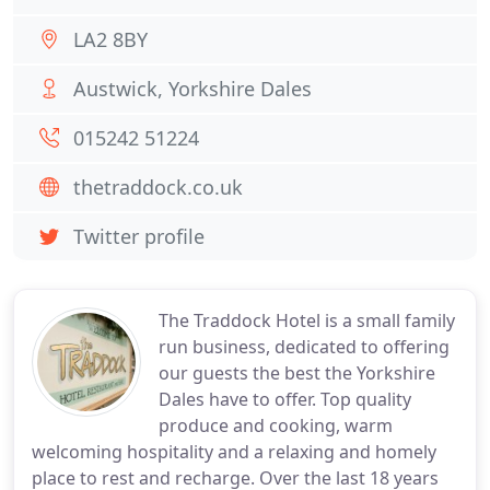
LA2 8BY
Austwick, Yorkshire Dales
015242 51224
thetraddock.co.uk
Twitter profile
The Traddock Hotel is a small family
run business, dedicated to offering
our guests the best the Yorkshire
Dales have to offer. Top quality
produce and cooking, warm
welcoming hospitality and a relaxing and homely
place to rest and recharge. Over the last 18 years