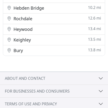
10.2 mi
Hebden Bridge
12.6 mi
Rochdale
13.4 mi
Heywood
13.5 mi
Keighley
13.8 mi
Bury
ABOUT AND CONTACT
FOR BUSINESSES AND CONSUMERS
TERMS OF USE AND PRIVACY