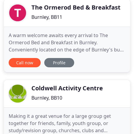
The Ormerod Bed & Breakfast
Burnley, BB11
A warm welcome awaits every arrival to The
Ormerod Bed and Breakfast in Burnley.
Conveniently located on the edge of Burnley's busy
town center, The Ormerod B&B overlooks two
Call now
Profile
pleasant parks, Queen's Park and Thompson's
Park. Just a few minutes walk away from the
historical Leeds & Liverpool Canal with a 10
minutes brisk walk taking you to The Weavers
Coldwell Activity Centre
Burnley, BB10
Making it a great venue for a large group get
together for friends, family, youth group, or
study/revision group, churches, clubs and