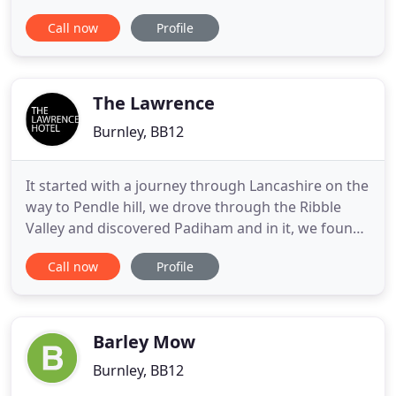
societies. Our location is within a one hour drive
Call now
Profile
from the cities of Manchester, Leeds, and Preston.
Local shops, supermarkets and takeaways are only
a 10-minute drive away. These are optional and the
price of these
The Lawrence
Burnley, BB12
It started with a journey through Lancashire on the
way to Pendle hill, we drove through the Ribble
Valley and discovered Padiham and in it, we found
this beautiful Grade II listed building which was to
Call now
Profile
become The Lawrence Hotel. Our mission was to
create 14 design-led boutique hotel rooms, 3 great
meeting spaces, and service that is bespoke and
second
Barley Mow
Burnley, BB12