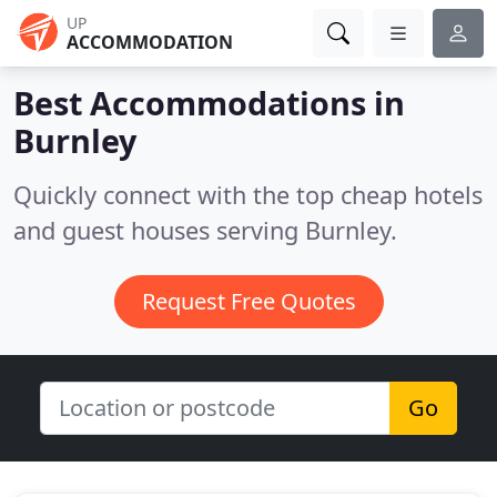
UP
ACCOMMODATION
Best Accommodations in
Burnley
Quickly connect with the top cheap hotels
and guest houses serving Burnley.
Request Free Quotes
Go