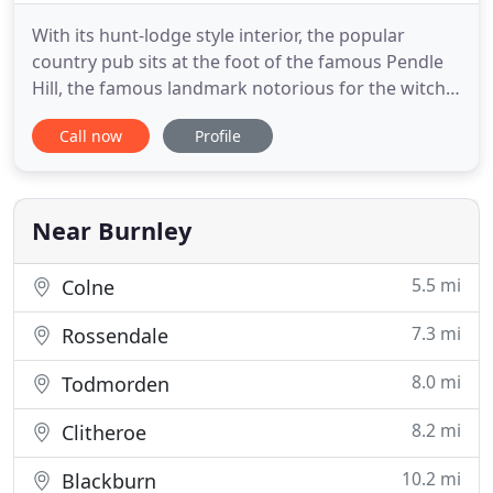
With its hunt-lodge style interior, the popular
country pub sits at the foot of the famous Pendle
Hill, the famous landmark notorious for the witch
trials of 1612. Steeped in history, the area is also
Call now
Profile
home to a bronze-age burial site which was the
inspiration behind the foundation of the Quaker
religion. Barley Mow has six premium en-suite
guest bedrooms
Near Burnley
5.5 mi
Colne
7.3 mi
Rossendale
8.0 mi
Todmorden
8.2 mi
Clitheroe
10.2 mi
Blackburn