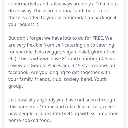
supermarkets and takeaways are only a 10-minute
drive away. These are optional and the price of
these is added to your accommodation package if
you request it.
But don't forget we have lots to do for FREE. We
are very flexible from self-catering up to catering
for specific diets (veggie, vegan, halal, gluten-free
etc). This is why we have 81 (and counting) 4-5 star
review on Google Places and 32 5-star reviews on
facebook. Are you longing to get-together with
your family, friends, club, society, band, Youth
group.
Just basically anybody you have not seen through
this pandemic? Come and relax, learn skills, meet
new people in a beautiful setting with scrumptious
home-cooked food.