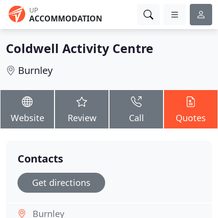
UP
ACCOMMODATION
Coldwell Activity Centre
Burnley
Website
Review
Call
Quotes
Contacts
Get directions
Burnley