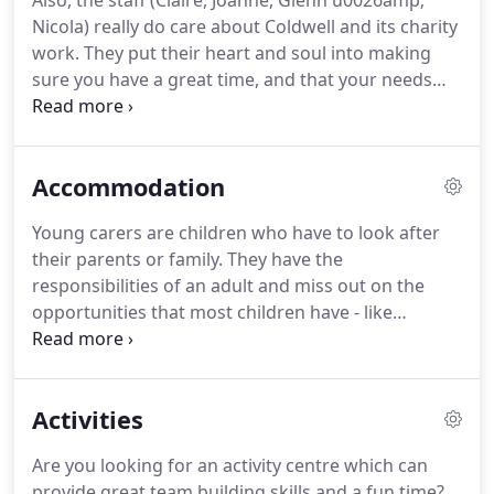
Also, the staff (Claire, Joanne, Glenn u0026amp;
I also love baking which comes in handy when
Nicola) really do care about Coldwell and its charity
feeding my large family.
I hope you enjoy your stay
work.
They put their heart and soul into making
at Coldwell.
sure you have a great time, and that your needs
are met.
Fantastic venue with a great team to
support with all our enquiries.
We went as a
friendship group of 30 and everyone of all ages
Accommodation
thoroughly enjoyed - we are already looking to
book next year.
We loved our visit to Coldwell.
All of
Young carers are children who have to look after
the staff were amazing and very helpful
their parents or family.
They have the
throughout the full stay.
responsibilities of an adult and miss out on the
opportunities that most children have - like
learning and playing.
So, when you stay at Coldwell
you'll be helping groups like these - people who
would really appreciate just a little help.
We do a
Activities
flat rate for accommodation, so the more people
you bring, the more cost-effective it will be for you.
Are you looking for an activity centre which can
Combine our cosy rooms with the peace and quiet
provide great team building skills and a fun time?