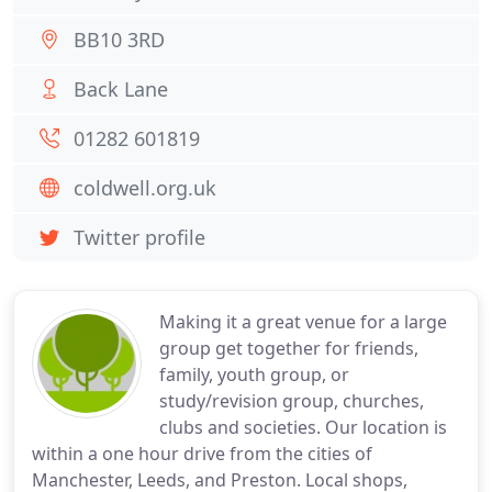
BB10 3RD
Back Lane
01282 601819
coldwell.org.uk
Twitter profile
Making it a great venue for a large
group get together for friends,
family, youth group, or
study/revision group, churches,
clubs and societies. Our location is
within a one hour drive from the cities of
Manchester, Leeds, and Preston. Local shops,