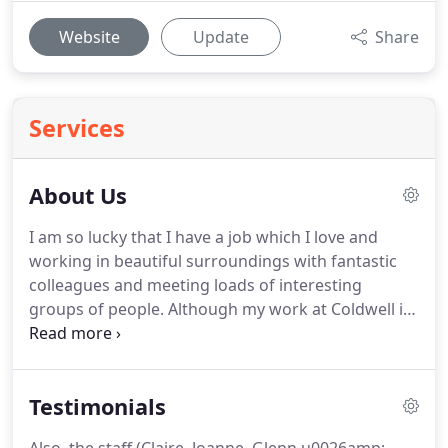
Website
Update
Share
Services
About Us
I am so lucky that I have a job which I love and
working in beautiful surroundings with fantastic
colleagues and meeting loads of interesting
groups of people.
Although my work at Coldwell is
primarily handling the finances, reports, and
admin, I spend much of my working time
preparing and cooking for the groups with Joanne,
Testimonials
Glen, and our volunteers.
Outside work I enjoy
walking my two dogs and looking after my garden.