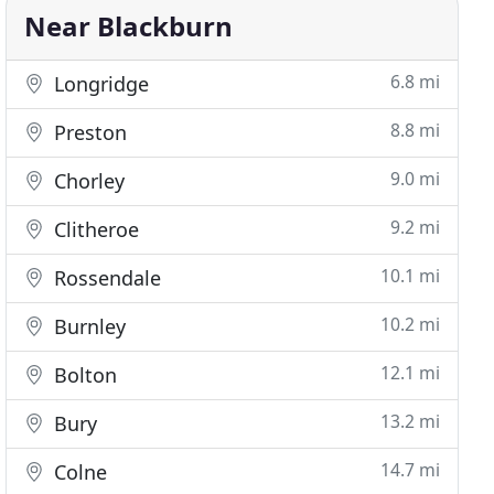
Near Blackburn
6.8 mi
Longridge
8.8 mi
Preston
9.0 mi
Chorley
9.2 mi
Clitheroe
10.1 mi
Rossendale
10.2 mi
Burnley
12.1 mi
Bolton
13.2 mi
Bury
14.7 mi
Colne