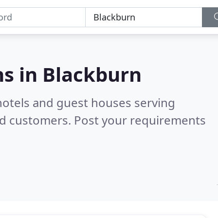
s in
Blackburn
hotels and guest houses serving
ed customers. Post your requirements