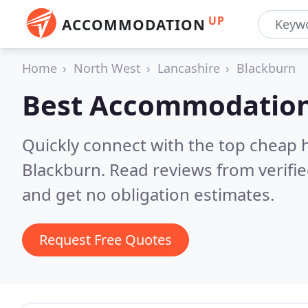
UP
ACCOMMODATION
Home
North West
Lancashire
Blackburn
Best Accommodation
Quickly connect with the top cheap 
Blackburn.
Read reviews from verifi
and get no obligation estimates.
Request Free Quotes