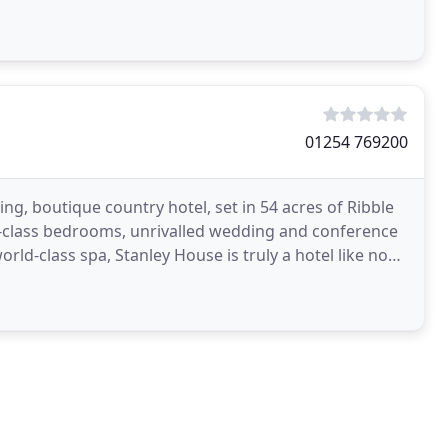
01254 769200
ng, boutique country hotel, set in 54 acres of Ribble
rst-class bedrooms, unrivalled wedding and conference
orld-class spa, Stanley House is truly a hotel like no