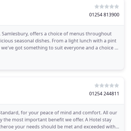
01254 813900
e, Samlesbury, offers a choice of menus throughout
s. From a light lunch with a pint
e, we've got something to suit everyone and a choice of
01254 244811
tandard, for your peace of mind and comfort. All our
bly the most important benefit we offer. A Hotel stay
Clitheroe your needs should be met and exceeded with