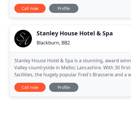
us, so if you need a hotel in blackburn
Call now
Profile
Stanley House Hotel & Spa
Blackburn, BB2
Stanley House Hotel & Spa is a stunning, award winni
Valley countryside in Mellor, Lancashire. With 30 fi
facilities, the hugely popular Fred's Brasserie and a w
other. With Lancashire's very
Call now
Profile