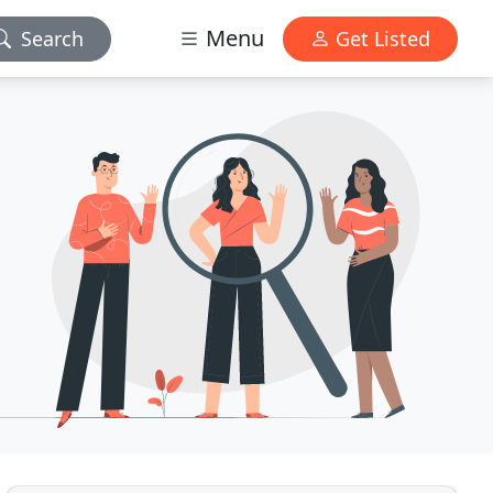
Menu
Search
Get Listed