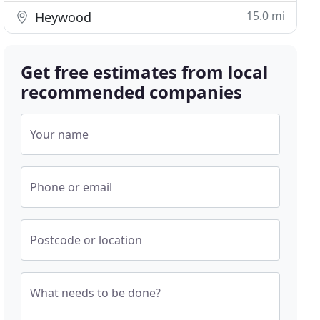
15.0 mi
Heywood
Get free estimates from local
recommended companies
Your name
Phone or email
Postcode or location
What needs to be done?