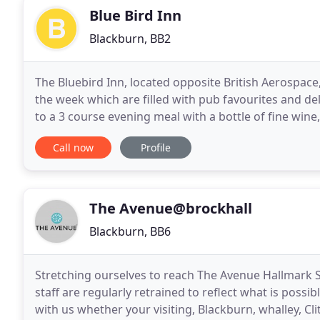
Blue Bird Inn
Blackburn, BB2
The Bluebird Inn, located opposite British Aerospac
the week which are filled with pub favourites and delicious seasonal dishe
to a 3 course evening meal with a bottle of fine win
relaxing areas; a spacious outdoor
Call now
Profile
The Avenue@brockhall
Blackburn, BB6
Stretching ourselves to reach The Avenue Hallmark S
staff are regularly retrained to reflect what is possi
with us whether your visiting, Blackburn, whalley, 