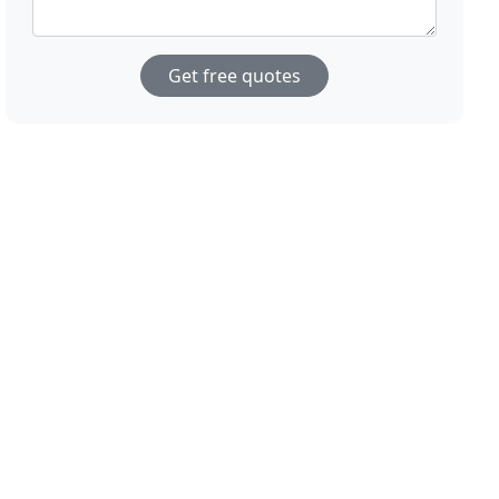
Get free quotes