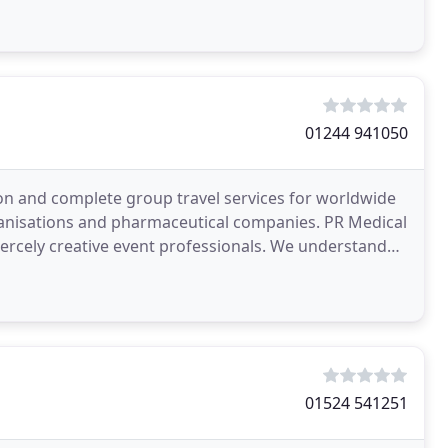
01244 941050
n and complete group travel services for worldwide
anisations and pharmaceutical companies. PR Medical
fiercely creative event professionals. We understand
01524 541251