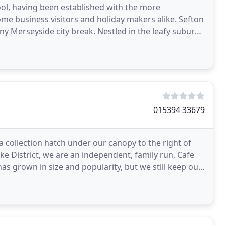
ool, having been established with the more
me business visitors and holiday makers alike. Sefton
ny Merseyside city break. Nestled in the leafy suburb
015394 33679
a collection hatch under our canopy to the right of
ake District, we are an independent, family run, Cafe
has grown in size and popularity, but we still keep our