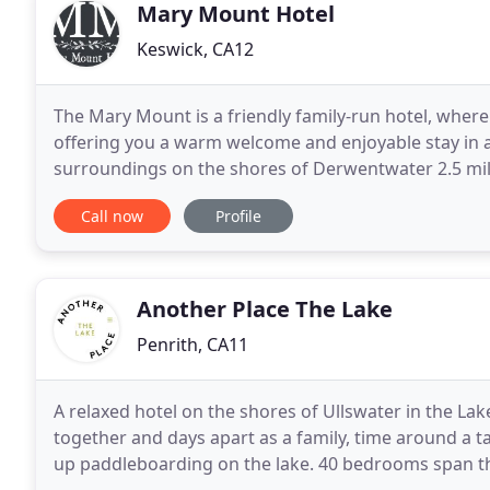
Mary Mount Hotel
Keswick, CA12
The Mary Mount is a friendly family-run hotel, wher
offering you a warm welcome and enjoyable stay in a 
surroundings on the shores of Derwentwater 2.5 miles
ideal place to escape life's pressures. We have
Call now
Profile
Another Place The Lake
Penrith, CA11
A relaxed hotel on the shores of Ullswater in the Lak
together and days apart as a family, time around a ta
up paddleboarding on the lake. 40 bedrooms span th