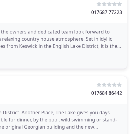
017687 77223
e the owners and dedicated team look forward to
relaxing country house atmosphere. Set in idyllic
 from Keswick in the English Lake District, it is the
017684 86442
e District. Another Place, The Lake gives you days
ble for dinner, by the pool, wild swimming or stand-
e original Georgian building and the new