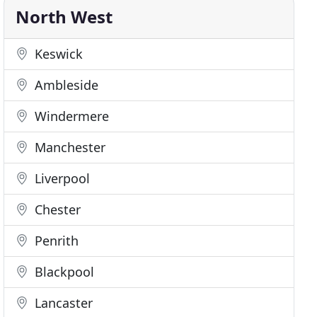
North West
Keswick
Ambleside
Windermere
Manchester
Liverpool
Chester
Penrith
Blackpool
Lancaster