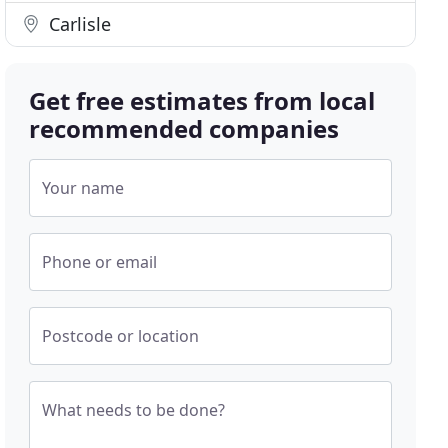
Carlisle
Get free estimates from local
recommended companies
Your name
Phone or email
Postcode or location
What needs to be done?