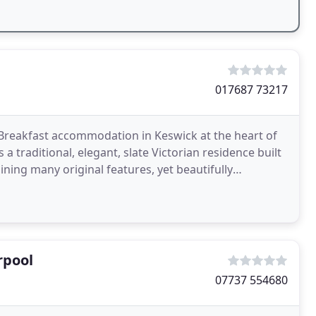
017687 73217
reakfast accommodation in Keswick at the heart of
 traditional, elegant, slate Victorian residence built
ning many original features, yet beautifully
rpool
07737 554680