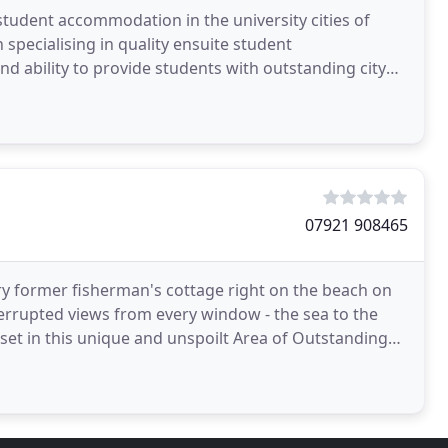
 student accommodation in the university cities of
specialising in quality ensuite student
d ability to provide students with outstanding city
ey has
07921 908465
y former fisherman's cottage right on the beach on
terrupted views from every window - the sea to the
 set in this unique and unspoilt Area of Outstanding