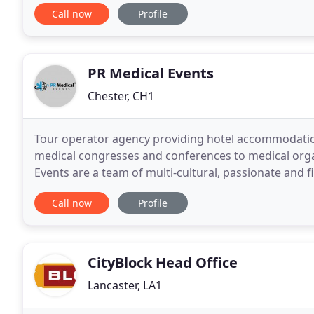
contemporary wing. But, Another Place is more than
Call now
Profile
PR Medical Events
Chester, CH1
Tour operator agency providing hotel accommodatio
medical congresses and conferences to medical org
Events are a team of multi-cultural, passionate and 
and sustain the value of your brand's equity
Call now
Profile
CityBlock Head Office
Lancaster, LA1