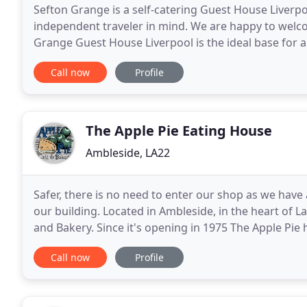
Sefton Grange is a self-catering Guest House Liverp
independent traveler in mind. We are happy to welco
Grange Guest House Liverpool is the ideal base for a
of Sefton Park, situated about 30 seconds walk
Call now
Profile
The Apple Pie Eating House
Ambleside, LA22
Safer, there is no need to enter our shop as we have 
our building. Located in Ambleside, in the heart of L
and Bakery. Since it's opening in 1975 The Apple Pie 
traditional values at heart, serving
Call now
Profile