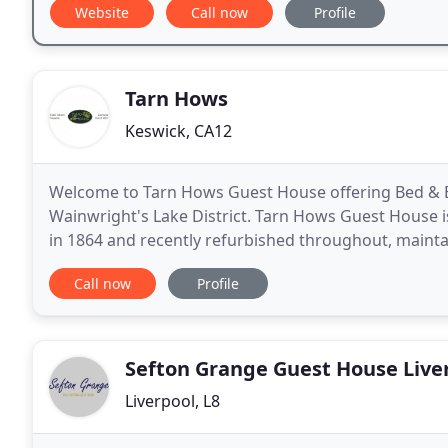
Website
Call now
Profile
Tarn Hows
Keswick, CA12
Welcome to Tarn Hows Guest House offering Bed & B
Wainwright's Lake District. Tarn Hows Guest House is a
in 1864 and recently refurbished throughout, maintai
appointed having bedrooms with that 'wow-factor
Call now
Profile
Sefton Grange Guest House Live
Liverpool, L8