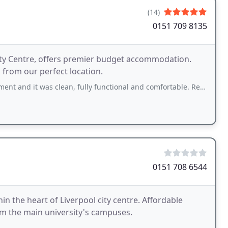
(14)
0151 709 8135
 City Centre, offers premier budget accommodation.
l from our perfect location.
s clean, fully functional and comfortable. Reception staff were polite and very
0151 708 6544
n the heart of Liverpool city centre. Affordable
m the main university's campuses.