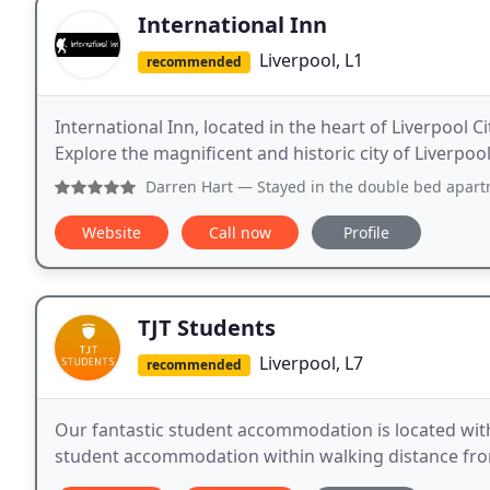
International Inn
Liverpool, L1
recommended
International Inn, located in the heart of Liverpool
Explore the magnificent and historic city of Liverpoo
Darren Hart
— Stayed in the double bed apartment and it wa
Website
Call now
Profile
TJT Students
Liverpool, L7
recommended
Our fantastic student accommodation is located withi
student accommodation within walking distance fro