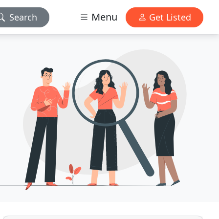
Menu
Search
Get Listed