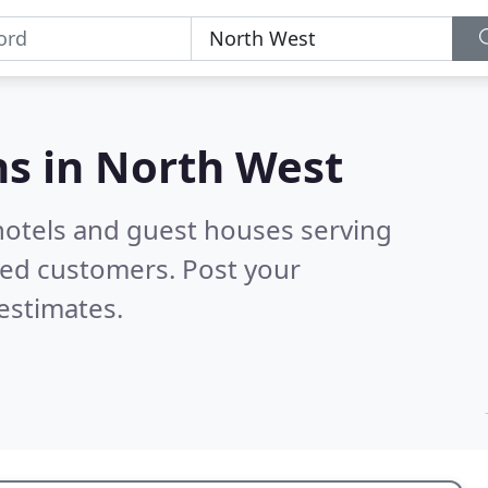
s in
North West
hotels and guest houses serving
ied customers. Post your
estimates.