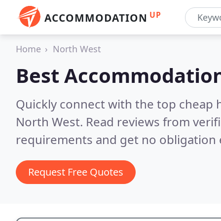
UP
ACCOMMODATION
Home
North West
Best Accommodation
Quickly connect with the top cheap 
North West.
Read reviews from verif
requirements and get no obligation 
Request Free Quotes