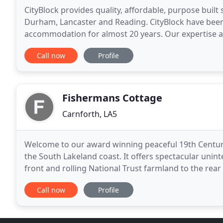
CityBlock provides quality, affordable, purpose built
Durham, Lancaster and Reading. CityBlock have been 
accommodation for almost 20 years. Our expertise an
centre accommodation at exceptional value for mon
Call now
Profile
Fishermans Cottage
Carnforth, LA5
Welcome to our award winning peaceful 19th Centur
the South Lakeland coast. It offers spectacular unin
front and rolling National Trust farmland to the rear
National Beauty on the edge of the Lake District
Call now
Profile