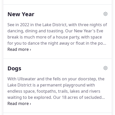
swimming pool.
Outside are rolling grounds,
secluded nooks and the lakeshore with our own
New Year
jetty.
Stay on your own, with friends or the family
plus the dog to discover adventure and tranquillity
See in 2022 in the Lake District, with three nights of
in the Lakes.
The original Georgian house is filled
dancing, dining and toasting.
Our New Year's Eve
with light, contemporary spaces.
break is much more of a house party, with space
for you to dance the night away or float in the pool
looking at the stars.
Just bring your trunks and
your dancing shoes and we will do the rest.
There'll
be lake-side sports, cold water swimming, games
Dogs
for the children, music and plenty to eat and drink.
Days on the lake and fireworks on New Year's Eve.
With Ullswater and the fells on your doorstep, the
There will be festive drinks on arrival to get you in
Lake District is a permanent playground with
the mood and there'll be plenty of crafts and
endless space, footpaths, trails, lakes and rivers
activities for the kids too.
waiting to be explored.
Our 18 acres of secluded
Lake District National Park and shoreline offer
early risers the space to exercise your canine