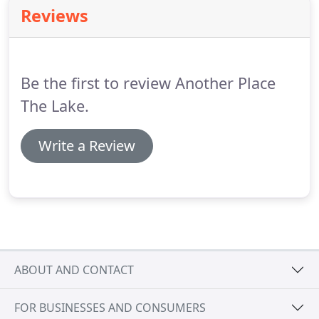
float keeping you company under the stars.
Cold
Reviews
water swimming specialist, Colin Hill, will be your
guide in the water with you.
You will experience 20 -
40 mins in the water.
Be the first to review Another Place
The Lake.
Write a Review
ABOUT AND CONTACT
FOR BUSINESSES AND CONSUMERS