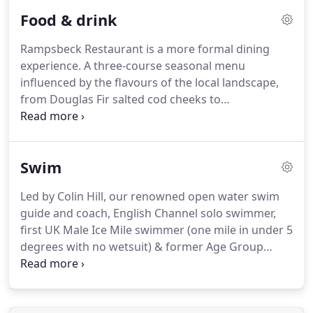
companions before breakfast and heading out for
Food & drink
the day.
Dogs can accompany you in The Living
Space and terrace, in both of our family cottages
Rampsbeck Restaurant is a more formal dining
and in any of our 16 dog-friendly rooms.
Guests
experience.
A three-course seasonal menu
are permitted to bring a maximum of two well-
influenced by the flavours of the local landscape,
behaved, house-trained dogs per room, charged at
from Douglas Fir salted cod cheeks to
15 per night for the first dog and 5 per night for an
meadowsweet custard.
Our three-course menu is
additional dog.
inspired by the region's produce - dishes that
incorporate heritage ingredients and
Swim
contemporary interpretations of flavours that
occur naturally within the landscape.
The Living
Led by Colin Hill, our renowned open water swim
Space is a place for eating, meeting and lounging
guide and coach, English Channel solo swimmer,
on sofas.
Its food is fresh, bold and distinctive.
first UK Male Ice Mile swimmer (one mile in under 5
degrees with no wetsuit) & former Age Group
Triathlon Champion.
His passion for open water
swimming is infectious.
Swim in the lake at night
under The Milky Way, the glow of your light-up tow