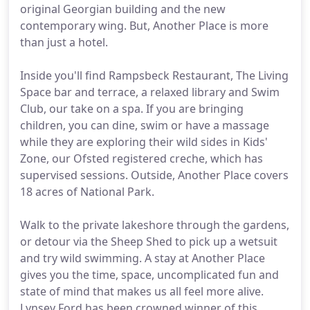
original Georgian building and the new
contemporary wing. But, Another Place is more
than just a hotel.
Inside you'll find Rampsbeck Restaurant, The Living
Space bar and terrace, a relaxed library and Swim
Club, our take on a spa. If you are bringing
children, you can dine, swim or have a massage
while they are exploring their wild sides in Kids'
Zone, our Ofsted registered creche, which has
supervised sessions. Outside, Another Place covers
18 acres of National Park.
Walk to the private lakeshore through the gardens,
or detour via the Sheep Shed to pick up a wetsuit
and try wild swimming. A stay at Another Place
gives you the time, space, uncomplicated fun and
state of mind that makes us all feel more alive.
Lynsey Ford has been crowned winner of this