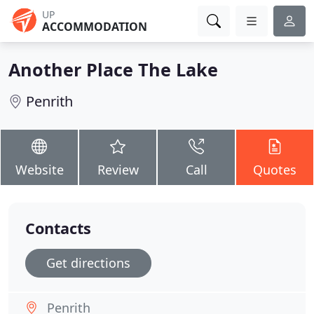
UP
ACCOMMODATION
Another Place The Lake
Penrith
Website
Review
Call
Quotes
Contacts
Get directions
Penrith