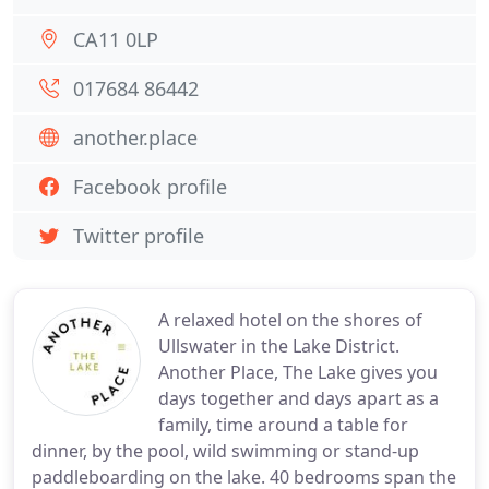
CA11 0LP
017684 86442
another.place
Facebook profile
Twitter profile
A relaxed hotel on the shores of
Ullswater in the Lake District.
Another Place, The Lake gives you
days together and days apart as a
family, time around a table for
dinner, by the pool, wild swimming or stand-up
paddleboarding on the lake. 40 bedrooms span the