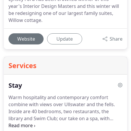
year's Interior Design Masters and this winter will
be redesigning one of our largest family suites,
Willow cottage.
Website
Update
Share
Services
Stay
Warm hospitality and contemporary comfort
combine with views over Ullswater and the fells.
Inside are 40 bedrooms, two restaurants, the
library and Swim Club; our take on a spa, with
treatment rooms and a 20 metre lake view