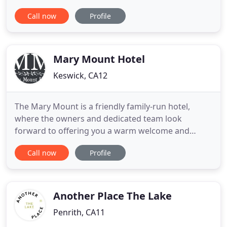
heart of Lake District, we are an independent,
Call now
Profile
family run, Cafe and Bakery. Since it's opening in
1975 The Apple Pie has grown in size and
popularity, but we still keep our traditional values
at heart, serving
Mary Mount Hotel
Keswick, CA12
The Mary Mount is a friendly family-run hotel,
where the owners and dedicated team look
forward to offering you a warm welcome and
enjoyable stay in a relaxing country house
Call now
Profile
atmosphere. Set in idyllic surroundings on the
shores of Derwentwater 2.5 miles from Keswick in
the English Lake District, it is the ideal place to
escape life's pressures. We have
Another Place The Lake
Penrith, CA11