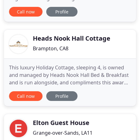
Water which will always be associated with Donald
Call now
Profile
Campbell. Coniston Holidays offer a choice of two 4
star self-catering holiday cottages located a level
two minute walk from the centre of this scenic
Heads Nook Hall Cottage
Brampton, CA8
This luxury Holiday Cottage, sleeping 4, is owned
and managed by Heads Nook Hall Bed & Breakfast
and is run alongside, and compliments this award
winning business. The Cottage was constructed in
Call now
Profile
2008 to be in sympathy with the main Hall built in
the 1840's, it has all the modern facilities you would
expect of a new build. The location is exceptional
Elton Guest House
Grange-over-Sands, LA11