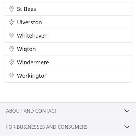
St Bees
Ulverston
Whitehaven
Wigton
Windermere
Workington
ABOUT AND CONTACT
FOR BUSINESSES AND CONSUMERS