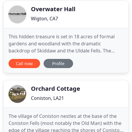
pleasure
Overwater Hall
Wigton, CA7
This hidden treasure is set in 18 acres of formal
gardens and woodland with the dramatic
backdrop of Skiddaw and the Uldale Fells. The
hotel offers the perfect base for a truly relaxing
Call now
Profile
holiday in the peaceful surroundings of the
undiscovered northern Lake District. Your hosts,
Stephen Bore, and Angela and Adrian Hyde, bought
this magnificent Grade
Orchard Cottage
Coniston, LA21
The village of Coniston nestles at the base of the
Coniston Fells (most notably the Old Man) with the
edge of the village reaching the shores of Coniston