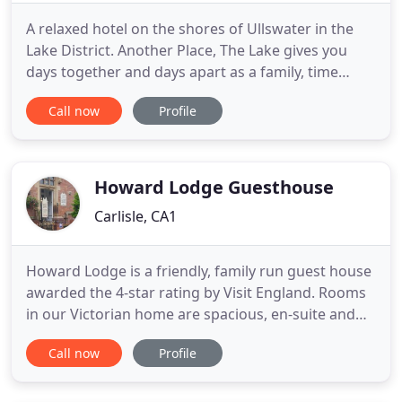
A relaxed hotel on the shores of Ullswater in the
Lake District. Another Place, The Lake gives you
days together and days apart as a family, time
around a table for dinner, by the pool, wild
Call now
Profile
swimming or stand-up paddleboarding on the lake.
40 bedrooms span the original Georgian building
and the new contemporary wing. But, Another
Place is more than
Howard Lodge Guesthouse
Carlisle, CA1
Howard Lodge is a friendly, family run guest house
awarded the 4-star rating by Visit England. Rooms
in our Victorian home are spacious, en-suite and
feature free Wi-Fi, flat screen TV's with Freeview
Call now
Profile
and DVD player, toiletries and hairdryer so you can
be sure of a comfortable stay. A warm welcome
always awaits whether your stay is for business or