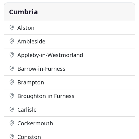
switch off from the rigours of everyday modern
life. Enjoy
Cumbria
Alston
Ambleside
Appleby-in-Westmorland
Barrow-in-Furness
Brampton
Broughton in Furness
Carlisle
Cockermouth
Coniston