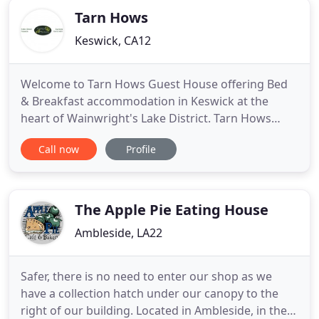
Tarn Hows
Keswick, CA12
Welcome to Tarn Hows Guest House offering Bed
& Breakfast accommodation in Keswick at the
heart of Wainwright's Lake District. Tarn Hows
Guest House is a traditional, elegant, slate
Call now
Profile
Victorian residence built in 1864 and recently
refurbished throughout, maintaining many original
features, yet beautifully appointed having
bedrooms with that 'wow-factor
The Apple Pie Eating House
Ambleside, LA22
Safer, there is no need to enter our shop as we
have a collection hatch under our canopy to the
right of our building. Located in Ambleside, in the