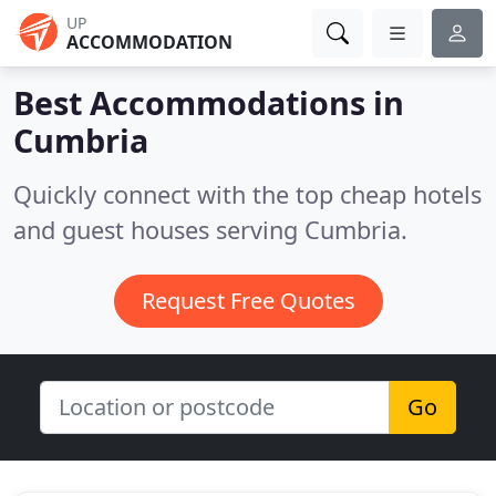
UP
ACCOMMODATION
Best Accommodations in
Cumbria
Quickly connect with the top cheap hotels
and guest houses serving Cumbria.
Request Free Quotes
Go