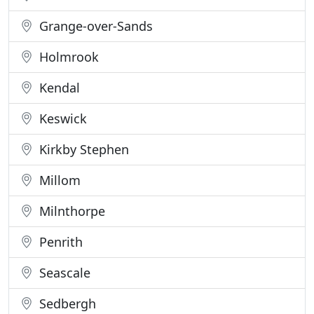
Grange-over-Sands
Holmrook
Kendal
Keswick
Kirkby Stephen
Millom
Milnthorpe
Penrith
Seascale
Sedbergh