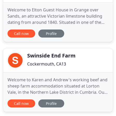
Welcome to Elton Guest House in Grange over
Sands, an attractive Victorian limestone building
dating from around 1840. Situated in one of the
prettiest areas of the town, our newly refurbished
Call now
Profile
guest house is set a short level walk from shops,
the promenade, ornamental gardens and railway
station. We are a private family run guest house
with six bedrooms
Swinside End Farm
Cockermouth, CA13
Welcome to Karen and Andrew's working beef and
sheep farm accommodation situated at Lorton
Vale, in the Northern Lake District in Cumbria. Our
bed & breakfast farm which enjoys an elevated and
Call now
Profile
tranquil position at Scales, above the sleepy village
of Lorton, is guaranteed to make you relax and