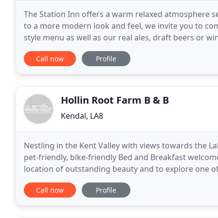
The Station Inn offers a warm relaxed atmosphere s
to a more modern look and feel, we invite you to co
style menu as well as our real ales, draft beers or 
three deluxe family rooms as well as a camping
Call now
Profile
Hollin Root Farm B & B
Kendal, LA8
Nestling in the Kent Valley with views towards the L
pet-friendly, bike-friendly Bed and Breakfast welcom
location of outstanding beauty and to explore one of
District. The atmosphere is relaxed
Call now
Profile