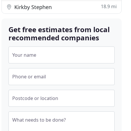
18.9 mi
Kirkby Stephen
Get free estimates from local
recommended companies
Your name
Phone or email
Postcode or location
What needs to be done?