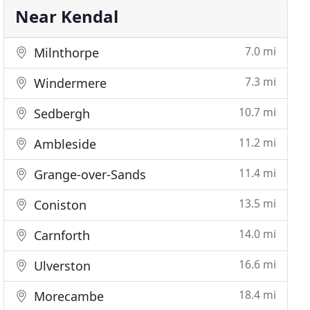
Near Kendal
7.0 mi
Milnthorpe
7.3 mi
Windermere
10.7 mi
Sedbergh
11.2 mi
Ambleside
11.4 mi
Grange-over-Sands
13.5 mi
Coniston
14.0 mi
Carnforth
16.6 mi
Ulverston
18.4 mi
Morecambe