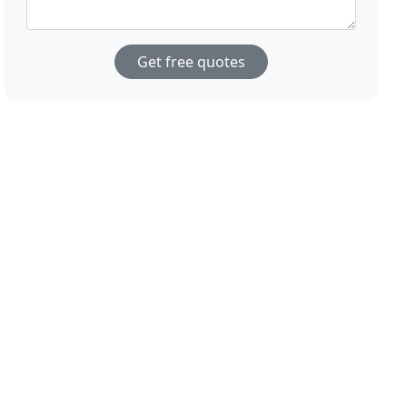
Get free quotes