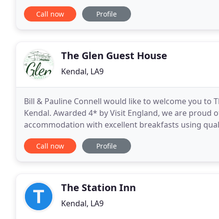
business stay. Awarded a Hall of
Call now
Profile
The Glen Guest House
Kendal, LA9
Bill & Pauline Connell would like to welcome you to 
Kendal. Awarded 4* by Visit England, we are proud o
accommodation with excellent breakfasts using qualit
Close to good road and rail networks, we are an idea
Call now
Profile
The Station Inn
Kendal, LA9