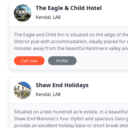
The Eagle & Child Hotel
Kendal, LA8
The Eagle and Child Inn is situated on the edge of the
District pub with accommodation, ideally placed for 
minutes away from the beautiful Kentmere valley an
Staveley itself has much to offer - excellent
Call now
Profile
Shaw End Holidays
Kendal, LA8
Situated on a two hundred acre estate, in a beautif
Shaw End Mansion's four stylish and spacious Georgi
provide an excellent holiday base or short break des