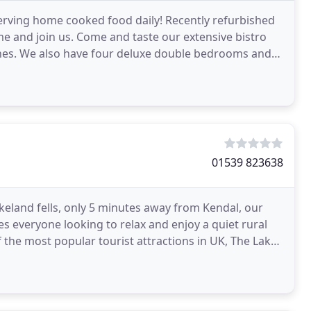
erving home cooked food daily! Recently refurbished
me and join us. Come and taste our extensive bistro
wines. We also have four deluxe double bedrooms and
01539 823638
akeland fells, only 5 minutes away from Kendal, our
es everyone looking to relax and enjoy a quiet rural
 the most popular tourist attractions in UK, The Lake