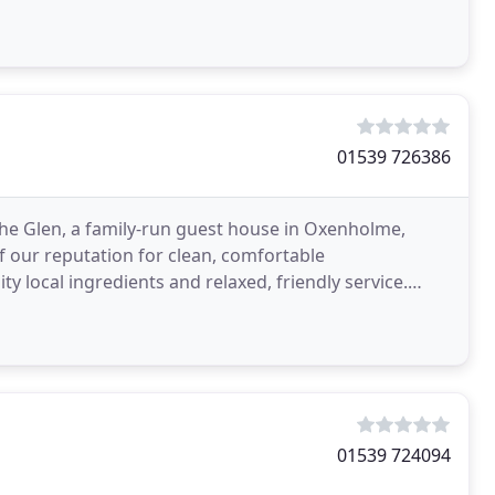
01539 726386
The Glen, a family-run guest house in Oxenholme,
f our reputation for clean, comfortable
y local ingredients and relaxed, friendly service.
l base
01539 724094