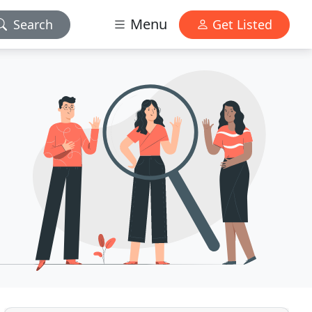
Menu
Search
Get Listed