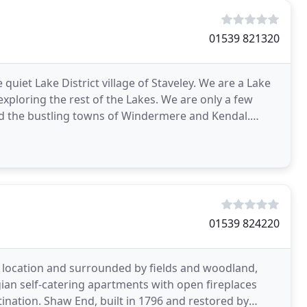
01539 821320
 quiet Lake District village of Staveley. We are a Lake
exploring the rest of the Lakes. We are only a few
d the bustling towns of Windermere and Kendal.
01539 824220
ul location and surrounded by fields and woodland,
an self-catering apartments with open fireplaces
tination. Shaw End, built in 1796 and restored by