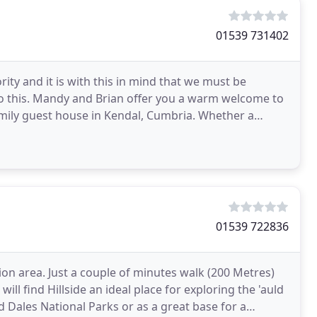
01539 731402
rity and it is with this in mind that we must be
to this. Mandy and Brian offer you a warm welcome to
amily guest house in Kendal, Cumbria. Whether a
01539 722836
ion area. Just a couple of minutes walk (200 Metres)
ill find Hillside an ideal place for exploring the 'auld
d Dales National Parks or as a great base for a