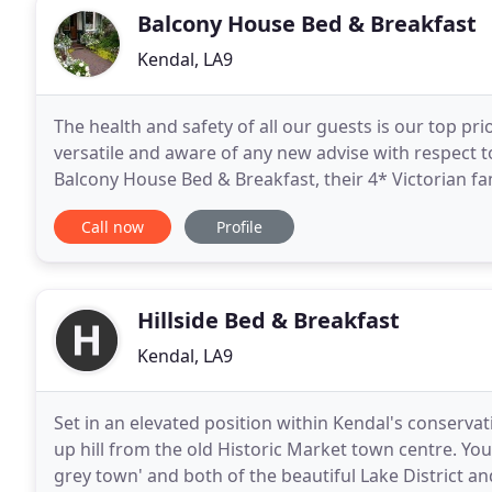
Balcony House Bed & Breakfast
Kendal, LA9
The health and safety of all our guests is our top prio
versatile and aware of any new advise with respect 
Balcony House Bed & Breakfast, their 4* Victorian f
holiday, passing through or on business, Mandy
Call now
Profile
Hillside Bed & Breakfast
Kendal, LA9
Set in an elevated position within Kendal's conservat
up hill from the old Historic Market town centre. You w
grey town' and both of the beautiful Lake District an