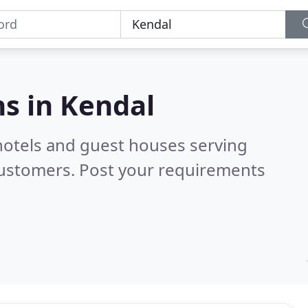
s in
Kendal
hotels and guest houses serving
customers. Post your requirements