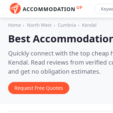
UP
ACCOMMODATION
Home
North West
Cumbria
Kendal
Best Accommodation
Quickly connect with the top cheap 
Kendal.
Read reviews from verified 
and get no obligation estimates.
Request Free Quotes