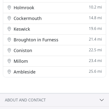
10.2 mi
Holmrook
14.8 mi
Cockermouth
19.6 mi
Keswick
21.4 mi
Broughton in Furness
22.5 mi
Coniston
23.4 mi
Millom
25.6 mi
Ambleside
ABOUT AND CONTACT