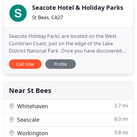
Seacote Hotel & Holiday Parks
St Bees, CA27
Seacote Holiday Parks are located on the West
Cumbrian Coast, just on the edge of the Lake
District National Park. Once you have discovered
our beautiful area, we are sure you wont want to
Call now
Profile
leave. Beat the crowds by visiting the western Lake
District and get all the benefits without the hustle
and bustle. We look forward to welcoming you to
our family
Near St Bees
3.7 mi
Whitehaven
8.0 mi
Seascale
9.8 mi
Workington