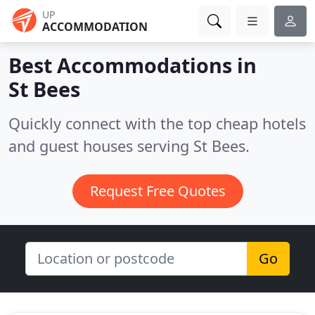
UP
ACCOMMODATION
Best Accommodations in
St Bees
Quickly connect with the top cheap hotels
and guest houses serving St Bees.
Request Free Quotes
Go