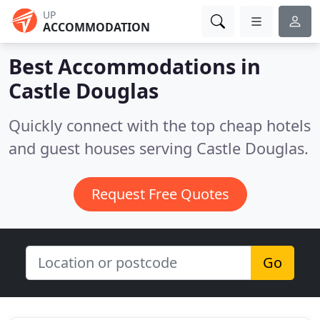
UP
ACCOMMODATION
Best Accommodations in
Castle Douglas
Quickly connect with the top cheap hotels
and guest houses serving Castle Douglas.
Request Free Quotes
Go