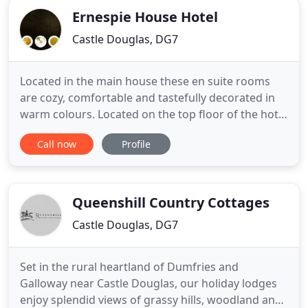
Ernespie House Hotel
Castle Douglas, DG7
Located in the main house these en suite rooms
are cozy, comfortable and tastefully decorated in
warm colours. Located on the top floor of the hotel
with a traditional four poster bed and lovely views
Call now
Profile
of the surrounding country side. Very comfortable
and tastefully decorated room with a separate
seating room, free standing bath and super king
mahogany
Queenshill Country Cottages
Castle Douglas, DG7
Set in the rural heartland of Dumfries and
Galloway near Castle Douglas, our holiday lodges
enjoy splendid views of grassy hills, woodland and