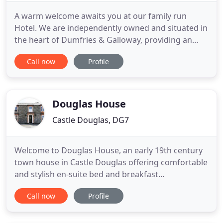
A warm welcome awaits you at our family run
Hotel. We are independently owned and situated in
the heart of Dumfries & Galloway, providing an
excellent location for the areas tourist attractions
Call now
Profile
& walkways. Castle Douglas hosts a thriving high
street, with many butchers & bakers, cobblers,
fashion boutiques, cafes and local independently
owned shops
Douglas House
Castle Douglas, DG7
Welcome to Douglas House, an early 19th century
town house in Castle Douglas offering comfortable
and stylish en-suite bed and breakfast
accommodation. Holiday makers and business
Call now
Profile
travellers can enjoy an affordable price at Douglas
House B&B. We work hard to ensure a high
standard of food and accommodation in a relaxed