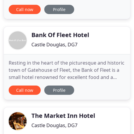
wildlife. This idyllic setting offers a relaxing option
Call now
Profile
for couples, families and friends. Visitors to
Queenshill are welcome to wander through the
grounds of the estate, including our walled garden.
You'll also
Bank Of Fleet Hotel
Castle Douglas, DG7
Resting in the heart of the picturesque and historic
town of Gatehouse of Fleet, the Bank of Fleet is a
small hotel renowned for excellent food and a
friendly pub atmosphere with a newly refurbished
Call now
Profile
Dining Room and Games room. Situated in the
middle of a National Scenic Area on the edge of the
magnificent Galloway Forest Park the town is in an
ideal
The Market Inn Hotel
Castle Douglas, DG7