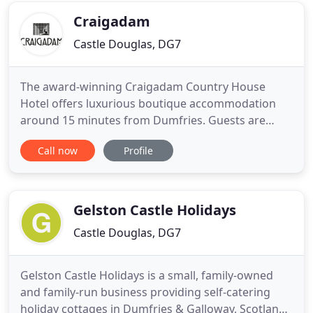
and friendly atmosphere. Our B
Craigadam
Castle Douglas, DG7
The award-winning Craigadam Country House
Hotel offers luxurious boutique accommodation
around 15 minutes from Dumfries. Guests are
welcome to join us for supper in our excellent
Call now
Profile
Scottish restaurant serving high quality, locally
sourced home cooked food. A few minutes from
the A75, we are located close to Castle Douglas and
also has a drawing room with
Gelston Castle Holidays
Castle Douglas, DG7
Gelston Castle Holidays is a small, family-owned
and family-run business providing self-catering
holiday cottages in Dumfries & Galloway, Scotland