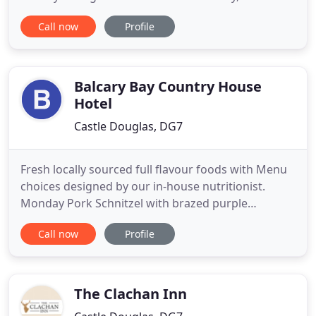
(What We Offer). But that's not the whole story:
Call now
Profile
Gelston Castle Estate is itself a character in the
play, and a big part of "Who We Are". Extending to
some 4,500 acres, the estate has belonged since
1973
Balcary Bay Country House
Hotel
Castle Douglas, DG7
Fresh locally sourced full flavour foods with Menu
choices designed by our in-house nutritionist.
Monday Pork Schnitzel with brazed purple
cabbage, raising with orange liqueur, fine spices,
Call now
Profile
choice of chips or potatoes. Roast chicken served
with hot potato salad. Tuesday Shanghai cuisine,
star aniseed, duck stew with spring onion, mashed
potatoes or
The Clachan Inn