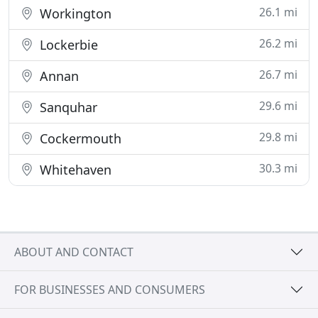
26.1 mi
Workington
26.2 mi
Lockerbie
26.7 mi
Annan
29.6 mi
Sanquhar
29.8 mi
Cockermouth
30.3 mi
Whitehaven
ABOUT AND CONTACT
FOR BUSINESSES AND CONSUMERS