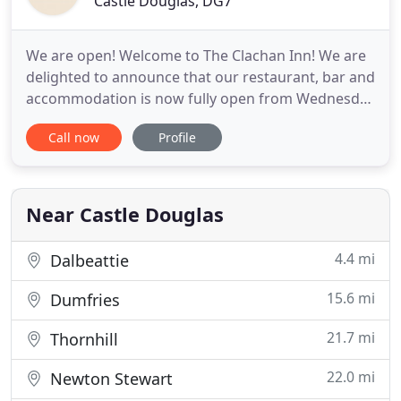
Castle Douglas, DG7
We are open! Welcome to The Clachan Inn! We are
delighted to announce that our restaurant, bar and
accommodation is now fully open from Wednesday
- Sunday each week. We look forward to
Call now
Profile
welcoming you back through our doors. The
Clachan Inn is an award-winning pub situated in
the picturesque village of St. John's Town of Dalry
on the edge of the Galloway
Near Castle Douglas
4.4 mi
Dalbeattie
15.6 mi
Dumfries
21.7 mi
Thornhill
22.0 mi
Newton Stewart