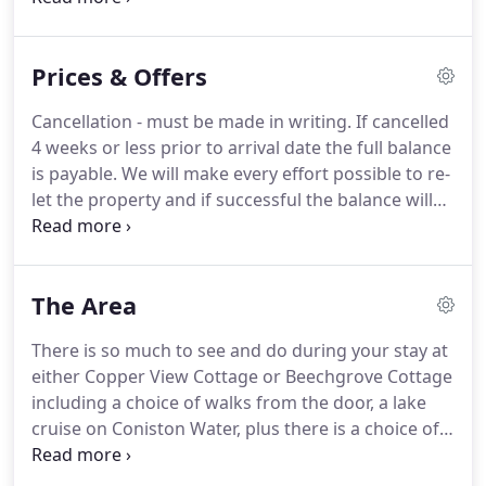
with shower over bath, separate WC, one double
bedroom and one twin bedroom, fully fitted
Prices & Offers
kitchen.
On the back of Beechgrove there is a
conservatory where you can enjoy your meals
Cancellation - must be made in writing.
If cancelled
around the dining table or relax in the comfortable
4 weeks or less prior to arrival date the full balance
chairs and appreciate the lawned garden.
is payable.
We will make every effort possible to re-
let the property and if successful the balance will
be refunded accordingly.
Any damage caused
beyond normal wear and tear must be reported
before departure and if necessary you will be
The Area
charged for putting it right.
There is so much to see and do during your stay at
either Copper View Cottage or Beechgrove Cottage
including a choice of walks from the door, a lake
cruise on Coniston Water, plus there is a choice of
local attractions including Brantwood and the
Ruskin Museum, plus the bustling village offers