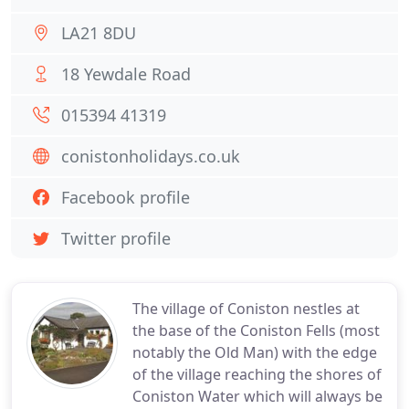
LA21 8DU
18 Yewdale Road
015394 41319
conistonholidays.co.uk
Facebook profile
Twitter profile
The village of Coniston nestles at
the base of the Coniston Fells (most
notably the Old Man) with the edge
of the village reaching the shores of
Coniston Water which will always be