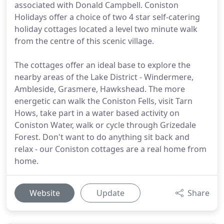
associated with Donald Campbell. Coniston
Holidays offer a choice of two 4 star self-catering
holiday cottages located a level two minute walk
from the centre of this scenic village.
The cottages offer an ideal base to explore the
nearby areas of the Lake District - Windermere,
Ambleside, Grasmere, Hawkshead. The more
energetic can walk the Coniston Fells, visit Tarn
Hows, take part in a water based activity on
Coniston Water, walk or cycle through Grizedale
Forest. Don't want to do anything sit back and
relax - our Coniston cottages are a real home from
home.
Website
Update
Share