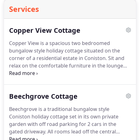
Services
Copper View Cottage
Copper View is a spacious two bedroomed
bungalow style holiday cottage situated on the
corner of a residential estate in Coniston.
Sit and
relax on the comfortable furniture in the lounge
which has a large picture window giving beautiful
views of the Coniston Fells.
Two bedrooms lead off
the central hall way, the twin bedroom is en-suite
Beechgrove Cottage
whilst there is a second bathroom for use from the
double bedroom.
Both bathrooms have baths with
Beechgrove is a traditional bungalow style
shower over.
At the opposite end of the hallway to
Coniston holiday cottage set in its own private
the lounge is the large well equipped kitchen and
garden with off road parking for 2 cars in the
open plan dining area with windows on three sides
gated driveway.
All rooms lead off the central
again giving you access to the views.
hallway - lounge with 2 leather sofas, bathroom