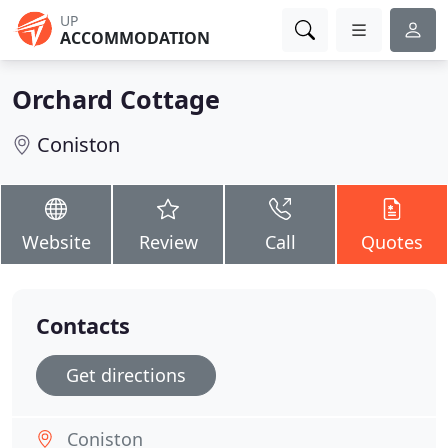
UP
ACCOMMODATION
Orchard Cottage
Coniston
Website
Review
Call
Quotes
Contacts
Get directions
Coniston