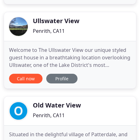
panelled front hall you will be swept back into a
former age. The rambling manor house is set in
four acres
Ullswater View
Penrith, CA11
Welcome to The Ullswater View our unique styled
guest house in a breathtaking location overlooking
Ullswater, one of the Lake District's most
spectacular Lakes. Located in the hamlet of
Call now
Profile
Watermillock, between the bustling village of
Pooley Bridge and the charm of Glenridding, this is
an ideal location from which to explore the
Cumbrian fells, valleys
Old Water View
Penrith, CA11
Situated in the delightful village of Patterdale, and