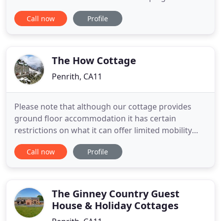
accommodation set against the spectacular
Call now
Profile
backdrop of Blencathra and the northern fells of
the Lake District National Park. Whatever you are
looking for from your holiday, be it excitement and
adventure on the lakes and
The How Cottage
Penrith, CA11
Please note that although our cottage provides
ground floor accommodation it has certain
restrictions on what it can offer limited mobility
guests. Please see our access statement for full
Call now
Profile
details. We believe our Patterdale holiday cottage
provides the ideal holiday accommodation
whatever you want from your Lake District holiday.
Ideal as a base for
The Ginney Country Guest
House & Holiday Cottages