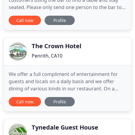
customers using the bar to find a table and stay
seated. Please only send one person to the bar to
place your order. Although masks are not
Call now
Profile
mandatory from Monday they are still
recommended for enclosed and crowded spaces.
So, please wear one when in our shop and bar, as
our staff members will still be wearing
The Crown Hotel
Penrith, CA10
We offer a full compliment of entertainment for
guests and locals on a daily basis and we offer
dining of various kinds in our restaurant. On a
Sunday we do a carvery and if you like Thai food
Call now
Profile
you can eat in one of Penrith's finest Thai
restaurants from Tuesday through to Saturday.
The area itself is located directly on the gateway to
the Lake District
Tynedale Guest House