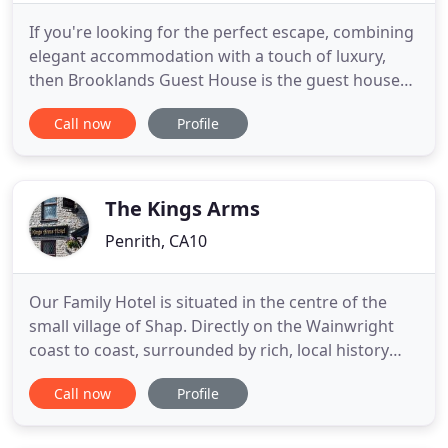
If you're looking for the perfect escape, combining
elegant accommodation with a touch of luxury,
then Brooklands Guest House is the guest house
for you. Situated in the bustling market town of
Call now
Profile
Penrith, Brooklands Guest House is one of the Lake
Districts most popular guest houses. All of our
rooms have recently been fully refurbished to the
highest
The Kings Arms
Penrith, CA10
Our Family Hotel is situated in the centre of the
small village of Shap. Directly on the Wainwright
coast to coast, surrounded by rich, local history
and tourism. Boasting 7 spacious bedrooms we are
Call now
Profile
ideally located either side of the Lake District Fells
and Pennines, we are the ideal base for
adventurers and walkers. Our popular home-