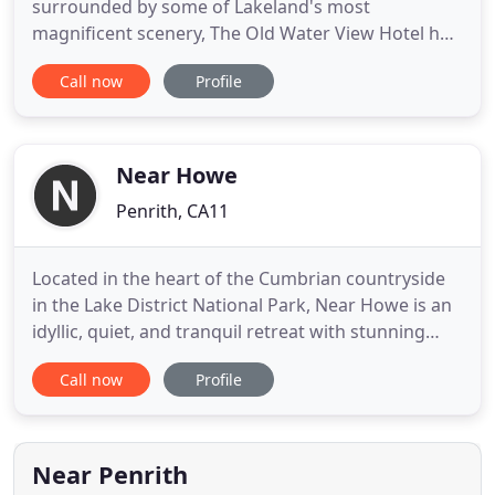
surrounded by some of Lakeland's most
magnificent scenery, The Old Water View Hotel has
been welcoming visitors for over 100 years. We
Call now
Profile
have six superb ensuite guest bedrooms available,
all with excellent facilities and magnificent views of
the surrounding area. Prices quoted are per room,
per night
Near Howe
Penrith, CA11
Located in the heart of the Cumbrian countryside
in the Lake District National Park, Near Howe is an
idyllic, quiet, and tranquil retreat with stunning
360-degree views of the surrounding fells. Whether
Call now
Profile
you're looking to escape to The Lake District for a
relaxing holiday, a romantic getaway, to celebrate a
special occasion or to meet-up with family
Near Penrith