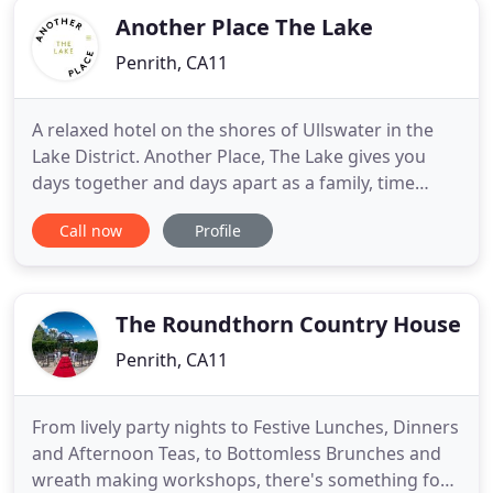
Another Place The Lake
Penrith, CA11
A relaxed hotel on the shores of Ullswater in the
Lake District. Another Place, The Lake gives you
days together and days apart as a family, time
around a table for dinner, by the pool, wild
Call now
Profile
swimming or stand-up paddleboarding on the lake.
40 bedrooms span the original Georgian building
and the new contemporary wing. But, Another
Place is more than
The Roundthorn Country House
Penrith, CA11
From lively party nights to Festive Lunches, Dinners
and Afternoon Teas, to Bottomless Brunches and
wreath making workshops, there's something for