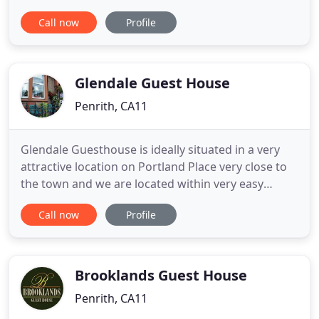
everyone to enjoy. We are delighted to announce
Call now
Profile
the recent addition of our Luxury Self Catering
apartments 'The Mews @ Roundthorn', set in our
beautifully landscaped grounds. Whether it be for
a Summer walking
Glendale Guest House
Penrith, CA11
Glendale Guesthouse is ideally situated in a very
attractive location on Portland Place very close to
the town and we are located within very easy
walking distance to the town centre itself; where
Call now
Profile
an abundance of shops delivering a good mix of
high street shops equally combined with bespoke,
independent & speciality shops too. The town
centre has a
Brooklands Guest House
Penrith, CA11