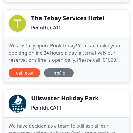
doubles to signature family rooms and suites,
every one with extra comfort in mind and treats for
your VI Little P's.
The Tebay Services Hotel
Penrith, CA10
We are fully open. Book today! You can make your
booking online 24 hours a day, alternatively our
reservations line is open daily. Please call: 01539
624351. Remember to book direct for the best
Call now
Profile
rates. We hope you all stay safe, healthy and in
good spirits. We look forward to seeing you soon.
Enjoy our expansive upland surroundings and
locally sourced
Ullswater Holiday Park
Penrith, CA11
We have decided as a team to still ask all our