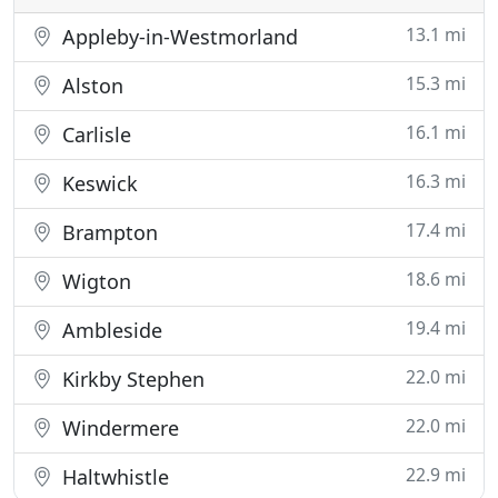
13.1 mi
Appleby-in-Westmorland
15.3 mi
Alston
16.1 mi
Carlisle
16.3 mi
Keswick
17.4 mi
Brampton
18.6 mi
Wigton
19.4 mi
Ambleside
22.0 mi
Kirkby Stephen
22.0 mi
Windermere
22.9 mi
Haltwhistle