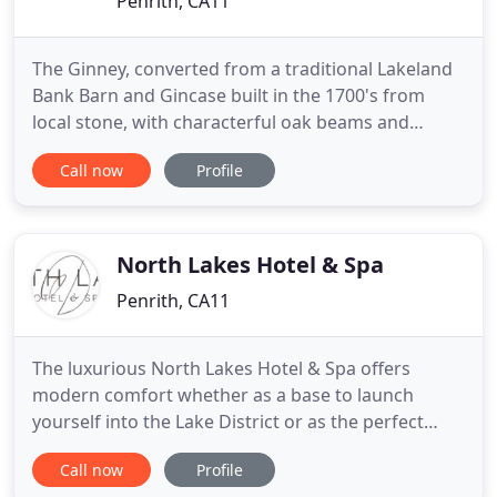
Penrith, CA11
The Ginney, converted from a traditional Lakeland
Bank Barn and Gincase built in the 1700's from
local stone, with characterful oak beams and
trusses, offers Visit England 4 star silver ensuite
Call now
Profile
Bed and Breakfast Accommodation and LCH rated
4 star Self Catering Holiday Cottages near Penrith.
Situated just off J41, M6 in the tranquil village of
Catterlen
North Lakes Hotel & Spa
Penrith, CA11
The luxurious North Lakes Hotel & Spa offers
modern comfort whether as a base to launch
yourself into the Lake District or as the perfect
stopover between England and Scotland. We have
Call now
Profile
rooms to suit all tastes and budgets from cosy