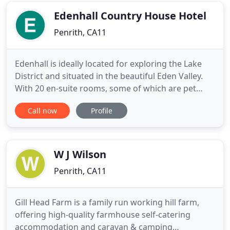
cooked menu is
Edenhall Country House Hotel
Penrith, CA11
Edenhall is ideally located for exploring the Lake
District and situated in the beautiful Eden Valley.
With 20 en-suite rooms, some of which are pet
friendly, we are larger than most B&Bs, but smaller
Call now
Profile
and more intimate than many other Cumbrian
hotels, making Edenhall Country House the ideal
place for a short bed and breakfast break or a
longer holiday
W J Wilson
Penrith, CA11
Gill Head Farm is a family run working hill farm,
offering high-quality farmhouse self-catering
accommodation and caravan & camping