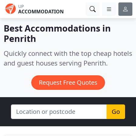
UP
ACCOMMODATION
Best Accommodations in
Penrith
Quickly connect with the top cheap hotels
and guest houses serving Penrith.
Request Free Quotes
Go