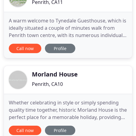
Penrith, CA11
A warm welcome to Tynedale Guesthouse, which is
ideally situated a couple of minutes walk from
Penrith town centre, with its numerous individual
shops, restaurants and bars. Thomas and
Call now
Profile
Marguerite offer a warm, clean, and comfortable
stay to all of our guests in their Victorian
townhouse home, which is only a few minutes
drive from Junction 40 M6, and
Morland House
Penrith, CA10
Whether celebrating in style or simply spending
quality time together, historic Morland House is the
perfect place for a memorable holiday, providing
comfortable accommodation for large groups of
Call now
Profile
family and friends. As soon as you enter the oak