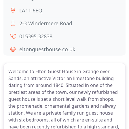
LA11 6EQ
2-3 Windermere Road
015395 32838
eltonguesthouse.co.uk
Welcome to Elton Guest House in Grange over
Sands, an attractive Victorian limestone building
dating from around 1840. Situated in one of the
prettiest areas of the town, our newly refurbished
guest house is set a short level walk from shops,
the promenade, ornamental gardens and railway
station. We are a private family run guest house
with six bedrooms, all of which are en-suite and
have been recently refurbished to a high standard,