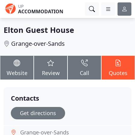
UP
ACCOMMODATION
Elton Guest House
Grange-over-Sands
Website
Review
Call
Quotes
Contacts
Get directions
Grange-over-Sands