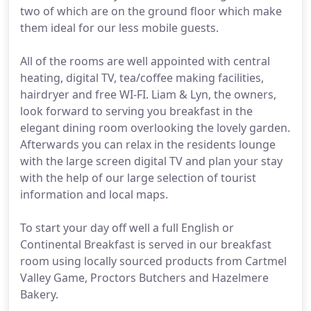
two of which are on the ground floor which make
them ideal for our less mobile guests.
All of the rooms are well appointed with central
heating, digital TV, tea/coffee making facilities,
hairdryer and free WI-FI. Liam & Lyn, the owners,
look forward to serving you breakfast in the
elegant dining room overlooking the lovely garden.
Afterwards you can relax in the residents lounge
with the large screen digital TV and plan your stay
with the help of our large selection of tourist
information and local maps.
To start your day off well a full English or
Continental Breakfast is served in our breakfast
room using locally sourced products from Cartmel
Valley Game, Proctors Butchers and Hazelmere
Bakery.