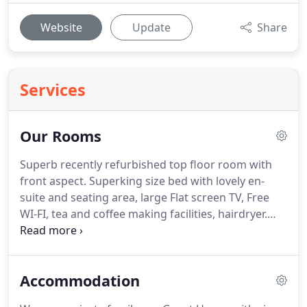
Website
Update
Share
Services
Our Rooms
Superb recently refurbished top floor room with
front aspect.
Superking size bed with lovely en-
suite and seating area, large Flat screen TV, Free
WI-FI, tea and coffee making facilities, hairdryer.
Relax and take in the scenery whilst planning your
day in the Lake District.
An ideal room for a
romantic weekend break.
Double en-suite room
Accommodation
with views over the lovely rear garden and woods.
It has flat screen TV with freeview, hairdryer, tea