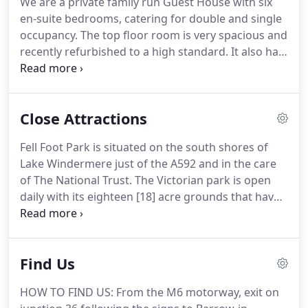
We are a private family run Guest House with six
and coffee making facilities.
The room still retains
en-suite bedrooms, catering for double and single
the original Victorian fireplace.
occupancy.
The top floor room is very spacious and
recently refurbished to a high standard.
It also has
the added bonus of a seating area where you can
relax and plan your days whilst staying with us.
All
have central heating, colour television, tea and
Close Attractions
coffee making facilities and hairdryers.
Two of the
rooms are on the ground floor, making them very
Fell Foot Park is situated on the south shores of
popular with our less mobile guests.
We have an
Lake Windermere just of the A592 and in the care
elegant dining room, overlooking the rear garden,
of The National Trust.
The Victorian park is open
where you will be served your breakfast by the
daily with its eighteen [18] acre grounds that have
owners Liam and Lyn.
been restored to its former glory to which you will
see in spring and early summer displays of
daffodils and rhododendrons.
The park in winter is
Find Us
open with limited facilities see below.
You can relax
and have a picnic on the lawns next to the lake and
HOW TO FIND US: From the M6 motorway, exit on
watch the boats go by, or you could take a boat trip