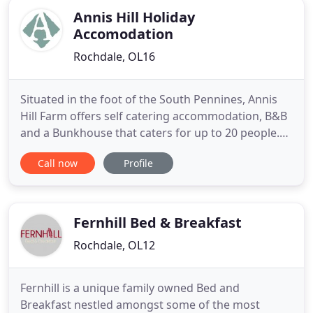
Annis Hill Holiday
Accomodation
Rochdale, OL16
Situated in the foot of the South Pennines, Annis
Hill Farm offers self catering accommodation, B&B
and a Bunkhouse that caters for up to 20 people.
Our unique 4 star self-catering Oak Cottage and
Call now
Profile
Cart Shed Cottage are available for bookings. We
are close to Hollingworth Lake near Littleborough
and Milnrow and the Pennine Way in Rochdale,
with close
Fernhill Bed & Breakfast
Rochdale, OL12
Fernhill is a unique family owned Bed and
Breakfast nestled amongst some of the most