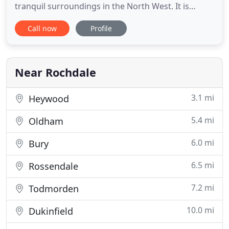
tranquil surroundings in the North West. It is
situated in a small 16th Century hamlet accessed
Call now
Profile
by a private lane and surrounded on all sides by
breath-taking views over three counties. Fernhill is
close to sprawling moors yet we are only 2 miles
from Rochdale Town
Near Rochdale
3.1 mi
Heywood
5.4 mi
Oldham
6.0 mi
Bury
6.5 mi
Rossendale
7.2 mi
Todmorden
10.0 mi
Dukinfield