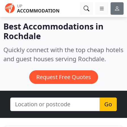
UP
ACCOMMODATION
Best Accommodations in
Rochdale
Quickly connect with the top cheap hotels
and guest houses serving Rochdale.
Request Free Quotes
Go