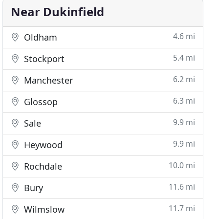
Near Dukinfield
4.6 mi
Oldham
5.4 mi
Stockport
6.2 mi
Manchester
6.3 mi
Glossop
9.9 mi
Sale
9.9 mi
Heywood
10.0 mi
Rochdale
11.6 mi
Bury
11.7 mi
Wilmslow