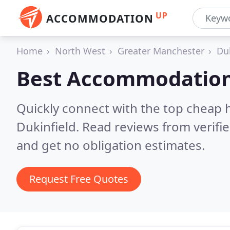
UP
ACCOMMODATION
Home
North West
Greater Manchester
Du
Best Accommodation
Quickly connect with the top cheap 
Dukinfield.
Read reviews from verifi
and get no obligation estimates.
Request Free Quotes