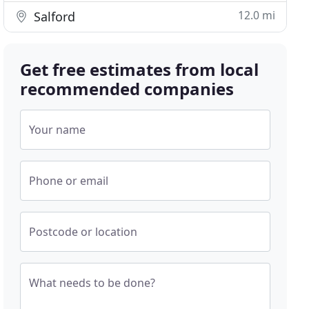
12.0 mi
Salford
Get free estimates from local
recommended companies
Your name
Phone or email
Postcode or location
What needs to be done?