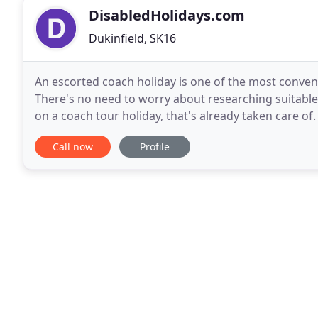
DisabledHolidays.com
Dukinfield, SK16
An escorted coach holiday is one of the most convenie
There's no need to worry about researching suitable 
on a coach tour holiday, that's already taken care of.
range of holidays with modern, comfortable
Call now
Profile