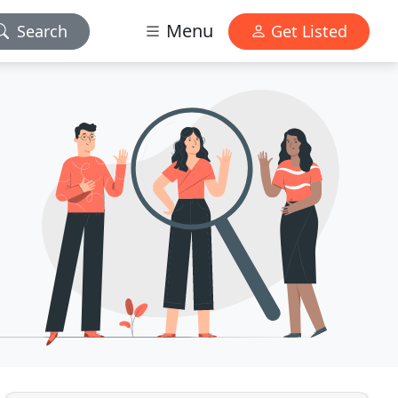
Menu
Search
Get Listed