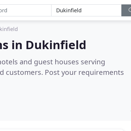
kinfield
s in
Dukinfield
hotels and guest houses serving
ed customers. Post your requirements