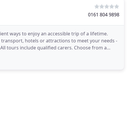
0161 804 9898
nt ways to enjoy an accessible trip of a lifetime.
transport, hotels or attractions to meet your needs -
 All tours include qualified carers. Choose from a