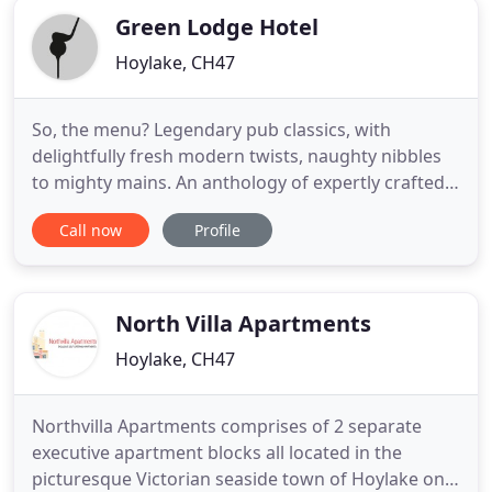
Green Lodge Hotel
Hoylake, CH47
So, the menu? Legendary pub classics, with
delightfully fresh modern twists, naughty nibbles
to mighty mains. An anthology of expertly crafted
cask ales adorn the bar, juggling with expertly
Call now
Profile
distilled gins, velvety reds, crisps whites and soft
pinks. Take Sundays slowly, with a resplendent
spread brought to you from fields and farms
across the country
North Villa Apartments
Hoylake, CH47
Northvilla Apartments comprises of 2 separate
executive apartment blocks all located in the
picturesque Victorian seaside town of Hoylake on