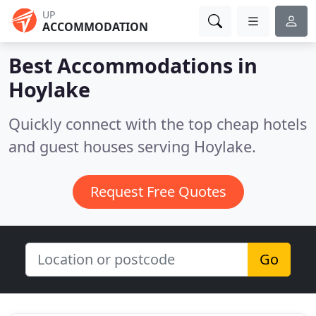
UP
ACCOMMODATION
Best Accommodations in
Hoylake
Quickly connect with the top cheap hotels
and guest houses serving Hoylake.
Request Free Quotes
Go