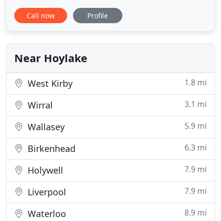
the Wirral peninsula. We offer a full range of
Call now
Profile
superior self catering accommodation at highly
competitive rates. The Apartments include 1
bedroom, 2 bedroom and 3 bedroom executive
accommodation which offer privacy
Near Hoylake
1.8 mi
West Kirby
3.1 mi
Wirral
5.9 mi
Wallasey
6.3 mi
Birkenhead
7.9 mi
Holywell
7.9 mi
Liverpool
8.9 mi
Waterloo